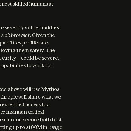
 most skilled humans at 
severity vulnerabilities, 
d web browser
. Given the 
abilities proliferate, 
loying them safely. The 
security—could be severe. 
apabilities to work for 
ted above will use Mythos 
thropic will share what we 
 extended access to a 
r maintain critical 
 scan and secure both first-
ting up to $100M in usage 