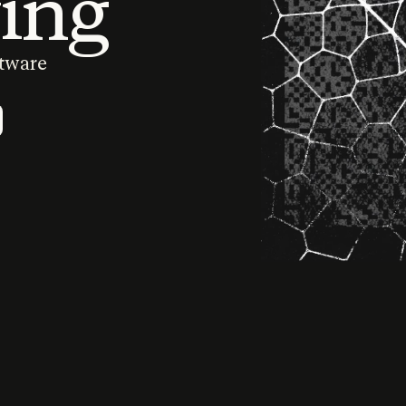
ing
ftware