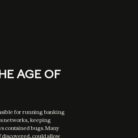
HE AGE OF
nsible for running banking 
cs networks, keeping 
s contained bugs. Many 
f discovered, could allow 