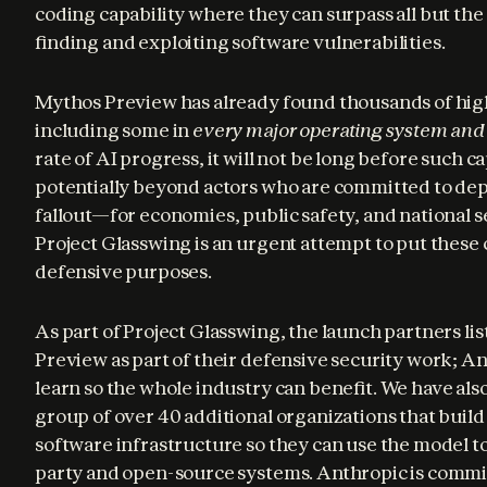
coding capability where they can surpass all but the
finding and exploiting software vulnerabilities.
Mythos Preview has already found thousands of high-
including some in 
every major operating system an
rate of AI progress, it will not be long before such cap
potentially beyond actors who are committed to dep
fallout—for economies, public safety, and national 
Project Glasswing is an urgent attempt to put these c
defensive purposes.
As part of Project Glasswing, the launch partners lis
Preview as part of their defensive security work; An
learn so the whole industry can benefit. We have also
group of over 40 additional organizations that build o
software infrastructure so they can use the model to
party and open-source systems. Anthropic is commit