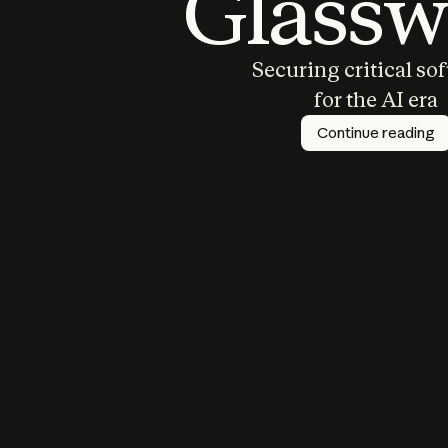
Glassw
Securing critical so
for the AI era
Continue reading