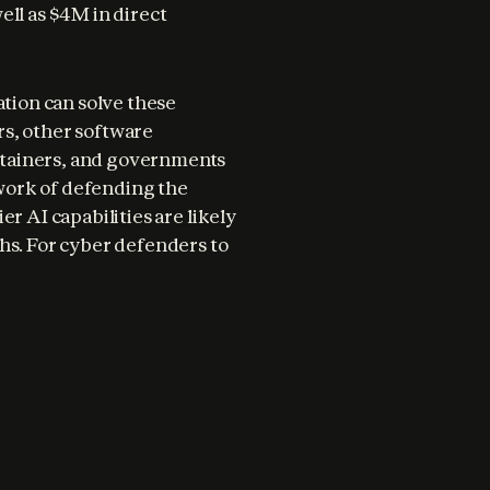
ll as $4M in direct 
tion can solve these 
s, other software 
tainers, and governments 
 work of defending the 
r AI capabilities are likely 
hs. For cyber defenders to 