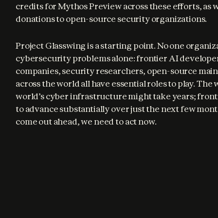
credits for Mythos Preview across these efforts, as we
donations to open-source security organizations.
Project Glasswing is a starting point. No one organiza
cybersecurity problems alone: frontier AI developer
companies, security researchers, open-source main
across the world all have essential roles to play. The
world’s cyber infrastructure might take years; frontie
to advance substantially over just the next few mont
come out ahead, we need to act now.