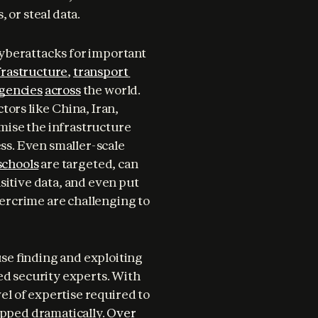
 or steal data.
We have already seen the serious consequences of cyberattacks for important 
frastructure
, 
transport 
gencies
across
 the world. 
ors like China, Iran, 
ise the infrastructure 
ss. Even smaller-scale 
schools
 are targeted, can 
sitive data, and even put 
bercrime are challenging to 
se finding and exploiting 
ed security experts. With 
vel of expertise required to 
opped dramatically. 
Over 