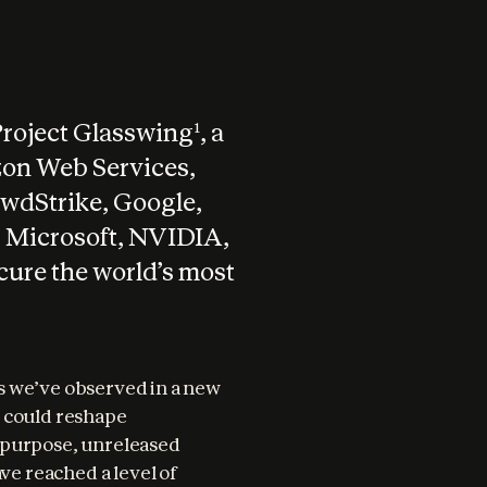
Project Glasswing
, a
1
zon Web Services,
wdStrike, Google,
 Microsoft, NVIDIA,
ecure the world’s most
 we’ve observed in a new 
 could reshape 
-purpose, unreleased 
ve reached a level of 