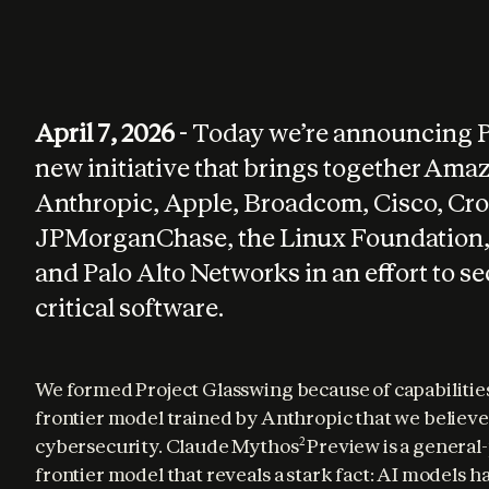
April 7, 2026
- Today we’re announcing 
new initiative that brings together Ama
Anthropic, Apple, Broadcom, Cisco, Cro
JPMorganChase, the Linux Foundation,
and Palo Alto Networks in an effort to s
critical software.
We formed Project Glasswing because of capabilities
frontier model trained by Anthropic that we believe
cybersecurity. Claude Mythos
 Preview is a general
2
frontier model that reveals a stark fact: AI models ha