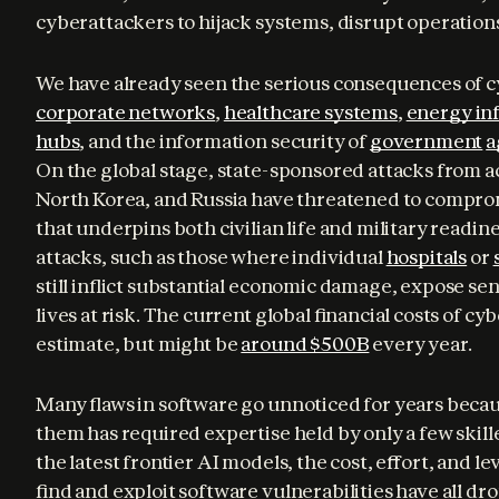
cyberattackers to hijack systems, disrupt operations,
corporate networks
, 
healthcare systems
, 
energy in
hubs
, and the information security of 
government
a
On the global stage, state-sponsored attacks from act
North Korea, and Russia have threatened to comprom
that underpins both civilian life and military readine
attacks, such as those where individual 
hospitals
 or 
still inflict substantial economic damage, expose sen
lives at risk. The current global financial costs of cy
estimate, but might be 
around $500B
 every year.
Many flaws in software go unnoticed for years becau
them has required expertise held by only a few skill
the latest frontier AI models, the cost, effort, and le
find and exploit software vulnerabilities have all dr