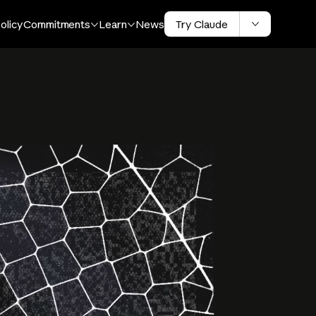
olicy
Commitments
Learn
News
Try Claude