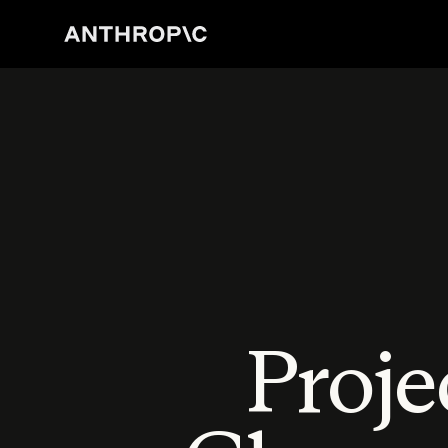
Proje