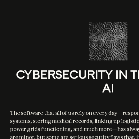
CYBERSECURITY IN T
AI
The software that all of us rely on every day—respo
systems, storing medical records, linking up logisti
power grids functioning, and much more—has alway
are minor, but some are serious security flaws that, i