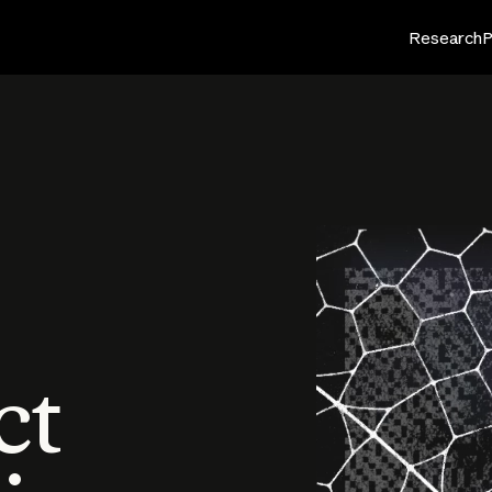
Research
P
ct