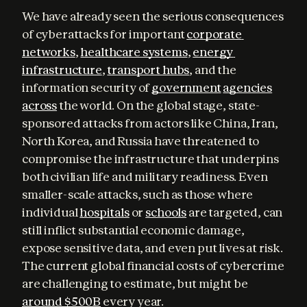
We have already seen the serious consequences 
of cyberattacks for important 
corporate 
networks
, 
healthcare systems
, 
energy 
infrastructure
, 
transport hubs
, and the 
information security of 
government
agencies
across
 the world. On the global stage, state-
sponsored attacks from actors like China, Iran, 
North Korea, and Russia have threatened to 
compromise the infrastructure that underpins 
both civilian life and military readiness. Even 
smaller-scale attacks, such as those where 
individual 
hospitals
 or 
schools
 are targeted, can 
still inflict substantial economic damage, 
expose sensitive data, and even put lives at risk. 
The current global financial costs of cybercrime 
are challenging to estimate, but might be 
around $500B
 every year.