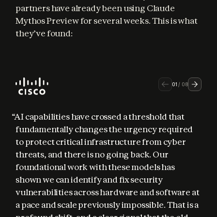
partners have already been using Claude 
Mythos Preview for several weeks. This is what 
they’ve found:
01
/
08
“AI capabilities have crossed a threshold that 
fundamentally changes the urgency required 
to protect critical infrastructure from cyber 
threats, and there is no going back. Our 
foundational work with these models has 
shown we can identify and fix security 
vulnerabilities across hardware and software at 
a pace and scale previously impossible. That is a 