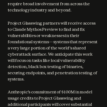
require broad involvement from across the 
technology industry and beyond.
Project Glasswing partners will receive access 
to Claude Mythos Preview to find and fix 
vulnerabilities or weaknesses in their 
foundational systems—systems that represent 
a very large portion of the world’s shared 
cyberattack surface. We anticipate this work 
will focus on tasks like local vulnerability 
detection, black box testing of binaries, 
securing endpoints, and penetration testing of 
systems.
Anthropic’s commitment of $100M in model 
usage credits to Project Glasswing and 
additional participants will cover substantial 