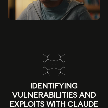
IDENTIFYING
VULNERABILITIES AND
EXPLOITS WITH CLAUDE