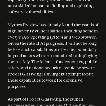
most skilled humans at finding and exploiting 
software vulnerabilities.
Mythos Preview has already found thousands of 
high-severity vulnerabilities, including some in 
every major operating system and web browser
. 
Given the rate of AI progress, it will not be long 
before such capabilities proliferate, potentially 
beyond actors who are committed to deploying 
them safely. The fallout—for economies, public 
safety, and national security—could be severe. 
Project Glasswing is an urgent attempt to put 
these capabilities to work for defensive 
purposes.
As part of Project Glasswing, the launch 
partners listed above will use Mythos Preview 