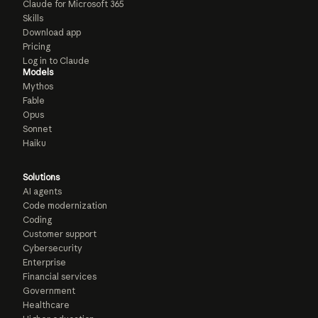
Claude for Microsoft 365
Skills
Download app
Pricing
Log in to Claude
Models
Mythos
Fable
Opus
Sonnet
Haiku
Solutions
AI agents
Code modernization
Coding
Customer support
Cybersecurity
Enterprise
Financial services
Government
Healthcare