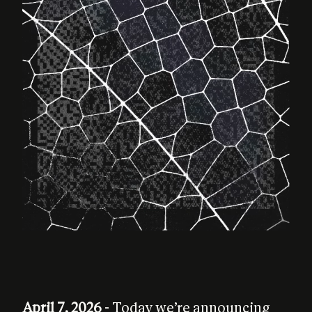
April 7, 2026
- Today we’re announcing