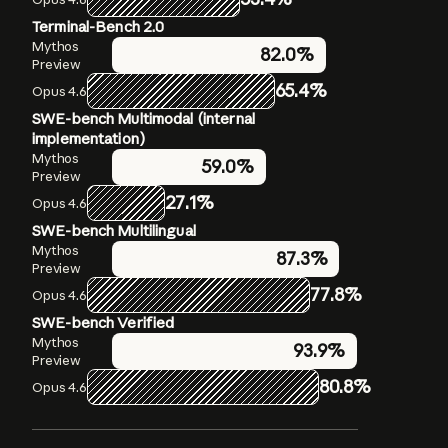
Terminal-Bench 2.0
Humanity’s Last Exam
OSWorld-Verified
Mythos
Mythos
Mythos
79.6%
82.0%
Preview
Preview
Preview
56.8%
without
65.4%
72.7%
Opus 4.6
Opus 4.6
tools
SWE-bench Multimodal (internal
Opus 4.6
40.0%
without
implementation)
tools
Mythos
59.0%
Mythos
Preview
64.7%
Preview with
27.1%
Opus 4.6
tools
Opus 4.6
SWE-bench Multilingual
53.1%
with tools
Mythos
87.3%
Preview
77.8%
Opus 4.6
SWE-bench Verified
Mythos
93.9%
Preview
80.8%
Opus 4.6