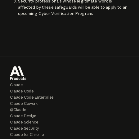
Security professionals whose legitimate work is
affected by these safeguards will be able to apply to an
upcoming Cyber Verification Program.
Products
Claude
Claude Code
Claude Code Enterprise
Claude Cowork
@Claude
Claude Design
Claude Science
Claude Security
Claude for Chrome