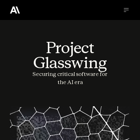
Project
Glasswing
Securing critical software for
the AI era