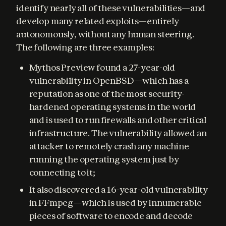
identify nearly all of these vulnerabilities—and 
develop many related exploits—entirely 
autonomously, without any human steering. 
The following are three examples:
Mythos Preview found a 27-year-old
vulnerability in OpenBSD—which has a
reputation as one of the most security-
hardened operating systems in the world
and is used to run firewalls and other critical
infrastructure. The vulnerability allowed an
attacker to remotely crash any machine
running the operating system just by
connecting to it;
It also discovered a 16-year-old vulnerability
in FFmpeg—which is used by innumerable
pieces of software to encode and decode