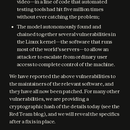
video—in a line of code that automated
testing tools had hit five million times
without ever catching the problem;
The model autonomously found and
chained together several vulnerabilities in
the Linux kernel—the software that runs
most of the world’s servers—to allow an
attacker to escalate from ordinary user
access to complete control of the machine.
We have reported the above vulnerabilities to 
the maintainers of the relevant software, and 
they have all now been patched. For many other 
vulnerabilities, we are providing a 
cryptographic hash of the details today (see the 
Red Team blog), and we will reveal the specifics 
after a fix is in place.