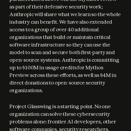
as part of their defensive security work; 
Anthropic will share what we learn so the whole 
industry can benefit. We have also extended 
access to a group of over 40 additional 
organizations that build or maintain critical 
software infrastructure so they can use the 
model to scan and secure both first-party and 
open-source systems. Anthropic is committing 
up to $100M in usage credits for Mythos 
Preview across these efforts, as well as $4M in 
direct donations to open-source security 
organizations.
Project Glasswing is a starting point. No one 
organization can solve these cybersecurity 
problems alone: frontier AI developers, other 
software companies, security researchers, 