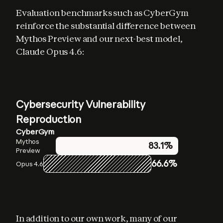
Evaluation benchmarks such as CyberGym 
reinforce the substantial difference between 
Mythos Preview and our next-best model, 
Claude Opus 4.6:
Cybersecurity Vulnerability
Reproduction
CyberGym
Mythos
83.1%
Preview
66.6%
Opus 4.6
In addition to our own work, many of our 