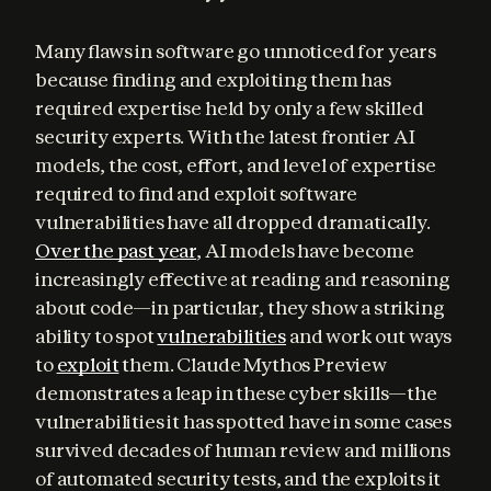
Many flaws in software go unnoticed for years 
because finding and exploiting them has 
required expertise held by only a few skilled 
security experts. With the latest frontier AI 
models, the cost, effort, and level of expertise 
required to find and exploit software 
vulnerabilities have all dropped dramatically. 
Over the past year
, AI models have become 
increasingly effective at reading and reasoning 
about code—in particular, they show a striking 
ability to spot 
vulnerabilities
 and work out ways 
to 
exploit
 them. Claude Mythos Preview 
demonstrates a leap in these cyber skills—the 
vulnerabilities it has spotted have in some cases 
survived decades of human review and millions 
of automated security tests, and the exploits it 