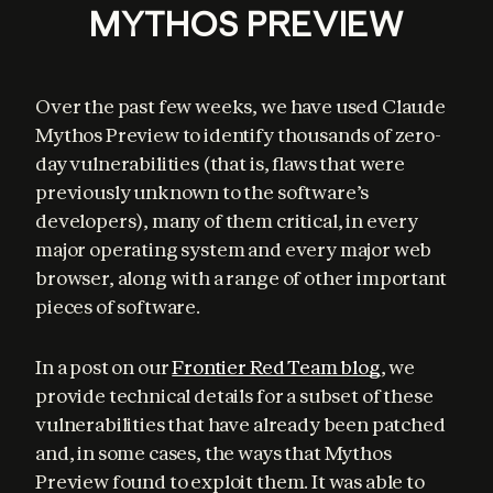
MYTHOS PREVIEW
Over the past few weeks, we have used Claude 
Mythos Preview to identify thousands of zero-
day vulnerabilities (that is, flaws that were 
previously unknown to the software’s 
developers), many of them critical, in every 
major operating system and every major web 
browser, along with a range of other important 
pieces of software.
In a post on our 
Frontier Red Team blog
, we 
provide technical details for a subset of these 
vulnerabilities that have already been patched 
and, in some cases, the ways that Mythos 
Preview found to exploit them. It was able to 