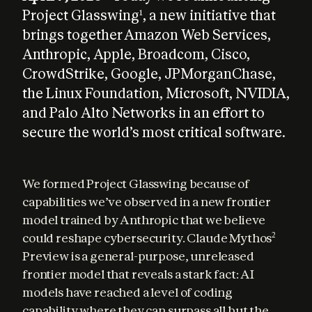
Project Glasswing
, a new initiative that
1
brings together Amazon Web Services,
Anthropic, Apple, Broadcom, Cisco,
CrowdStrike, Google, JPMorganChase,
the Linux Foundation, Microsoft, NVIDIA,
and Palo Alto Networks in an effort to
secure the world’s most critical software.
We formed Project Glasswing because of 
capabilities we’ve observed in a new frontier 
model trained by Anthropic that we believe 
could reshape cybersecurity. Claude Mythos
2
Preview is a general-purpose, unreleased 
frontier model that reveals a stark fact: AI 
models have reached a level of coding 
capability where they can surpass all but the 