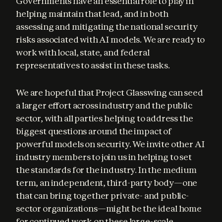
Governments have an essential role to play in 
helping maintain that lead, and in both 
assessing and mitigating the national security 
risks associated with AI models. We are ready to 
work with local, state, and federal 
representatives to assist in these tasks.
We are hopeful that Project Glasswing can seed 
a larger effort across industry and the public 
sector, with all parties helping to address the 
biggest questions around the impact of 
powerful models on security. We invite other AI 
industry members to join us in helping to set 
the standards for the industry. In the medium 
term, an independent, third-party body—one 
that can bring together private- and public-
sector organizations—might be the ideal home 
for continued work on these large-scale 