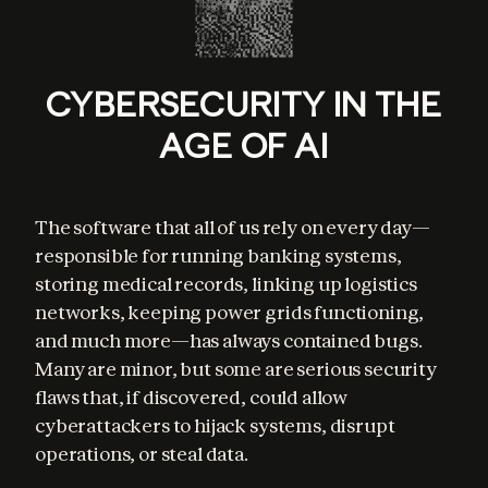
CYBERSECURITY IN THE
AGE OF AI
The software that all of us rely on every day—
responsible for running banking systems, 
storing medical records, linking up logistics 
networks, keeping power grids functioning, 
and much more—has always contained bugs. 
Many are minor, but some are serious security 
flaws that, if discovered, could allow 
cyberattackers to hijack systems, disrupt 
operations, or steal data.