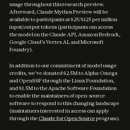
usage throughout this research preview. 
Afterward, Claude Mythos Preview will be 
available to participants at $25/$125 per million 
input/output tokens (participants can access 
the model on the Claude API, Amazon Bedrock, 
Google Cloud’s Vertex AI, and Microsoft 
Foundry).
In addition to our commitment of model usage 
credits, we’ve donated $2.5M to Alpha-Omega 
and OpenSSF through the Linux Foundation, 
and $1.5M to the Apache Software Foundation 
to enable the maintainers of open-source 
software to respond to this changing landscape 
(maintainers interested in access can apply 
through the 
Claude for Open Source
 program).