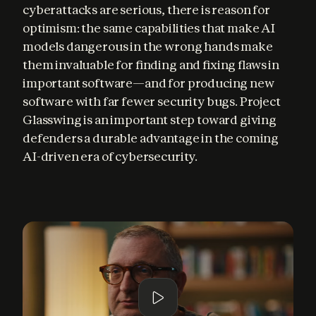
cyberattacks are serious, there is reason for 
optimism: the same capabilities that make AI 
models dangerous in the wrong hands make 
them invaluable for finding and fixing flaws in 
important software—and for producing new 
software with far fewer security bugs. Project 
Glasswing is an important step toward giving 
defenders a durable advantage in the coming 
AI-driven era of cybersecurity.