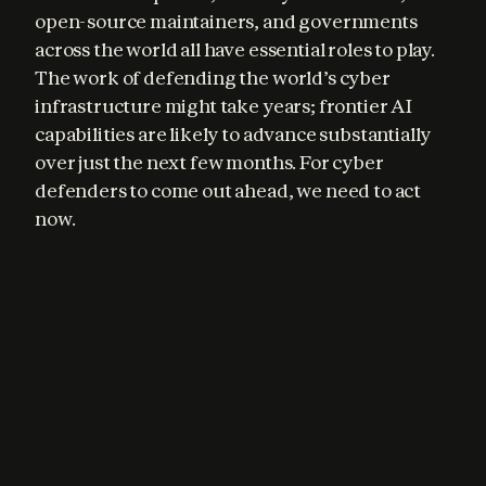
open-source maintainers, and governments 
across the world all have essential roles to play. 
The work of defending the world’s cyber 
infrastructure might take years; frontier AI 
capabilities are likely to advance substantially 
over just the next few months. For cyber 
defenders to come out ahead, we need to act 
now.