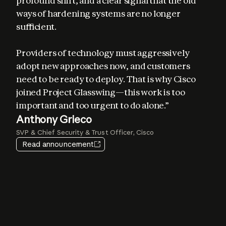
profound shift, and a clear signal that the old 
ways of hardening systems are no longer 
sufficient. 

Providers of technology must aggressively 
adopt new approaches now, and customers 
Elia Zaitsev
need to be ready to deploy. That is why Cisco 
Chief Technology Officer, CrowdStrike
joined Project Glasswing—this work is too 
important and too urgent to do alone.”
Igor Tsyganskiy
Pat Opet
Anthony Grieco
Amy Herzog
EVP of Cybersecurity and Microsoft Research, Microsoft
Chief Information Security Officer, JPMorganChase
SVP & Chief Security & Trust Officer, Cisco
Vice President and CISO, Amazon Web Services
Jim Zemlin
Heather Adkins
Read announcement
CEO, The Linux Foundation
VP of Security Engineering, Google
Lee Klarich
Chief Product & Technology Officer, Palo Alto Networks