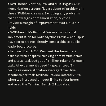
• SWE-bench Verified, Pro, and Multilingual: Our 
memorization screens flag a subset of problems in 
these SWE-bench evals. Excluding any problems 
that show signs of memorization, Mythos 
Preview’s margin of improvement over Opus 4.6 
holds.

• SWE-bench Multimodal: We used an internal 
implementation for both Mythos Preview and Opus 
4.6. Scores are not directly comparable to public 
leaderboard scores.

• Terminal-Bench 2.0: We used the Terminus-2 
harness with adaptive thinking at maximum effort 
and a total task budget of 1 million tokens for each 
task. All experiments used 1× guaranteed/3× 
ceiling resource allocation averaged over five 
attempts per task. Mythos Preview scored 92.1% 
when we increased timeout limits to four hours 
and used the Terminal-Bench 2.1 updates.