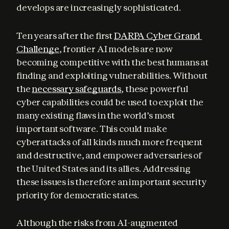
develops are increasingly sophisticated.
Ten years after the first 
DARPA Cyber Grand 
Challenge
, frontier AI models are now 
becoming competitive with the best humans at 
finding and exploiting vulnerabilities. Without 
the 
necessary safeguards
, these powerful 
cyber capabilities could be used to exploit the 
many existing flaws in the world’s most 
important software. This could make 
cyberattacks of all kinds much more frequent 
and destructive, and empower adversaries of 
the United States and its allies. Addressing 
these issues is therefore an important security 
priority for democratic states.
Although the risks from AI-augmented 