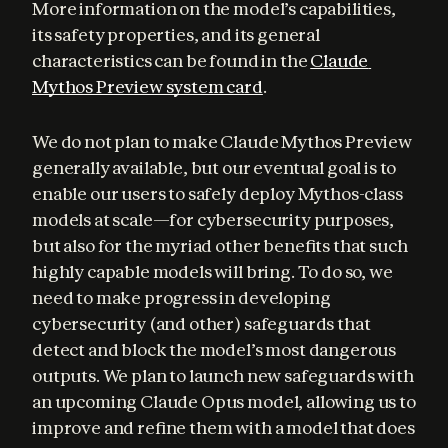
More information on the model’s capabilities, 
its safety properties, and its general 
characteristics can be found in the 
Claude 
Mythos Preview system card
.
We do not plan to make Claude Mythos Preview 
generally available, but our eventual goal is to 
enable our users to safely deploy Mythos-class 
models at scale—for cybersecurity purposes, 
but also for the myriad other benefits that such 
highly capable models will bring. To do so, we 
need to make progress in developing 
cybersecurity (and other) safeguards that 
detect and block the model’s most dangerous 
outputs. We plan to launch new safeguards with 
an upcoming Claude Opus model, allowing us to 
improve and refine them with a model that does 