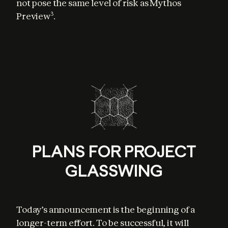
not pose the same level of risk as Mythos 
Preview
.
3
PLANS FOR PROJECT
GLASSWING
Today’s announcement is the beginning of a 
longer-term effort. To be successful, it will 