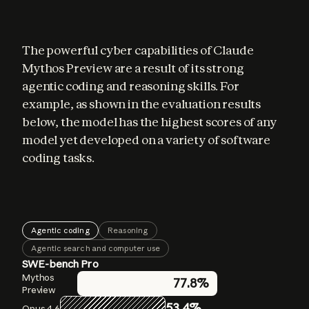
The powerful cyber capabilities of Claude 
Mythos Preview are a result of its strong 
agentic coding and reasoning skills. For 
example, as shown in the evaluation results 
below, the model has the highest scores of any 
model yet developed on a variety of software 
coding tasks.
Agentic coding
Reasoning
Agentic search and computer use
SWE-bench Pro
GPQA Diamond
BrowseComp
Mythos
Mythos
Mythos
77.8%
86.9%
94.6%
Preview
Preview
Preview
53.4%
83.7%
91.3%
Opus 4.6
Opus 4.6
Opus 4.6