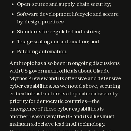
Open-source and supply-chain security;
Software development lifecycle and secure-
by-design practices;
Standards for regulated industries;
Triage scaling and automation; and
Patching automation.
Anthropic has also been in ongoing discussions 
with US government officials about Claude 
Mythos Preview and its offensive and defensive 
cyber capabilities. As we noted above, securing 
critical infrastructure is a top national security 
priority for democratic countries—the 
emergence of these cyber capabilities is 
another reason why the US and its allies must 
maintain a decisive lead in AI technology. 