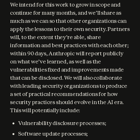
We intend for this work to grow in scope and 
continue for many months, and we’ll share as 
much as we can so that other organizations can 
apply the lessons to their own security. Partners 
will, to the extent they’re able, share 
information and best practices with each other; 
within 90 days, Anthropic will report publicly 
on what we’ve learned, as well as the 
vulnerabilities fixed and improvements made 
that can be disclosed. We will also collaborate 
with leading security organizations to produce 
a set of practical recommendations for how 
security practices should evolve in the AI era. 
This will potentially include:
Vulnerability disclosure processes;
Software update processes;