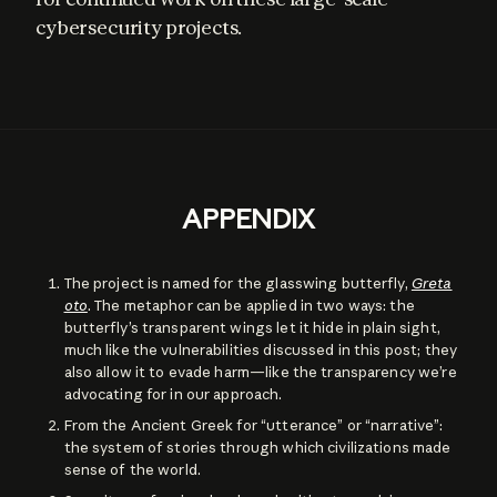
cybersecurity projects.
APPENDIX
The project is named for the glasswing butterfly,
Greta
oto
. The metaphor can be applied in two ways: the
butterfly’s transparent wings let it hide in plain sight,
much like the vulnerabilities discussed in this post; they
also allow it to evade harm—like the transparency we’re
advocating for in our approach.
From the Ancient Greek for “utterance” or “narrative”:
the system of stories through which civilizations made
sense of the world.