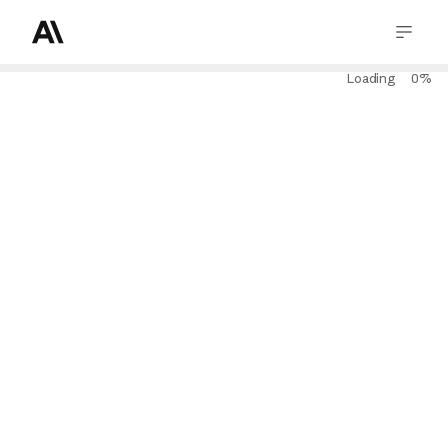
Loading
0
%