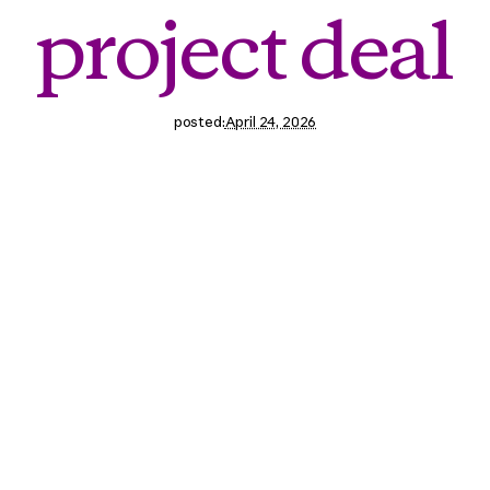
pro
j
e
c
t
d
e
a
l
posted:
April 24, 2026