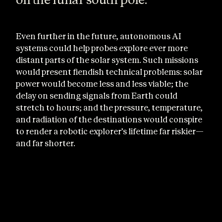
Even further in the future, autonomous AI
systems could help probes explore ever more
distant parts of the solar system. Such missions
would present fiendish technical problems: solar
power would become less and less viable; the
delay on sending signals from Earth could
stretch to hours; and the pressure, temperature,
and radiation of the destinations would conspire
to render a robotic explorer’s lifetime far riskier—
and far shorter.