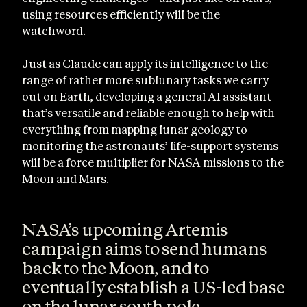
using resources efficiently will be the
watchword.
Just as Claude can apply its intelligence to the
range of rather more sublunary tasks we carry
out on Earth, developing a general AI assistant
that’s versatile and reliable enough to help with
everything from mapping lunar geology to
monitoring the astronauts’ life-support systems
will be a force multiplier for NASA missions to the
Moon and Mars.
NASA’s upcoming Artemis
campaign aims to send humans
back to the Moon, and to
eventually establish a US-led base
on the lunar south pole.