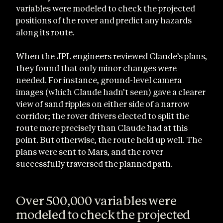
variables were modeled to check the projected
positions of the rover and predict any hazards
along its route.
When the JPL engineers reviewed Claude’s plans,
they found that only minor changes were
needed. For instance, ground-level camera
images (which Claude hadn’t seen) gave a clearer
view of sand ripples on either side of a narrow
corridor; the rover drivers elected to split the
route more precisely than Claude had at this
point. But otherwise, the route held up well. The
plans were sent to Mars, and the rover
successfully traversed the planned path.
Over 500,000 variables were
modeled to check the projected