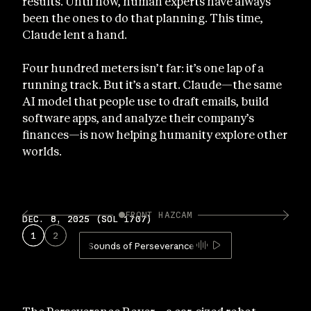
results. Until now, human experts have always
been the ones to do that planning. This time,
Claude lent a hand.
Four hundred meters isn’t far: it’s one lap of a
running track. But it’s a start. Claude—the same
AI model that people use to draft emails, build
software apps, and analyze their company’s
finances—is now helping humanity explore other
worlds.
FRONT HAZCAM
DEC. 8, 2025 (SOL 1707)
DEC. 8, 2025 (SOL 1707)
DEC
1
1
2
2
1
Sounds of Perseverance Mars rover driving