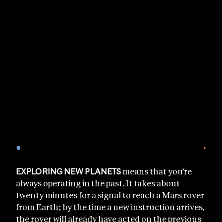
EXPLORING NEW PLANETS
means that you’re
always operating in the past. It takes about
twenty minutes for a signal to reach a Mars rover
from Earth; by the time a new instruction arrives,
the rover will already have acted on the previous