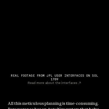
REAL FOOTAGE FROM JPL USER INTERFACES ON SOL
1709
Read more about the interfaces
All this meticulous planning is time-consuming.