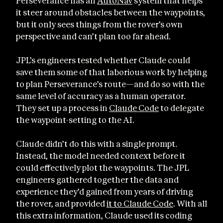
Perseverance has an
AutoNav
system that helps
it steer around obstacles between the waypoints,
but it only sees things from the rover’s own
perspective and can’t plan too far ahead.
JPL’s engineers tested whether Claude could
save them some of that laborious work by helping
to plan Perseverance’s route—and do so with the
same level of accuracy as a human operator.
They set up a process in
Claude Code
to delegate
the waypoint-setting to the AI.
Claude didn’t do this with a single prompt.
Instead, the model needed context before it
could effectively plot the waypoints. The JPL
engineers gathered together the data and
experience they’d gained from years of driving
the rover, and provided
it to Claude Code
. With all
this extra information, Claude used its coding