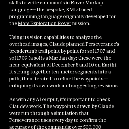
skills to write commands in Rover Markup
Language—the bespoke, XML-based
programming language originally developed for
the
Mars Exploration Rover
mission.
Using its vision capabilities to analyze the
overhead images, Claude planned Perseverance’s
breadcrumb trail point by point for sol 1707 and
sol 1709 (a
sol
is a Martian day; these were the
near-equivalent of December 8 and 10 on Earth).
It strung together ten-meter segments into a
path, then iterated to refine the waypoints—
critiquing its own work and suggesting revisions.
As with any AI output, it’s important to check
Claude’s work. The waypoints drawn by Claude
were run through a simulation that
Perseverance uses every day to confirm the
accuracy of the commands: over 500,000