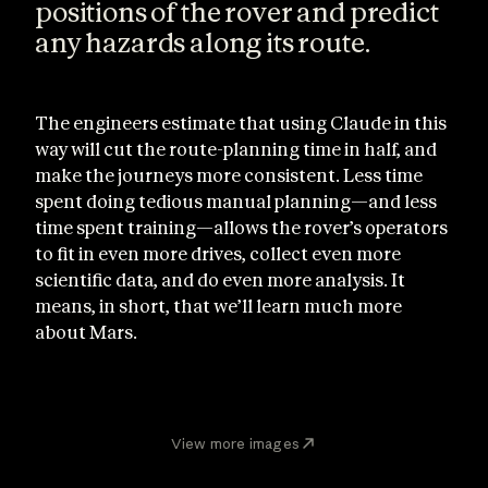
positions of the rover and predict
any hazards along its route.
The engineers estimate that using Claude in this
way will cut the route-planning time in half, and
make the journeys more consistent. Less time
spent doing tedious manual planning—and less
time spent training—allows the rover’s operators
to fit in even more drives, collect even more
scientific data, and do even more analysis. It
means, in short, that we’ll learn much more
about Mars.
View more images