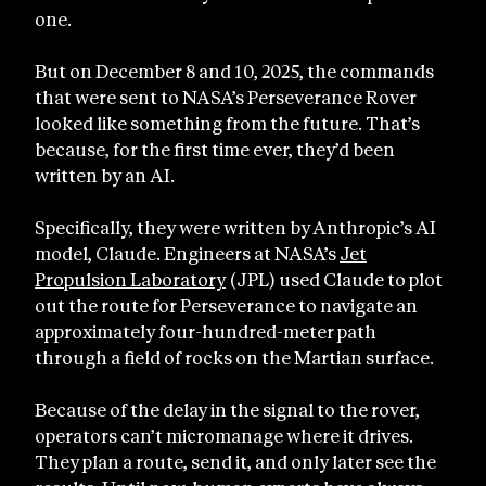
one.
But on December 8 and 10, 2025, the commands
that were sent to NASA’s Perseverance Rover
looked like something from the future. That’s
because, for the first time ever, they’d been
written by an AI.
Specifically, they were written by Anthropic’s AI
model, Claude. Engineers at NASA’s
Jet
Propulsion Laboratory
(JPL) used Claude to plot
out the route for Perseverance to navigate an
approximately four-hundred-meter path
through a field of rocks on the Martian surface.
Because of the delay in the signal to the rover,
operators can’t micromanage where it drives.
They plan a route, send it, and only later see the