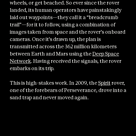
wheels, or get beached. So ever since the rover
landed, its human operators have painstakingly
laid out waypoints—they call it a “breadcrumb
trail”—for it to follow, using a combination of
images taken from space and the rover’s onboard
cameras. Once it’s drawn up, the plan is
transmitted across the 362 million kilometers
between Earth and Mars using the
Deep Space
Network
. Having received the signals, the rover
embarks on its trip.
This is high-stakes work. In 2009, the
Spirit
rover,
one of the forebears of Perseverance, drove into a
sand trap and never moved again.