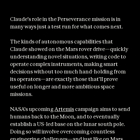
Claude’s role in the Perseverance mission is in
many ways just a test run for what comes next.
The kinds of autonomous capabilities that
Claude showed on the Mars rover drive—quickly
understanding novel situations, writing code to
operate complex instruments, making smart
decisions without too much hand-holding from
its operators—are exactly those that’ll prove
useful on longer and more ambitious space
missions.
NASA’s upcoming
Artemis
campaign aims to send
humans back to the Moon, and to eventually
establish a US-led base on the lunar south pole.
Doing so will involve overcoming countless
engineering challenges—and just like on Mars,