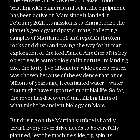
The Perseverance Rover—a car-sized robot
bristling with cameras and scientific equipment—
has been active on Mars since it landed in
February 2021. Its mission is to characterize the
planet’s geology and past climate, collecting
samples of Martian rock and regolith (broken
rocks and dust) and paving the way for human
exploration of the Red Planet. Another of its key
objectives is
astrobiological
in nature: its landing
site, the forty-five-kilometer-wide Jezero crater,
was chosen because of
the evidence
that once,
billions of years ago, it contained water—water
that might have supported microbial life. So far,
the rover has discovered
tantalizing hints
of
what might be ancient biology on Mars.
But driving on the Martian surface is hardly
trivial. Every rover drive needs to be carefully
planned, lest the machine slide, tip, spin its