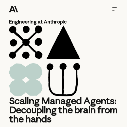
Engineering at Anthropic
Scaling Managed Agents:
Decoupling the brain from
the hands