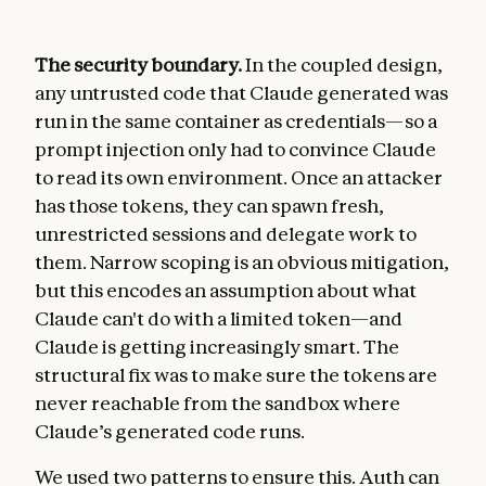
The security boundary.
In the coupled design,
any untrusted code that Claude generated was
run in the same container as credentials—so a
prompt injection only had to convince Claude
to read its own environment. Once an attacker
has those tokens, they can spawn fresh,
unrestricted sessions and delegate work to
them. Narrow scoping is an obvious mitigation,
but this encodes an assumption about what
Claude can't do with a limited token—and
Claude is getting increasingly smart. The
structural fix was to make sure the tokens are
never reachable from the sandbox where
Claude’s generated code runs.
We used two patterns to ensure this. Auth can