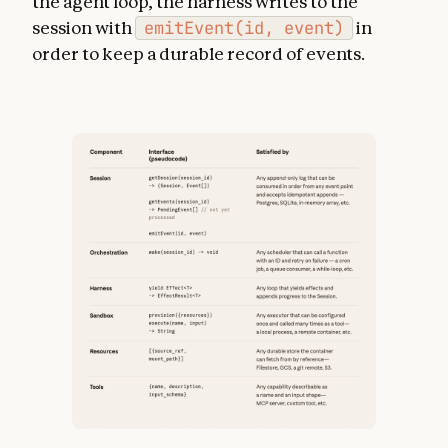
the agent loop, the harness writes to the
session with
emitEvent(id, event)
in
order to keep a durable record of events.