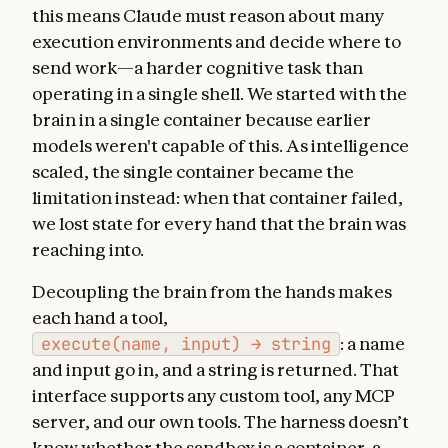
this means Claude must reason about many
execution environments and decide where to
send work—a harder cognitive task than
operating in a single shell. We started with the
brain in a single container because earlier
models weren't capable of this. As intelligence
scaled, the single container became the
limitation instead: when that container failed,
we lost state for every hand that the brain was
reaching into.
Decoupling the brain from the hands makes
each hand a tool,
execute(name, input) → string
: a name
and input go in, and a string is returned. That
interface supports any custom tool, any MCP
server, and our own tools. The harness doesn’t
know whether the sandbox is a container, a