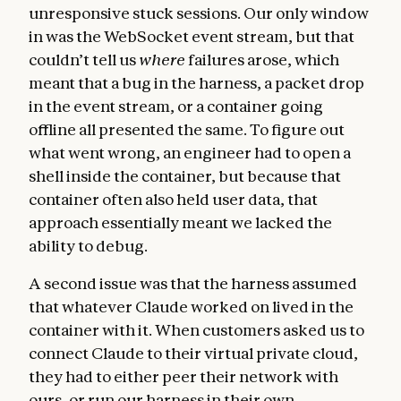
unresponsive stuck sessions. Our only window
in was the WebSocket event stream, but that
couldn’t tell us
where
failures arose, which
meant that a bug in the harness, a packet drop
in the event stream, or a container going
offline all presented the same. To figure out
what went wrong, an engineer had to open a
shell inside the container, but because that
container often also held user data, that
approach essentially meant we lacked the
ability to debug.
A second issue was that the harness assumed
that whatever Claude worked on lived in the
container with it. When customers asked us to
connect Claude to their virtual private cloud,
they had to either peer their network with
ours, or run our harness in their own