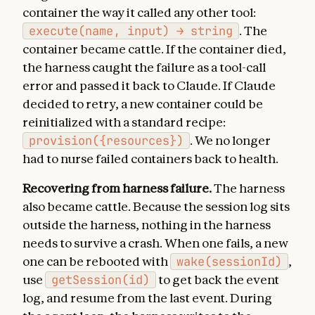
container the way it called any other tool:
execute(name, input) → string
. The
container became cattle. If the container died,
the harness caught the failure as a tool-call
error and passed it back to Claude. If Claude
decided to retry, a new container could be
reinitialized with a standard recipe:
provision({resources})
. We no longer
had to nurse failed containers back to health.
Recovering from harness failure.
The harness
also became cattle. Because the session log sits
outside the harness, nothing in the harness
needs to survive a crash. When one fails, a new
one can be rebooted with
wake(sessionId)
,
use
getSession(id)
to get back the event
log, and resume from the last event. During