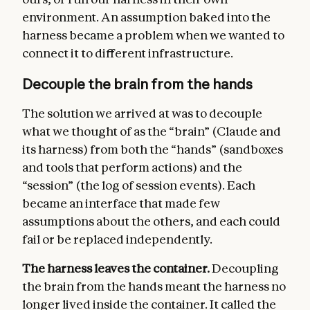
environment. An assumption baked into the
harness became a problem when we wanted to
connect it to different infrastructure.
Decouple the brain from the hands
The solution we arrived at was to decouple
what we thought of as the “brain” (Claude and
its harness) from both the “hands” (sandboxes
and tools that perform actions) and the
“session” (the log of session events). Each
became an interface that made few
assumptions about the others, and each could
fail or be replaced independently.
The harness leaves the container.
Decoupling
the brain from the hands meant the harness no
longer lived inside the container. It called the