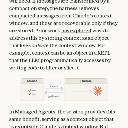
will need. If messages are transformed by a
compaction step, the harness removes
compacted messages from Claude’s context
window, and these are recoverable only if they
are stored. Prior work
has explored
ways to
address this by storing context as an object
that lives
outside
the context window. For
example, context can be an object in a REPL
that the LLM programmatically accesses by
writing code to filter or slice it.
In Managed Agents, the session provides this
same benefit, serving as a context object that
lives outside Claude’s context window. But