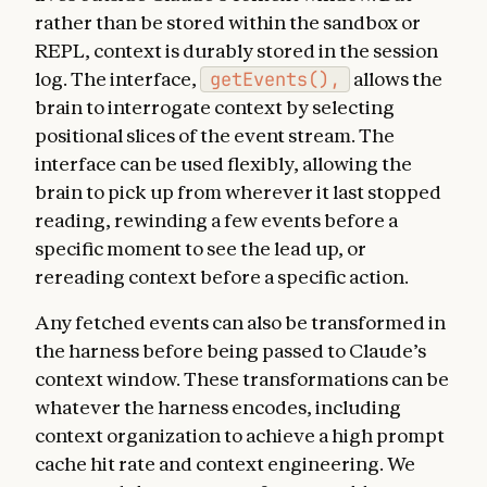
rather than be stored within the sandbox or
REPL, context is durably stored in the session
log. The interface,
getEvents(),
allows the
brain to interrogate context by selecting
positional slices of the event stream. The
interface can be used flexibly, allowing the
brain to pick up from wherever it last stopped
reading, rewinding a few events before a
specific moment to see the lead up, or
rereading context before a specific action.
Any fetched events can also be transformed in
the harness before being passed to Claude’s
context window. These transformations can be
whatever the harness encodes, including
context organization to achieve a high prompt
cache hit rate and context engineering. We