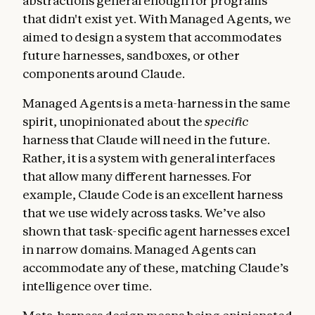
abstractions general enough for programs
that didn't exist yet. With Managed Agents, we
aimed to design a system that accommodates
future harnesses, sandboxes, or other
components around Claude.
Managed Agents is a meta-harness in the same
spirit, unopinionated about the
specific
harness that Claude will need in the future.
Rather, it is a system with general interfaces
that allow many different harnesses. For
example, Claude Code is an excellent harness
that we use widely across tasks. We’ve also
shown that task-specific agent harnesses excel
in narrow domains. Managed Agents can
accommodate any of these, matching Claude’s
intelligence over time.