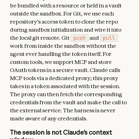
be bundled with a resource or held in a vault
outside the sandbox. For Git, we use each
repository’s access token to clone the repo
during sandbox initialization and wire it into
the local git remote. Git
push
and
pull
work from inside the sandbox without the
agent ever handling the token itself. For
custom tools, we support MCP and store
OAuth tokens in a secure vault. Claude calls
MCP tools via a dedicated proxy; this proxy
takes in a token associated with the session.
The proxy can then fetch the corresponding
credentials from the vault and make the call to
the external service. The harness is never
made aware of any credentials.
The session is not Claude’s context