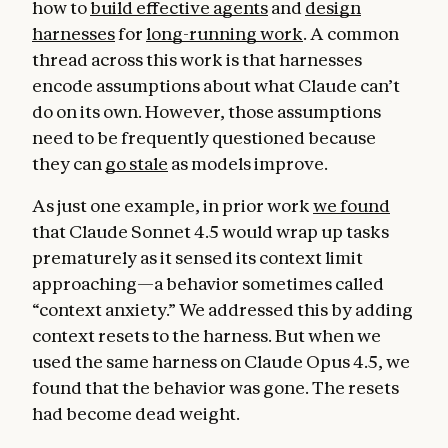
how to
build effective agents
and
design
harnesses
for
long-running work
. A common
thread across this work is that harnesses
encode assumptions about what Claude can’t
do on its own. However, those assumptions
need to be frequently questioned because
they can
go stale
as models improve.
As just one example, in prior work
we found
that Claude Sonnet 4.5 would wrap up tasks
prematurely as it sensed its context limit
approaching—a behavior sometimes called
“context anxiety.” We addressed this by adding
context resets to the harness. But when we
used the same harness on Claude Opus 4.5, we
found that the behavior was gone. The resets
had become dead weight.