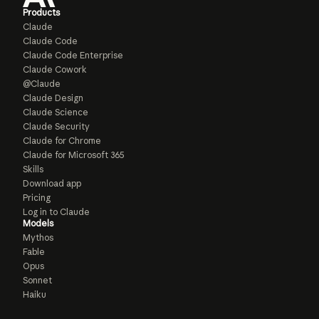
Products
Claude
Claude Code
Claude Code Enterprise
Claude Cowork
@Claude
Claude Design
Claude Science
Claude Security
Claude for Chrome
Claude for Microsoft 365
Skills
Download app
Pricing
Log in to Claude
Models
Mythos
Fable
Opus
Sonnet
Haiku