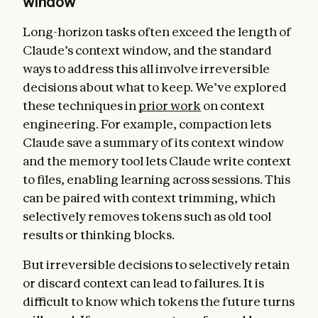
window
Long-horizon tasks often exceed the length of
Claude’s context window, and the standard
ways to address this all involve irreversible
decisions about what to keep. We’ve explored
these techniques in
prior work
on context
engineering. For example, compaction lets
Claude save a summary of its context window
and the memory tool lets Claude write context
to files, enabling learning across sessions. This
can be paired with context trimming, which
selectively removes tokens such as old tool
results or thinking blocks.
But irreversible decisions to selectively retain
or discard context can lead to failures. It is
difficult to know which tokens the future turns