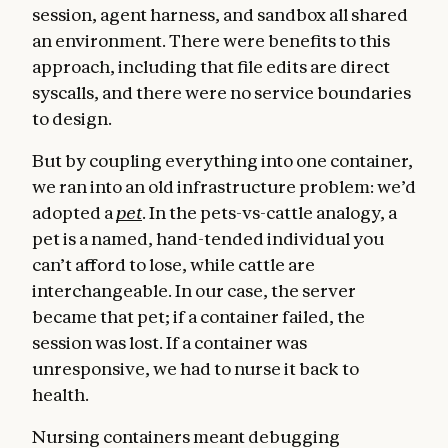
session, agent harness, and sandbox all shared
an environment. There were benefits to this
approach, including that file edits are direct
syscalls, and there were no service boundaries
to design.
But by coupling everything into one container,
we ran into an old infrastructure problem: we’d
adopted a
pet
. In the pets-vs-cattle analogy, a
pet is a named, hand-tended individual you
can’t afford to lose, while cattle are
interchangeable. In our case, the server
became that pet; if a container failed, the
session was lost. If a container was
unresponsive, we had to nurse it back to
health.
Nursing containers meant debugging