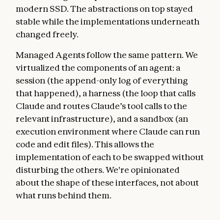
modern SSD. The abstractions on top stayed
stable while the implementations underneath
changed freely.
Managed Agents follow the same pattern. We
virtualized the components of an agent: a
session (the append-only log of everything
that happened), a harness (the loop that calls
Claude and routes Claude’s tool calls to the
relevant infrastructure), and a sandbox (an
execution environment where Claude can run
code and edit files). This allows the
implementation of each to be swapped without
disturbing the others. We're opinionated
about the shape of these interfaces, not about
what runs behind them.