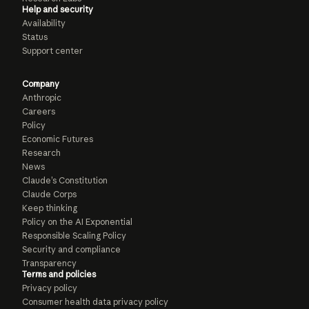
Help and security
Availability
Status
Support center
Company
Anthropic
Careers
Policy
Economic Futures
Research
News
Claude’s Constitution
Claude Corps
Keep thinking
Policy on the AI Exponential
Responsible Scaling Policy
Security and compliance
Transparency
Terms and policies
Privacy policy
Consumer health data privacy policy