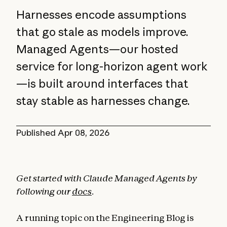
Harnesses encode assumptions
that go stale as models improve.
Managed Agents—our hosted
service for long-horizon agent work
—is built around interfaces that
stay stable as harnesses change.
Published
Apr 08, 2026
Get started with Claude Managed Agents by
following our
docs
.
A running topic on the Engineering Blog is