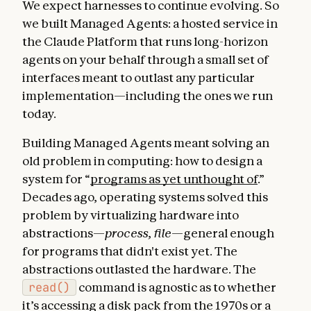
We expect harnesses to continue evolving. So
we built Managed Agents: a hosted service in
the Claude Platform that runs long-horizon
agents on your behalf through a small set of
interfaces meant to outlast any particular
implementation—including the ones we run
today.
Building Managed Agents meant solving an
old problem in computing: how to design a
system for “
programs as yet unthought of
.”
Decades ago, operating systems solved this
problem by virtualizing hardware into
abstractions—
process, file
—general enough
for programs that didn't exist yet. The
abstractions outlasted the hardware. The
read()
command is agnostic as to whether
it’s accessing a disk pack from the 1970s or a