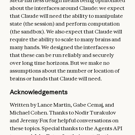
Meta-harness design means being opinionated
about the interfaces around Claude: we expect
that Claude will need the ability to manipulate
state (the session) and perform computation
(the sandbox). We also expect that Claude will
require the ability to scale to many brains and
many hands. We designed the interfaces so
that these can be run reliably and securely
over long time horizons. But we make no
assumptions about the number or location of
brains or hands that Claude will need.
Acknowledgements
Written by Lance Martin, Gabe Cemaj, and
Michael Cohen. Thanks to Nodir Turakulov
and Jeremy Fox for helpful conversations on
these topics. Special thanks to the Agents API