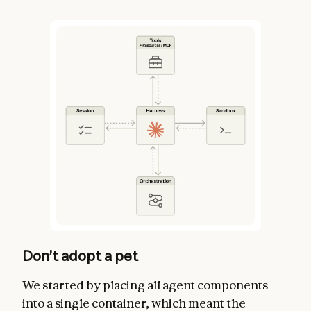
Don’t adopt a pet
We started by placing all agent components
into a single container, which meant the