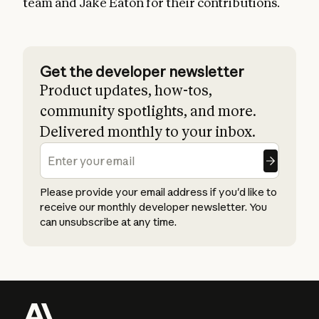
team and Jake Eaton for their contributions.
Get the developer newsletter
Product updates, how-tos,
community spotlights, and more.
Delivered monthly to your inbox.
Please provide your email address if you'd like to
receive our monthly developer newsletter. You
can unsubscribe at any time.