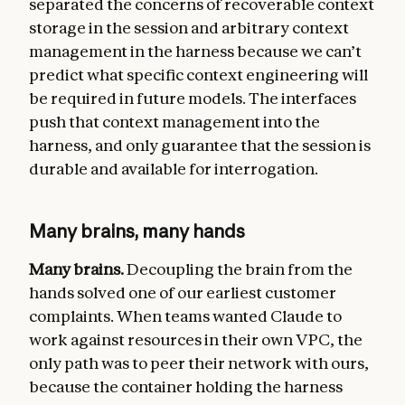
separated the concerns of recoverable context
storage in the session and arbitrary context
management in the harness because we can’t
predict what specific context engineering will
be required in future models. The interfaces
push that context management into the
harness, and only guarantee that the session is
durable and available for interrogation.
Many brains, many hands
Many brains.
Decoupling the brain from the
hands solved one of our earliest customer
complaints. When teams wanted Claude to
work against resources in their own VPC, the
only path was to peer their network with ours,
because the container holding the harness