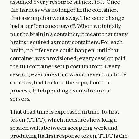
assumed every resource sat next to it. Once
the harness was no longer in the container,
that assumption went away. The same change
had a performance payoff. When we initially
put the brain in a container, it meant that many
brains required as many containers. For each
brain, no inference could happen until that
container was provisioned; every session paid
the full container setup cost up front. Every
session, even ones that would never touch the
sandbox, had to clone the repo, boot the
process, fetch pending events from our
servers.
That dead time is expressed in time-to-first-
token (TTFT), which measures how long a
session waits between accepting work and
producing its first response token. TTFT is the