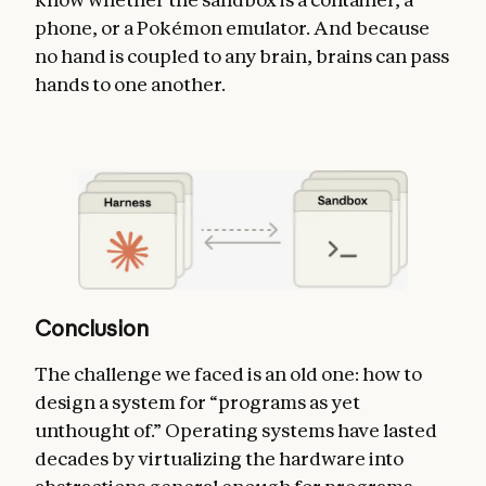
phone, or a Pokémon emulator. And because
no hand is coupled to any brain, brains can pass
hands to one another.
Conclusion
The challenge we faced is an old one: how to
design a system for “programs as yet
unthought of.” Operating systems have lasted
decades by virtualizing the hardware into