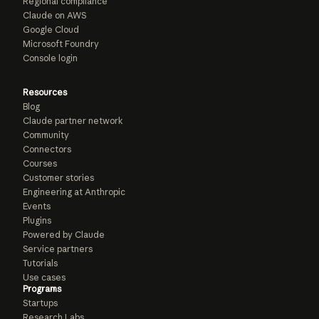
Regional compliance
Claude on AWS
Google Cloud
Microsoft Foundry
Console login
Resources
Blog
Claude partner network
Community
Connectors
Courses
Customer stories
Engineering at Anthropic
Events
Plugins
Powered by Claude
Service partners
Tutorials
Use cases
Programs
Startups
Research Labs