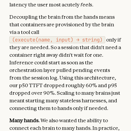
latency the user most acutely
feels
.
Decoupling the brain from the hands means
that containers are provisioned by the brain
via a tool call
(execute(name, input) → string)
only if
they are needed. So a session that didn't need a
container right away didn't wait for one.
Inference could start as soon as the
orchestration layer pulled pending events
from the session log. Using this architecture,
our p50 TTFT dropped roughly 60% and p95
dropped over 90%. Scaling to many brains just
meant starting many stateless harnesses, and
connecting them to hands only if needed.
Many hands.
We also wanted the ability to
connect each brain to many hands. In practice,