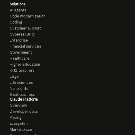
Solutions
AI agents
Code modernization
Coding
Customer support
Cybersecurity
Enterprise
Financial services
Government
Healthcare
Higher education
K-12 teachers
Legal
Life sciences
Nonprofits
Small business
Claude Platform
Overview
Developer docs
Pricing
Ecosystem
Marketplace