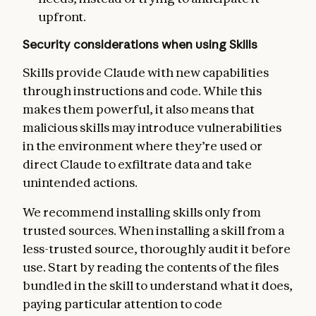
upfront.
Security considerations when using Skills
Skills provide Claude with new capabilities
through instructions and code. While this
makes them powerful, it also means that
malicious skills may introduce vulnerabilities
in the environment where they’re used or
direct Claude to exfiltrate data and take
unintended actions.
We recommend installing skills only from
trusted sources. When installing a skill from a
less-trusted source, thoroughly audit it before
use. Start by reading the contents of the files
bundled in the skill to understand what it does,
paying particular attention to code