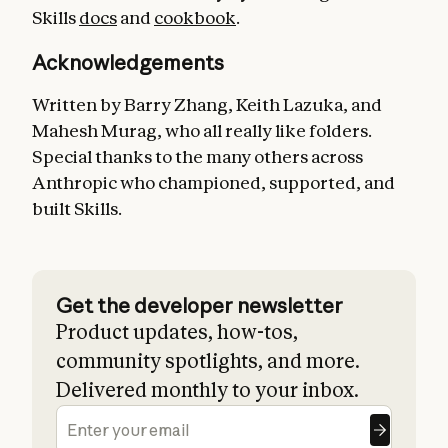
Skills
docs
and
cookbook
.
Acknowledgements
Written by Barry Zhang, Keith Lazuka, and
Mahesh Murag, who all really like folders.
Special thanks to the many others across
Anthropic who championed, supported, and
built Skills.
Get the developer newsletter
Product updates, how-tos,
community spotlights, and more.
Delivered monthly to your inbox.