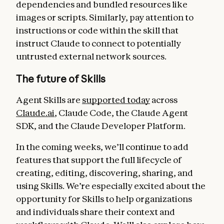
dependencies and bundled resources like
images or scripts. Similarly, pay attention to
instructions or code within the skill that
instruct Claude to connect to potentially
untrusted external network sources.
The future of Skills
Agent Skills are
supported today
across
Claude.ai
, Claude Code, the Claude Agent
SDK, and the Claude Developer Platform.
In the coming weeks, we’ll continue to add
features that support the full lifecycle of
creating, editing, discovering, sharing, and
using Skills. We’re especially excited about the
opportunity for Skills to help organizations
and individuals share their context and