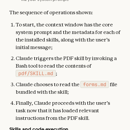
The sequence of operations shown:
To start, the context window has the core
system prompt and the metadata for each of
the installed skills, along with the user’s
initial message;
Claude triggers the PDF skill by invoking a
Bash tool to read the contents of
pdf/SKILL.md
;
Claude chooses to read the
forms.md
file
bundled with the skill;
Finally, Claude proceeds with the user’s
task now that it has loaded relevant
instructions from the PDF skill.
Skills and code execution