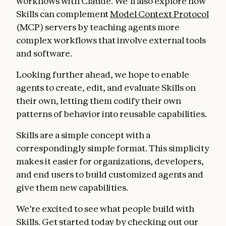
workflows with Claude. We’ll also explore how
Skills can complement
Model Context Protocol
(MCP) servers by teaching agents more
complex workflows that involve external tools
and software.
Looking further ahead, we hope to enable
agents to create, edit, and evaluate Skills on
their own, letting them codify their own
patterns of behavior into reusable capabilities.
Skills are a simple concept with a
correspondingly simple format. This simplicity
makes it easier for organizations, developers,
and end users to build customized agents and
give them new capabilities.
We’re excited to see what people build with
Skills. Get started today by checking out our