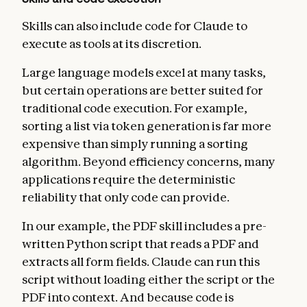
Skills can also include code for Claude to
execute as tools at its discretion.
Large language models excel at many tasks,
but certain operations are better suited for
traditional code execution. For example,
sorting a list via token generation is far more
expensive than simply running a sorting
algorithm. Beyond efficiency concerns, many
applications require the deterministic
reliability that only code can provide.
In our example, the PDF skill includes a pre-
written Python script that reads a PDF and
extracts all form fields. Claude can run this
script without loading either the script or the
PDF into context. And because code is