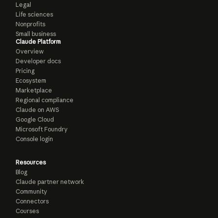
Legal
Life sciences
Nonprofits
Small business
Claude Platform
Overview
Developer docs
Pricing
Ecosystem
Marketplace
Regional compliance
Claude on AWS
Google Cloud
Microsoft Foundry
Console login
Resources
Blog
Claude partner network
Community
Connectors
Courses