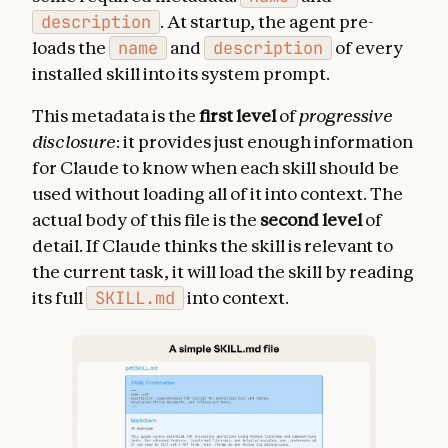
description
. At startup, the agent pre-
loads the
name
and
description
of every
installed skill into its system prompt.
This metadata is the
first level
of
progressive
disclosure
: it provides just enough information
for Claude to know when each skill should be
used without loading all of it into context. The
actual body of this file is the
second level
of
detail. If Claude thinks the skill is relevant to
the current task, it will load the skill by reading
its full
SKILL.md
into context.