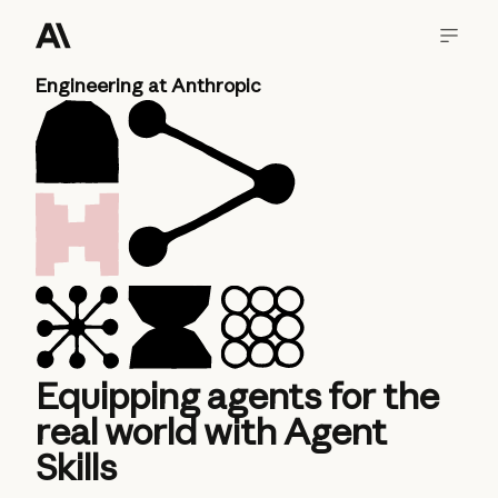
Engineering at Anthropic
Equipping agents for the
real world with Agent
Skills