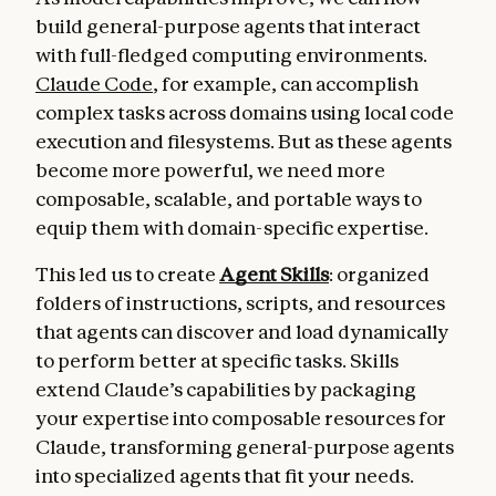
build general-purpose agents that interact
with full-fledged computing environments.
Claude Code
, for example, can accomplish
complex tasks across domains using local code
execution and filesystems. But as these agents
become more powerful, we need more
composable, scalable, and portable ways to
equip them with domain-specific expertise.
This led us to create
Agent Skills
: organized
folders of instructions, scripts, and resources
that agents can discover and load dynamically
to perform better at specific tasks.
Skills
extend Claude’s capabilities by packaging
your expertise into composable resources for
Claude, transforming general-purpose agents
into specialized agents that fit your needs.