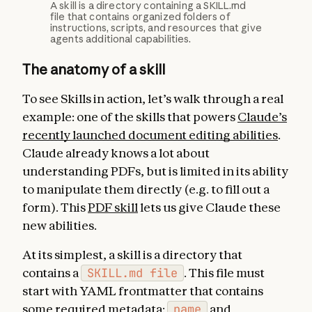
A skill is a directory containing a SKILL.md
file that contains organized folders of
instructions, scripts, and resources that give
agents additional capabilities.
The anatomy of a skill
To see Skills in action, let’s walk through a real
example: one of the skills that powers
Claude’s
recently launched document editing abilities
.
Claude already knows a lot about
understanding PDFs, but is limited in its ability
to manipulate them directly (e.g. to fill out a
form). This
PDF skill
lets us give Claude these
new abilities.
At its simplest, a skill is a directory that
contains a
SKILL.md file
. This file must
start with YAML frontmatter that contains
some required metadata:
name
and