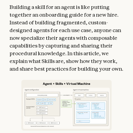
Building a skill for an agent is like putting
together an onboarding guide for a new hire.
Instead of building fragmented, custom-
designed agents for each use case, anyone can
now specialize their agents with composable
capabilities by capturing and sharing their
procedural knowledge. In this article, we
explain what Skills are, show how they work,
and share best practices for building your own.