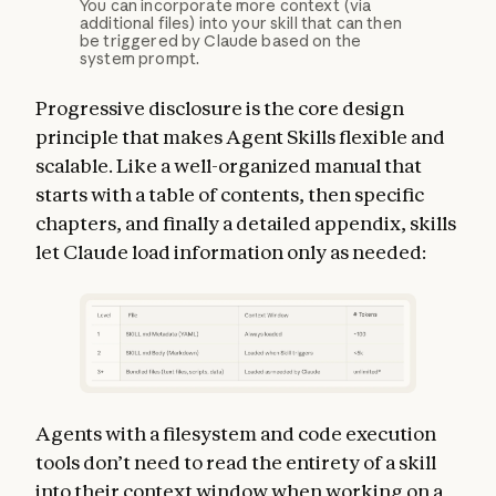
You can incorporate more context (via
additional files) into your skill that can then
be triggered by Claude based on the
system prompt.
Progressive disclosure is the core design
principle that makes Agent Skills flexible and
scalable. Like a well-organized manual that
starts with a table of contents, then specific
chapters, and finally a detailed appendix, skills
let Claude load information only as needed:
Agents with a filesystem and code execution
tools don’t need to read the entirety of a skill
into their context window when working on a