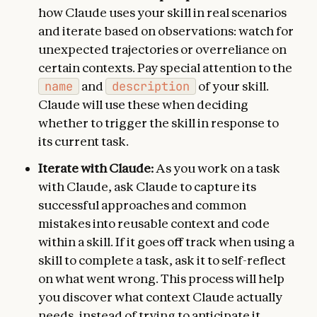
how Claude uses your skill in real scenarios
and iterate based on observations: watch for
unexpected trajectories or overreliance on
certain contexts. Pay special attention to the
name
and
description
of your skill.
Claude will use these when deciding
whether to trigger the skill in response to
its current task.
Iterate with Claude:
As you work on a task
with Claude, ask Claude to capture its
successful approaches and common
mistakes into reusable context and code
within a skill. If it goes off track when using a
skill to complete a task, ask it to self-reflect
on what went wrong. This process will help
you discover what context Claude actually
needs, instead of trying to anticipate it