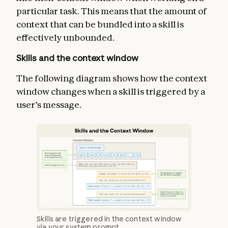
particular task. This means that the amount of
context that can be bundled into a skill is
effectively unbounded.
Skills and the context window
The following diagram shows how the context
window changes when a skill is triggered by a
user’s message.
Skills are triggered in the context window
via your system prompt.