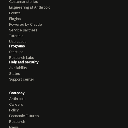
Customer stories
Engineering at Anthropic
Events
Plugins
Powered by Claude
Service partners
Tutorials
Use cases
Programs
Startups
Research Labs
Help and security
Availability
Status
Support center
Company
Anthropic
Careers
Policy
Economic Futures
Research
News