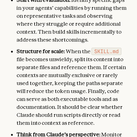
in your agents’ capabilities by running them
on representative tasks and observing
where they struggle or require additional
context. Then build skills incrementally to
address these shortcomings.
Structure for scale:
When the
SKILL.md
file becomes unwieldy, split its content into
separate files and reference them. If certain
contexts are mutually exclusive or rarely
used together, keeping the paths separate
will reduce the token usage. Finally, code
can serve as both executable tools and as
documentation. It should be clear whether
Claude should run scripts directly or read
them into context as reference.
Think from Claude’s perspective:
Monitor