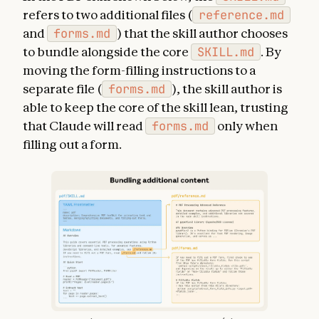
refers to two additional files (
reference.md
and
forms.md
) that the skill author chooses
to bundle alongside the core
SKILL.md
. By
moving the form-filling instructions to a
separate file (
forms.md
), the skill author is
able to keep the core of the skill lean, trusting
that Claude will read
forms.md
only when
filling out a form.