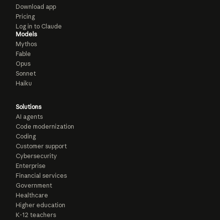
Download app
Pricing
Log in to Claude
Models
Mythos
Fable
Opus
Sonnet
Haiku
Solutions
AI agents
Code modernization
Coding
Customer support
Cybersecurity
Enterprise
Financial services
Government
Healthcare
Higher education
K-12 teachers