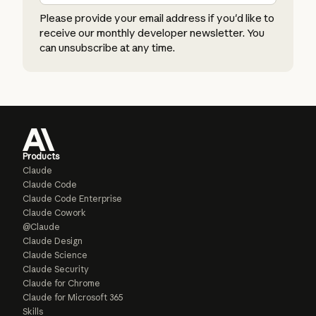
Please provide your email address if you'd like to
receive our monthly developer newsletter. You
can unsubscribe at any time.
Products
Claude
Claude Code
Claude Code Enterprise
Claude Cowork
@Claude
Claude Design
Claude Science
Claude Security
Claude for Chrome
Claude for Microsoft 365
Skills