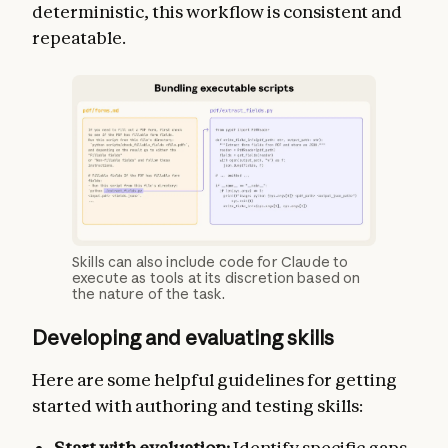
deterministic, this workflow is consistent and
repeatable.
Skills can also include code for Claude to
execute as tools at its discretion based on
the nature of the task.
Developing and evaluating skills
Here are some helpful guidelines for getting
started with authoring and testing skills:
Start with evaluation:
Identify specific gaps