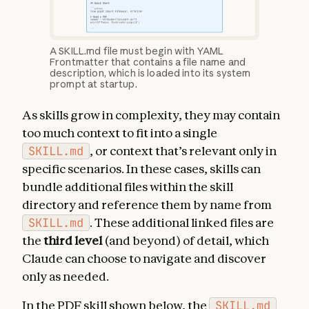
A SKILL.md file must begin with YAML
Frontmatter that contains a file name and
description, which is loaded into its system
prompt at startup.
As skills grow in complexity, they may contain
too much context to fit into a single
SKILL.md
, or context that’s relevant only in
specific scenarios. In these cases, skills can
bundle additional files within the skill
directory and reference them by name from
SKILL.md
. These additional linked files are
the
third level
(and beyond) of detail, which
Claude can choose to navigate and discover
only as needed.
In the PDF skill shown below, the
SKILL.md