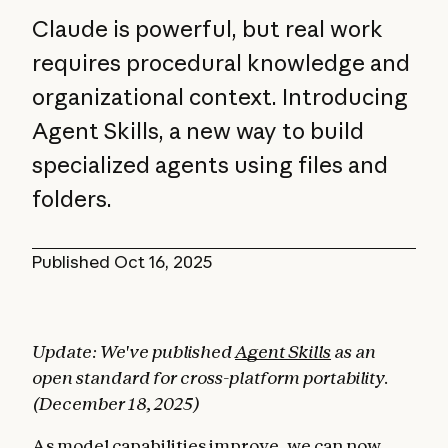
Claude is powerful, but real work
requires procedural knowledge and
organizational context. Introducing
Agent Skills, a new way to build
specialized agents using files and
folders.
Published
Oct 16, 2025
Update: We've published
Agent Skills
as an
open standard for cross-platform portability.
(December 18, 2025)
As model capabilities improve, we can now