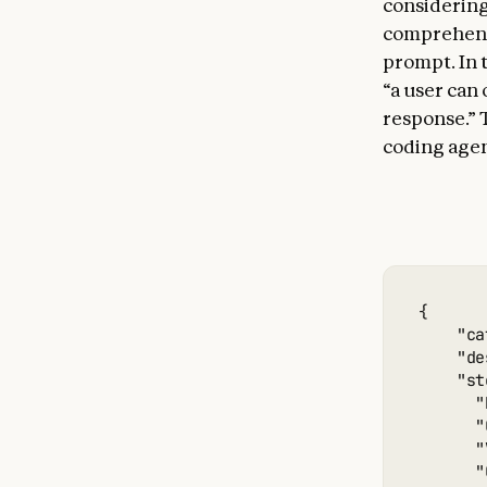
considering
comprehensi
prompt. In 
“a user can 
response.” T
coding agent
{

    "ca
    "de
    "st
      "
      "
      "
      "