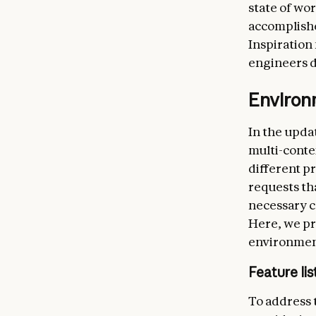
state of wo
accomplished
Inspiration
engineers d
Enviro
In the upd
multi-conte
different p
requests tha
necessary c
Here, we pr
environmen
Feature lis
To address 