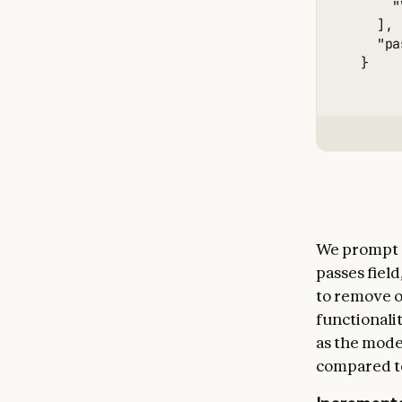
      "
    ],

    "pa
We prompt co
passes fiel
to remove o
functionali
as the model
compared t