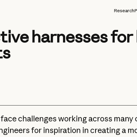
Research
P
tive harnesses for
ts
l face challenges working across many
gineers for inspiration in creating a m