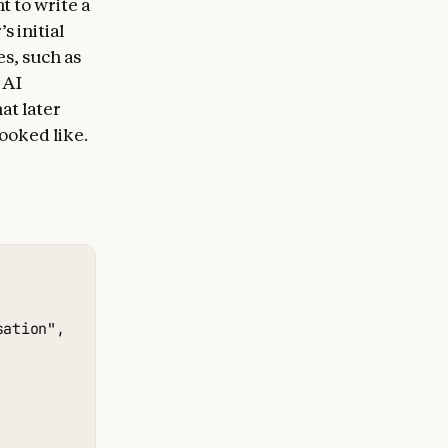
t to write a
 initial
s, such as
 AI
at later
looked like.
ation",
