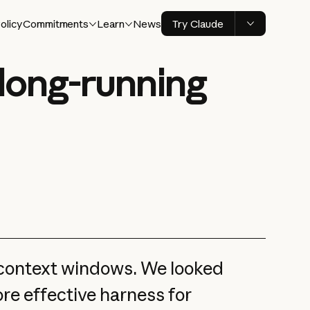
olicy
Commitments
Learn
News
Try Claude
 long-running
 context windows. We looked
ore effective harness for