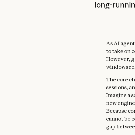
long-runnin
As AI agent
to take on 
However, ge
windows re
The core ch
sessions, a
Imagine a s
new enginee
Because con
cannot be c
gap between