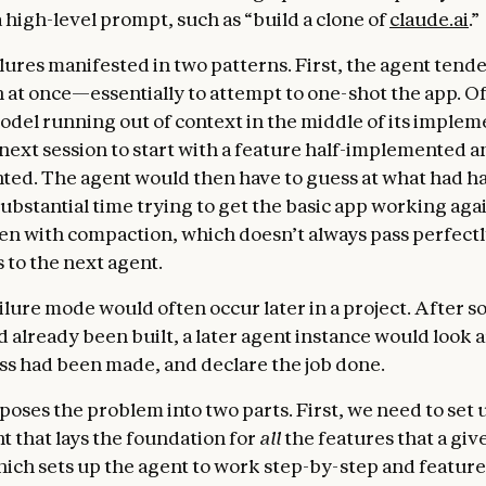
 high-level prompt, such as “build a clone of
claude.ai
.”
lures manifested in two patterns. First, the agent tende
 at once—essentially to attempt to one-shot the app. Of
model running out of context in the middle of its implem
 next session to start with a feature half-implemented a
ed. The agent would then have to guess at what had 
ubstantial time trying to get the basic app working agai
n with compaction, which doesn’t always pass perfectl
 to the next agent.
ilure mode would often occur later in a project. After 
d already been built, a later agent instance would look 
ss had been made, and declare the job done.
ses the problem into two parts. First, we need to set up
 that lays the foundation for
all
the features that a gi
hich sets up the agent to work step-by-step and featur