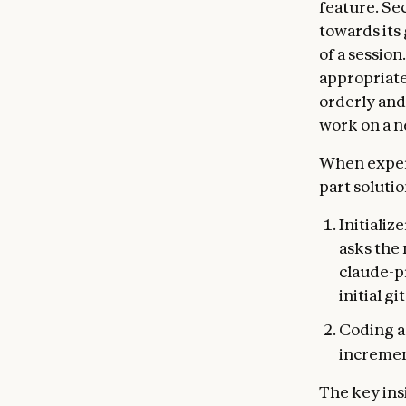
feature. Se
towards its 
of a sessio
appropriate
orderly and
work on a n
When experi
part solutio
Initializ
asks the 
claude-pr
initial g
Coding a
incremen
The key ins