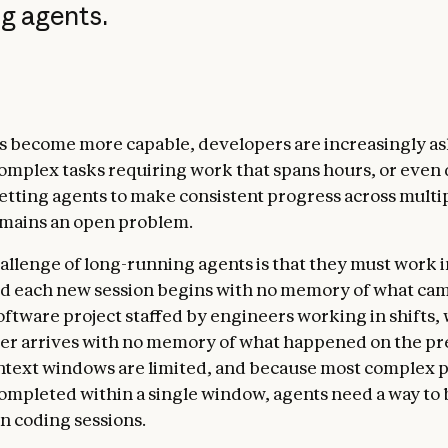
g agents.
s become more capable, developers are increasingly a
complex tasks requiring work that spans hours, or even 
tting agents to make consistent progress across multi
mains an open problem.
allenge of long-running agents is that they must work i
nd each new session begins with no memory of what cam
oftware project staffed by engineers working in shifts,
r arrives with no memory of what happened on the pre
text windows are limited, and because most complex p
ompleted within a single window, agents need a way to 
 coding sessions.