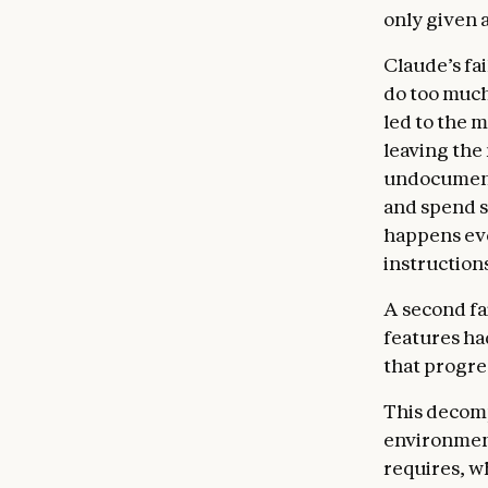
only given a
Claude’s fai
do too much
led to the 
leaving the
undocument
and spend s
happens eve
instructions
A second fa
features ha
that progre
This decompo
environment
requires, w