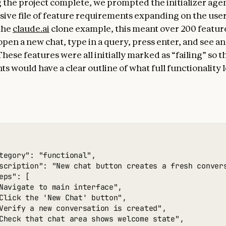
 the project complete, we prompted the initializer agen
ve file of feature requirements expanding on the user’s
the
claude.ai
clone example, this meant over 200 feature
open a new chat, type in a query, press enter, and see an
hese features were all initially marked as “failing” so th
s would have a clear outline of what full functionality 
tegory": "functional",

scription": "New chat button creates a fresh convers
eps": [

Navigate to main interface",

Click the 'New Chat' button",

Verify a new conversation is created",

Check that chat area shows welcome state",
