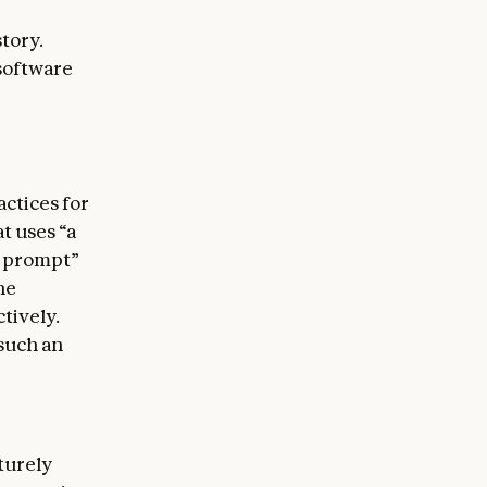
tory.
 software
actices for
t uses “a
t prompt”
he
tively.
such an
turely