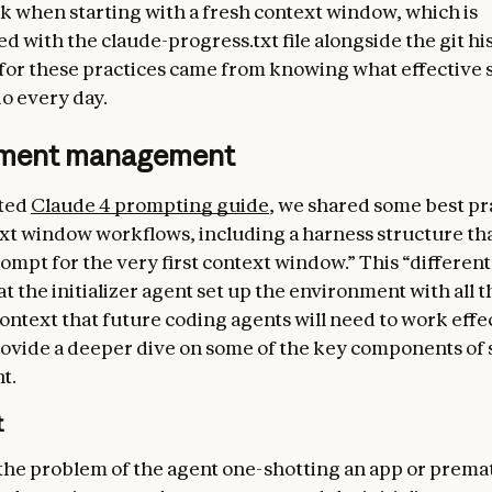
rk when starting with a fresh context window, which is
 with the claude-progress.txt file alongside the git his
 for these practices came from knowing what effective
o every day.
nment management
ated
Claude 4 prompting guide
, we shared some best pr
xt window workflows, including a harness structure tha
rompt for the very first context window.” This “differen
t the initializer agent set up the environment with all t
ontext that future coding agents will need to work effec
ovide a deeper dive on some of the key components of 
t.
t
the problem of the agent one-shotting an app or prema