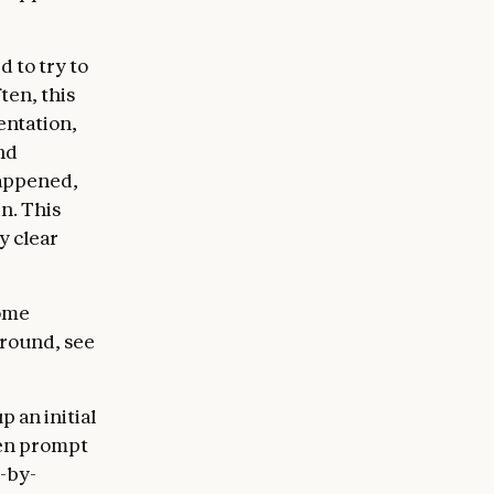
d to try to
ten, this
entation,
nd
happened,
n. This
y clear
some
around, see
 an initial
ven prompt
e-by-