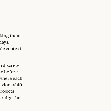
sking them
days.
ple context
n discrete
e before.
 where each
vious shift.
rojects
bridge the