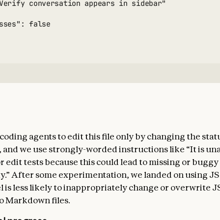
Verify conversation appears in sidebar"

sses": false

ding agents to edit this file only by changing the statu
d, and we use strongly-worded instructions like “It is u
r edit tests because this could lead to missing or buggy
ty.” After some experimentation, we landed on using JS
 is less likely to inappropriately change or overwrite J
o Markdown files.