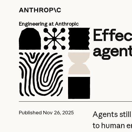
Engineering at Anthropic
Effec
agen
Published
Nov 26, 2025
Agents stil
to human en