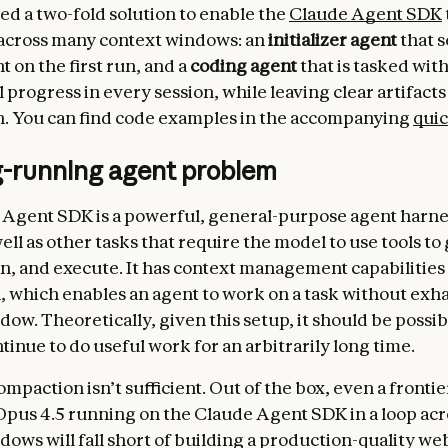
d a two-fold solution to enable the
Claude Agent SDK
 across many context windows: an
initializer agent
that s
 on the first run, and a
coding agent
that is tasked wit
progress in every session, while leaving clear artifacts
n. You can find code examples in the accompanying
quic
g-running agent problem
Agent SDK is a powerful, general-purpose agent harne
ell as other tasks that require the model to use tools to
an, and execute. It has context management capabilities
 which enables an agent to work on a task without exh
ow. Theoretically, given this setup, it should be possib
tinue to do useful work for an arbitrarily long time.
mpaction isn’t sufficient. Out of the box, even a fronti
Opus 4.5 running on the Claude Agent SDK in a loop acr
ows will fall short of building a production-quality web 