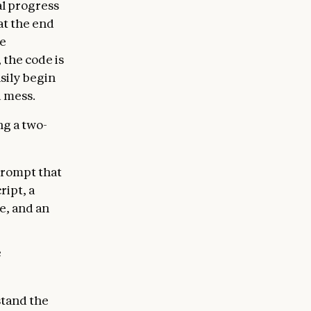
l progress
at the end
be
 the code is
sily begin
d mess.
g a two-
 prompt that
ript, a
e, and an
e
stand the