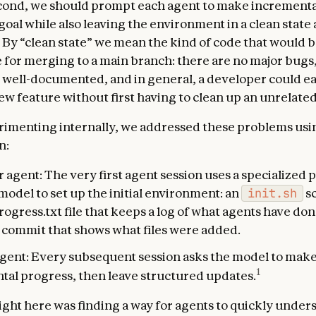
cond, we should prompt each agent to make incrementa
goal while also leaving the environment in a clean state 
n. By “clean state” we mean the kind of code that would 
 for merging to a main branch: there are no major bugs,
 well-documented, and in general, a developer could ea
ew feature without first having to clean up an unrelate
menting internally, we addressed these problems usin
n:
er agent: The very first agent session uses a specialized
model to set up the initial environment: an
init.sh
sc
ogress.txt file that keeps a log of what agents have don
it commit that shows what files were added.
gent: Every subsequent session asks the model to mak
1
tal progress, then leave structured updates.
ight here was finding a way for agents to quickly under