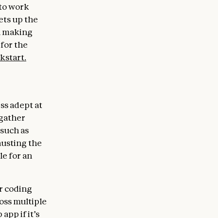
to work
ets up the
h making
 for the
kstart.
ss adept at
 gather
 such as
austing the
le for an
er coding
oss multiple
app if it’s