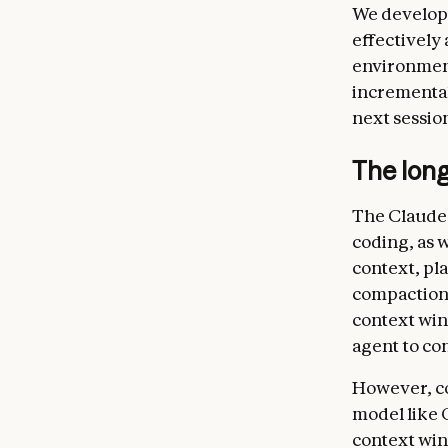
We develope
effectively
environment
incremental 
next sessio
The lon
The Claude 
coding, as w
context, pl
compaction,
context wind
agent to con
However, co
model like 
context wind