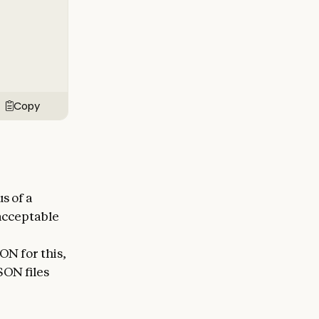
Copy
s of a
nacceptable
ON for this,
SON files