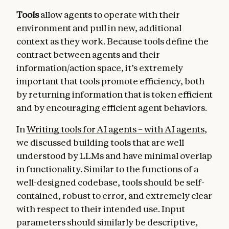
Tools
allow agents to operate with their
environment and pull in new, additional
context as they work. Because tools define the
contract between agents and their
information/action space, it’s extremely
important that tools promote efficiency, both
by returning information that is token efficient
and by encouraging efficient agent behaviors.
In
Writing tools for AI agents – with AI agents
,
we discussed building tools that are well
understood by LLMs and have minimal overlap
in functionality. Similar to the functions of a
well-designed codebase, tools should be self-
contained, robust to error, and extremely clear
with respect to their intended use. Input
parameters should similarly be descriptive,