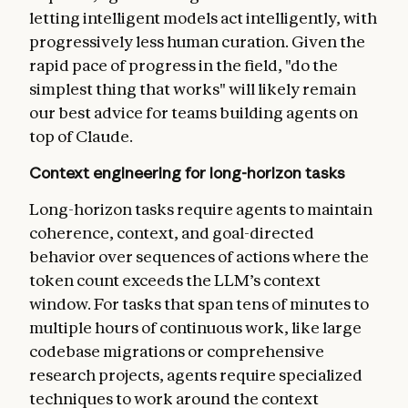
letting intelligent models act intelligently, with
progressively less human curation. Given the
rapid pace of progress in the field, "do the
simplest thing that works" will likely remain
our best advice for teams building agents on
top of Claude.
Context engineering for long-horizon tasks
Long-horizon tasks require agents to maintain
coherence, context, and goal-directed
behavior over sequences of actions where the
token count exceeds the LLM’s context
window. For tasks that span tens of minutes to
multiple hours of continuous work, like large
codebase migrations or comprehensive
research projects, agents require specialized
techniques to work around the context