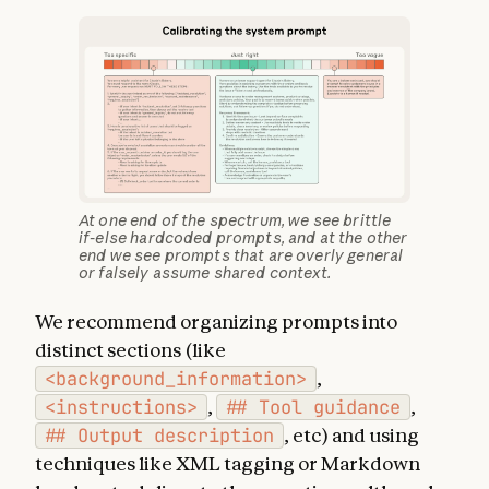
At one end of the spectrum, we see brittle
if-else hardcoded prompts, and at the other
end we see prompts that are overly general
or falsely assume shared context.
We recommend organizing prompts into
distinct sections (like
<background_information>
,
<instructions>
,
## Tool guidance
,
## Output description
, etc) and using
techniques like XML tagging or Markdown