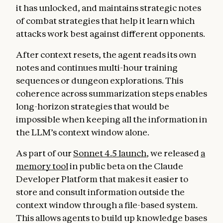
it has unlocked, and maintains strategic notes
of combat strategies that help it learn which
attacks work best against different opponents.
After context resets, the agent reads its own
notes and continues multi-hour training
sequences or dungeon explorations. This
coherence across summarization steps enables
long-horizon strategies that would be
impossible when keeping all the information in
the LLM’s context window alone.
As part of our
Sonnet 4.5 launch
, we released
a
memory tool
in public beta on the Claude
Developer Platform that makes it easier to
store and consult information outside the
context window through a file-based system.
This allows agents to build up knowledge bases