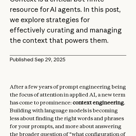
resource for AI agents. In this post,
we explore strategies for
effectively curating and managing
the context that powers them.
Published
Sep 29, 2025
After a few years of prompt engineering being
the focus of attention in applied AI, a new term
has come to prominence:
context engineering
.
Building with language models is becoming
less about finding the right words and phrases
for your prompts, and more about answering
the broader question of “what configuration of