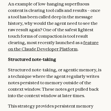
An example of low-hanging superfluous
content is clearing tool calls and results – once
a tool has been called deep in the message
history, why would the agent need to see the
raw result again? One of the safest lightest
touch forms of compaction is tool result
clearing, most recently launched as a
feature
on the Claude Developer Platform
.
Structured note-taking
Structured note-taking, or agentic memory, is
a technique where the agent regularly writes
notes persisted to memory outside of the
context window. These notes get pulled back
into the context window at later times.
This strategy provides persistent memory