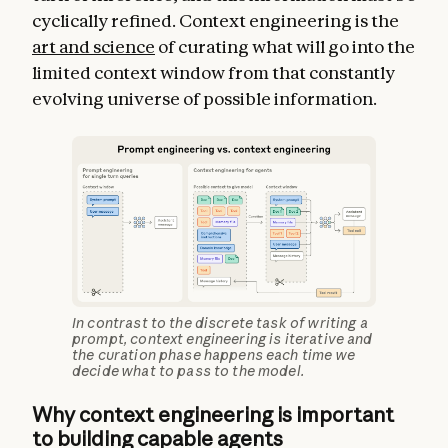
cyclically refined. Context engineering is the
art and science
of curating what will go into the
limited context window from that constantly
evolving universe of possible information.
In contrast to the discrete task of writing a
prompt, context engineering is iterative and
the curation phase happens each time we
decide what to pass to the model.
Why context engineering is important
to building capable agents