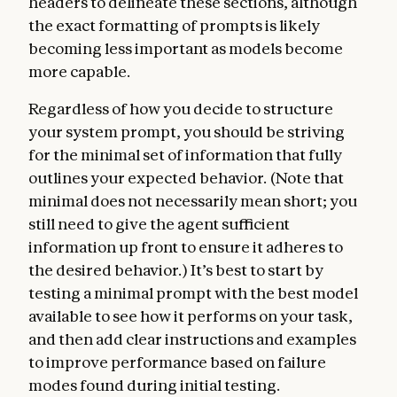
headers to delineate these sections, although
the exact formatting of prompts is likely
becoming less important as models become
more capable.
Regardless of how you decide to structure
your system prompt, you should be striving
for the minimal set of information that fully
outlines your expected behavior. (Note that
minimal does not necessarily mean short; you
still need to give the agent sufficient
information up front to ensure it adheres to
the desired behavior.) It’s best to start by
testing a minimal prompt with the best model
available to see how it performs on your task,
and then add clear instructions and examples
to improve performance based on failure
modes found during initial testing.