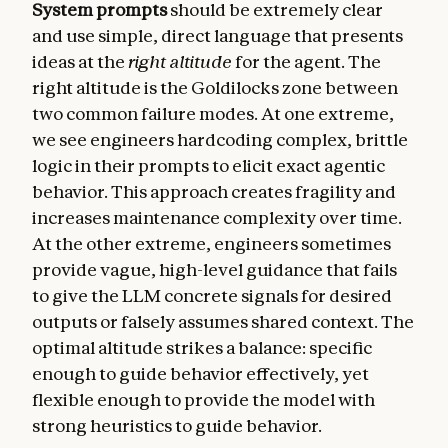
System prompts
should be extremely clear
and use simple, direct language that presents
ideas at the
right altitude
for the agent. The
right altitude is the Goldilocks zone between
two common failure modes. At one extreme,
we see engineers hardcoding complex, brittle
logic in their prompts to elicit exact agentic
behavior. This approach creates fragility and
increases maintenance complexity over time.
At the other extreme, engineers sometimes
provide vague, high-level guidance that fails
to give the LLM concrete signals for desired
outputs or falsely assumes shared context. The
optimal altitude strikes a balance: specific
enough to guide behavior effectively, yet
flexible enough to provide the model with
strong heuristics to guide behavior.