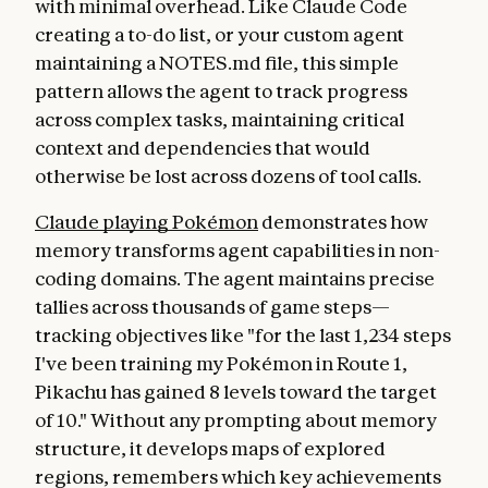
with minimal overhead. Like Claude Code
creating a to-do list, or your custom agent
maintaining a NOTES.md file, this simple
pattern allows the agent to track progress
across complex tasks, maintaining critical
context and dependencies that would
otherwise be lost across dozens of tool calls.
Claude playing Pokémon
demonstrates how
memory transforms agent capabilities in non-
coding domains. The agent maintains precise
tallies across thousands of game steps—
tracking objectives like "for the last 1,234 steps
I've been training my Pokémon in Route 1,
Pikachu has gained 8 levels toward the target
of 10." Without any prompting about memory
structure, it develops maps of explored
regions, remembers which key achievements