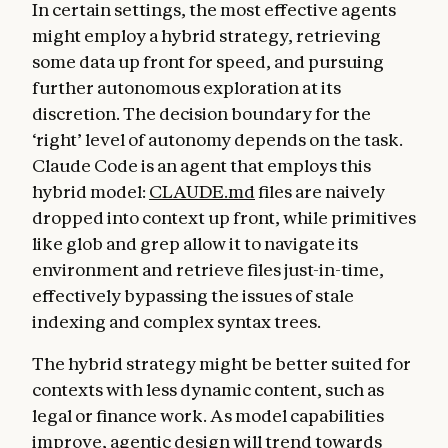
In certain settings, the most effective agents
might employ a hybrid strategy, retrieving
some data up front for speed, and pursuing
further autonomous exploration at its
discretion. The decision boundary for the
‘right’ level of autonomy depends on the task.
Claude Code is an agent that employs this
hybrid model:
CLAUDE.md
files are naively
dropped into context up front, while primitives
like glob and grep allow it to navigate its
environment and retrieve files just-in-time,
effectively bypassing the issues of stale
indexing and complex syntax trees.
The hybrid strategy might be better suited for
contexts with less dynamic content, such as
legal or finance work. As model capabilities
improve, agentic design will trend towards