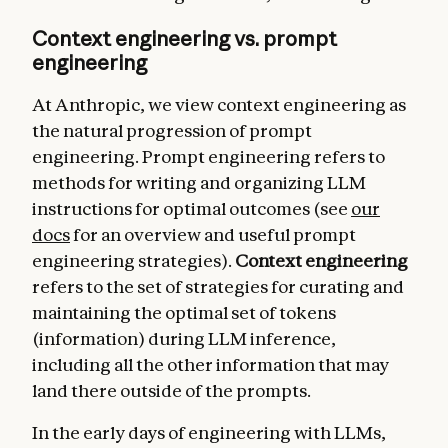
Context engineering vs. prompt
engineering
At Anthropic, we view context engineering as
the natural progression of prompt
engineering. Prompt engineering refers to
methods for writing and organizing LLM
instructions for optimal outcomes (see
our
docs
for an overview and useful prompt
engineering strategies).
Context engineering
refers to the set of strategies for curating and
maintaining the optimal set of tokens
(information) during LLM inference,
including all the other information that may
land there outside of the prompts.
In the early days of engineering with LLMs,