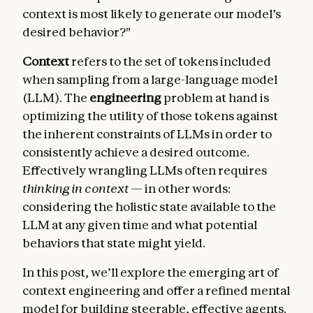
context is most likely to generate our model’s
desired behavior?"
Context
refers to the set of tokens included
when sampling from a large-language model
(LLM). The
engineering
problem at hand is
optimizing the utility of those tokens against
the inherent constraints of LLMs in order to
consistently achieve a desired outcome.
Effectively wrangling LLMs often requires
thinking in context
— in other words:
considering the holistic state available to the
LLM at any given time and what potential
behaviors that state might yield.
In this post, we’ll explore the emerging art of
context engineering and offer a refined mental
model for building steerable, effective agents.