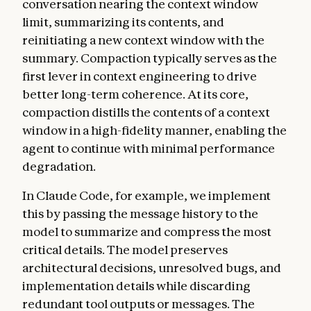
conversation nearing the context window
limit, summarizing its contents, and
reinitiating a new context window with the
summary. Compaction typically serves as the
first lever in context engineering to drive
better long-term coherence. At its core,
compaction distills the contents of a context
window in a high-fidelity manner, enabling the
agent to continue with minimal performance
degradation.
In Claude Code, for example, we implement
this by passing the message history to the
model to summarize and compress the most
critical details. The model preserves
architectural decisions, unresolved bugs, and
implementation details while discarding
redundant tool outputs or messages. The