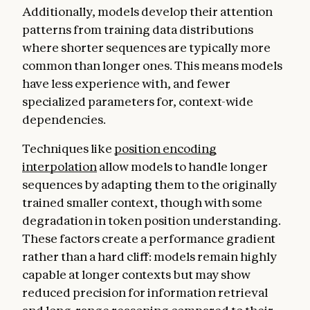
Additionally, models develop their attention
patterns from training data distributions
where shorter sequences are typically more
common than longer ones. This means models
have less experience with, and fewer
specialized parameters for, context-wide
dependencies.
Techniques like
position encoding
interpolation
allow models to handle longer
sequences by adapting them to the originally
trained smaller context, though with some
degradation in token position understanding.
These factors create a performance gradient
rather than a hard cliff: models remain highly
capable at longer contexts but may show
reduced precision for information retrieval