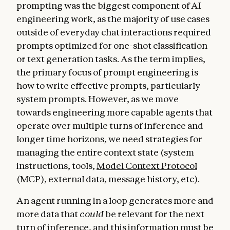
prompting was the biggest component of AI
engineering work, as the majority of use cases
outside of everyday chat interactions required
prompts optimized for one-shot classification
or text generation tasks. As the term implies,
the primary focus of prompt engineering is
how to write effective prompts, particularly
system prompts. However, as we move
towards engineering more capable agents that
operate over multiple turns of inference and
longer time horizons, we need strategies for
managing the entire context state (system
instructions, tools,
Model Context Protocol
(MCP), external data, message history, etc).
An agent running in a loop generates more and
more data that
could
be relevant for the next
turn of inference, and this information must be