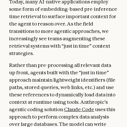
Today, many AI-native applications employ
some form of embedding-based pre-inference
time retrieval to surface important context for
the agent to reason over. As the field
transitions to more agentic approaches, we
increasingly see teams augmenting these
retrieval systems with “just in time” context
strategies.
Rather than pre-processing all relevant data
up front, agents built with the “just in time”
approach maintain lightweight identifiers (file
paths, stored queries, web links, etc.) and use
these references to dynamically load data into
context at runtime using tools. Anthropic’s
agentic coding solution
Claude Code
uses this
approach to perform complex data analysis
over large databases. The model can write