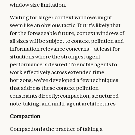
window size limitation.
Waiting for larger context windows might
seem like an obvious tactic. But it's likely that
for the foreseeable future, context windows of
all sizes will be subject to context pollution and
information relevance concerns—at least for
situations where the strongest agent
performance is desired. To enable agents to
work effectively across extended time
horizons, we've developed a few techniques
that address these context pollution
constraints directly: compaction, structured
note-taking, and multi-agent architectures.
Compaction
Compaction is the practice of taking a