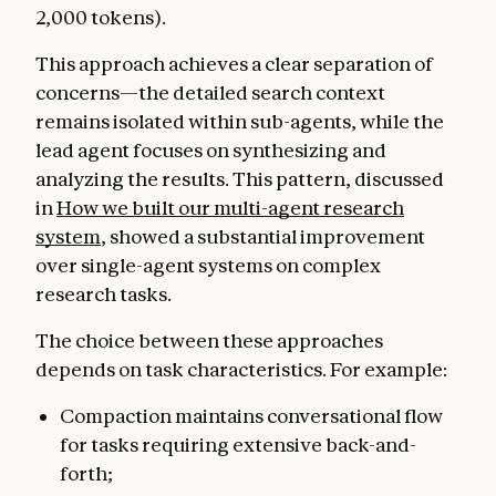
2,000 tokens).
This approach achieves a clear separation of
concerns—the detailed search context
remains isolated within sub-agents, while the
lead agent focuses on synthesizing and
analyzing the results. This pattern, discussed
in
How we built our multi-agent research
system
, showed a substantial improvement
over single-agent systems on complex
research tasks.
The choice between these approaches
depends on task characteristics. For example:
Compaction maintains conversational flow
for tasks requiring extensive back-and-
forth;