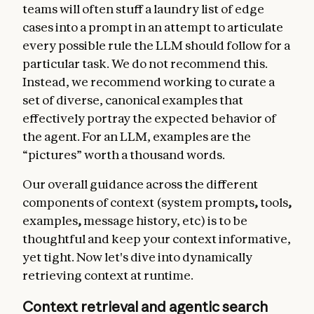
teams will often stuff a laundry list of edge
cases into a prompt in an attempt to articulate
every possible rule the LLM should follow for a
particular task. We do not recommend this.
Instead, we recommend working to curate a
set of diverse, canonical examples that
effectively portray the expected behavior of
the agent. For an LLM, examples are the
“pictures” worth a thousand words.
Our overall guidance across the different
components of context (system prompts
,
tools
,
examples
,
message history, etc) is to be
thoughtful and keep your context informative,
yet tight. Now let's dive into dynamically
retrieving context at runtime.
Context retrieval and agentic search