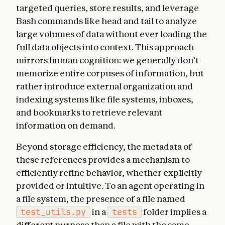
targeted queries, store results, and leverage
Bash commands like head and tail to analyze
large volumes of data without ever loading the
full data objects into context. This approach
mirrors human cognition: we generally don’t
memorize entire corpuses of information, but
rather introduce external organization and
indexing systems like file systems, inboxes,
and bookmarks to retrieve relevant
information on demand.
Beyond storage efficiency, the metadata of
these references provides a mechanism to
efficiently refine behavior, whether explicitly
provided or intuitive. To an agent operating in
a file system, the presence of a file named
test_utils.py
in a
tests
folder implies a
different purpose than a file with the same