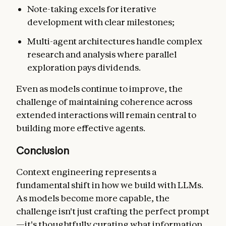
Note-taking excels for iterative
development with clear milestones;
Multi-agent architectures handle complex
research and analysis where parallel
exploration pays dividends.
Even as models continue to improve, the
challenge of maintaining coherence across
extended interactions will remain central to
building more effective agents.
Conclusion
Context engineering represents a
fundamental shift in how we build with LLMs.
As models become more capable, the
challenge isn't just crafting the perfect prompt
—it's thoughtfully curating what information