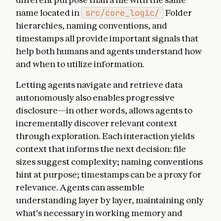
name located in
src/core_logic/
Folder
hierarchies, naming conventions, and
timestamps all provide important signals that
help both humans and agents understand how
and when to utilize information.
Letting agents navigate and retrieve data
autonomously also enables progressive
disclosure—in other words, allows agents to
incrementally discover relevant context
through exploration. Each interaction yields
context that informs the next decision: file
sizes suggest complexity; naming conventions
hint at purpose; timestamps can be a proxy for
relevance. Agents can assemble
understanding layer by layer, maintaining only
what's necessary in working memory and