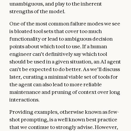
unambiguous, and play to the inherent
strengths of the model.
One of the most common failure modes we see
is bloated tool sets that cover too much
functionality or lead to ambiguous decision
points about which tool to use. If a human
engineer can’t definitively say which tool
should be used in a given situation, an AI agent
can’t be expected to do better. As we’ll discuss
later, curating a minimal viable set of tools for
the agent can also lead to more reliable
maintenance and pruning of context over long
interactions.
Providing examples, otherwise known as few-
shot prompting, is a well known best practice
that we continue to strongly advise. However,