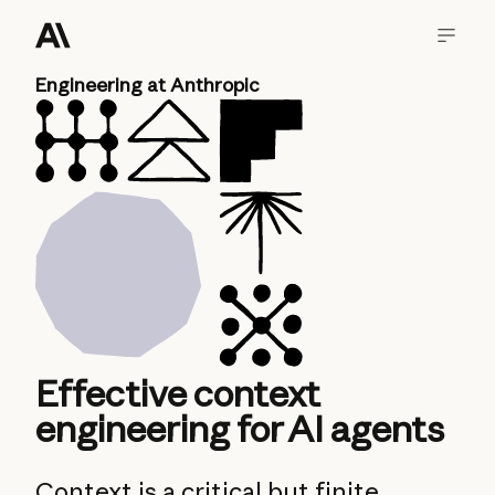
Engineering at Anthropic
Effective context
engineering for AI agents
Context is a critical but finite