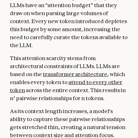
LLMs have an “attention budget” that they
draw on when parsing large volumes of
context. Every new token introduced depletes
this budget by some amount, increasing the
need to carefully curate the tokens available to
the LLM.
This attention scarcity stems from
architectural constraints of LLMs. LLMs are
based on the
transformer architecture
, which
enables every token to
attend to every other
token
across the entire context. This results in
n² pairwise relationships for n tokens.
As its context length increases, a model's
ability to capture these pairwise relationships
gets stretched thin, creating a natural tension
between context size and attention focus.