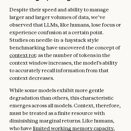
Despite their speed and ability to manage
larger and larger volumes of data, we’ve
observed that LLMs, like humans, lose focus or
experience confusion at a certain point.
Studies on needle-in-a-haystack
style
benchmarking have uncovered the concept of
context rot
: as the number of tokens in the
context window increases, the model’s ability
to accurately recall information from that
context decreases.
While some models exhibit more gentle
degradation than others, this characteristic
emerges across all models. Context, therefore,
must be treated as a finite resource with
diminishing marginal returns. Like humans,
who have
limited working memory capacity
,