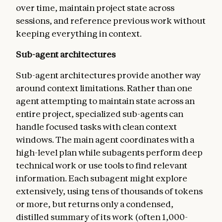
over time, maintain project state across
sessions, and reference previous work without
keeping everything in context.
Sub-agent architectures
Sub-agent architectures provide another way
around context limitations. Rather than one
agent attempting to maintain state across an
entire project, specialized sub-agents can
handle focused tasks with clean context
windows. The main agent coordinates with a
high-level plan while subagents perform deep
technical work or use tools to find relevant
information. Each subagent might explore
extensively, using tens of thousands of tokens
or more, but returns only a condensed,
distilled summary of its work (often 1,000-