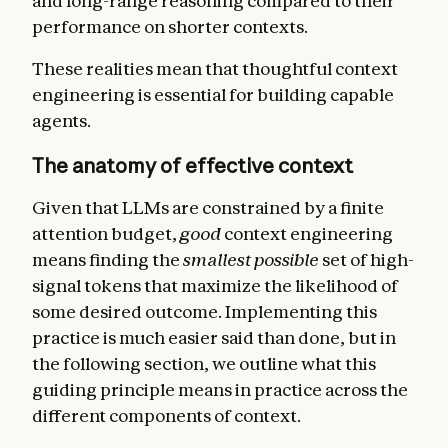
and long-range reasoning compared to their
performance on shorter contexts.
These realities mean that thoughtful context
engineering is essential for building capable
agents.
The anatomy of effective context
Given that LLMs are constrained by a finite
attention budget,
good
context engineering
means finding the
smallest
possible
set of high-
signal tokens that maximize the likelihood of
some desired outcome. Implementing this
practice is much easier said than done, but in
the following section, we outline what this
guiding principle means in practice across the
different components of context.