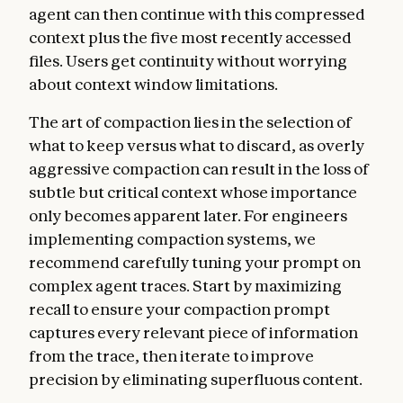
agent can then continue with this compressed
context plus the five most recently accessed
files. Users get continuity without worrying
about context window limitations.
The art of compaction lies in the selection of
what to keep versus what to discard, as overly
aggressive compaction can result in the loss of
subtle but critical context whose importance
only becomes apparent later. For engineers
implementing compaction systems, we
recommend carefully tuning your prompt on
complex agent traces. Start by maximizing
recall to ensure your compaction prompt
captures every relevant piece of information
from the trace, then iterate to improve
precision by eliminating superfluous content.