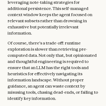
leveraging note-taking strategies for
additional persistence. This self-managed
context window keeps the agent focused on
relevant subsets rather than drowning in
exhaustive but potentially irrelevant
information.
Of course, there's a trade-off: runtime
exploration is slower than retrieving pre-
computed data. Not only that, but opinionated
and thoughtful engineering is required to
ensure that an LLM has the right tools and
heuristics for effectively navigating its
information landscape. Without proper
guidance, an agent can waste context by
misusing tools, chasing dead-ends, or failing to
identify key information.