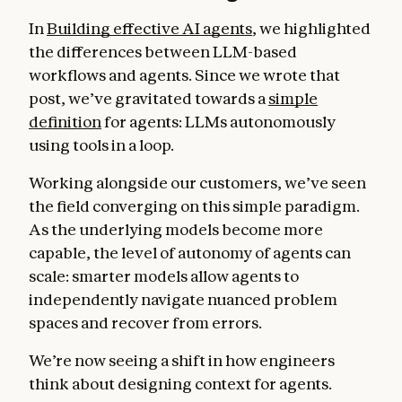
In
Building effective AI agents
, we highlighted
the differences between LLM-based
workflows and agents. Since we wrote that
post, we’ve gravitated towards a
simple
definition
for agents: LLMs autonomously
using tools in a loop.
Working alongside our customers, we’ve seen
the field converging on this simple paradigm.
As the underlying models become more
capable, the level of autonomy of agents can
scale: smarter models allow agents to
independently navigate nuanced problem
spaces and recover from errors.
We’re now seeing a shift in how engineers
think about designing context for agents.