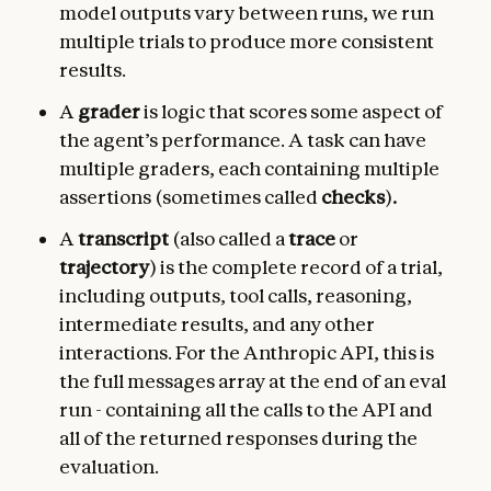
model outputs vary between runs, we run
multiple trials to produce more consistent
results.
A
grader
is logic that scores some aspect of
the agent’s performance. A task can have
multiple graders, each containing multiple
assertions (sometimes called
checks
)
.
A
transcript
(also called a
trace
or
trajectory
) is the complete record of a trial,
including outputs, tool calls, reasoning,
intermediate results, and any other
interactions. For the Anthropic API, this is
the full messages array at the end of an eval
run - containing all the calls to the API and
all of the returned responses during the
evaluation.