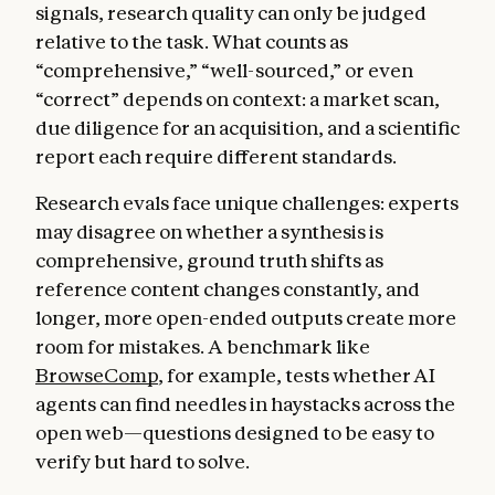
signals, research quality can only be judged
relative to the task. What counts as
“comprehensive,” “well-sourced,” or even
“correct” depends on context: a market scan,
due diligence for an acquisition, and a scientific
report each require different standards.
Research evals face unique challenges: experts
may disagree on whether a synthesis is
comprehensive, ground truth shifts as
reference content changes constantly, and
longer, more open-ended outputs create more
room for mistakes. A benchmark like
BrowseComp
, for example, tests whether AI
agents can find needles in haystacks across the
open web—questions designed to be easy to
verify but hard to solve.