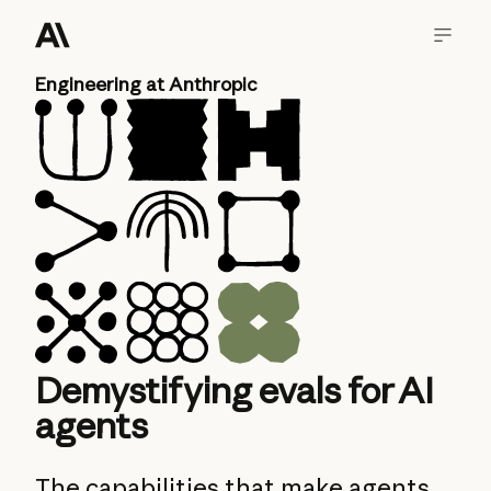
Engineering at Anthropic
Demystifying evals for AI
agents
The capabilities that make agents