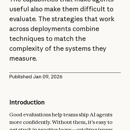
useful also make them difficult to
evaluate. The strategies that work
across deployments combine
techniques to match the
complexity of the systems they
measure.
Published
Jan 09, 2026
Introduction
Good evaluations help teams ship AI agents
more confidently. Without them, it’s easy to
get stuck in reactive loops—catching issues