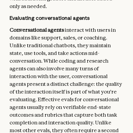
    - type: latency

only as needed.
      metrics:

        - time_to_first_token

Evaluating conversational agents
        - output_tokens_per_sec

        - time_to_last_token
Conversational agents
interact with users in
domains like support, sales, or coaching.
Unlike traditional chatbots, they maintain
state, use tools, and take actions mid-
conversation. While coding and research
agents can also involve many turns of
interaction with the user, conversational
agents present a distinct challenge: the quality
of the interaction itself is part of what you're
evaluating. Effective evals for conversational
agents usually rely on verifiable end-state
outcomes and rubrics that capture both task
completion and interaction quality. Unlike
most other evals, they often require a second