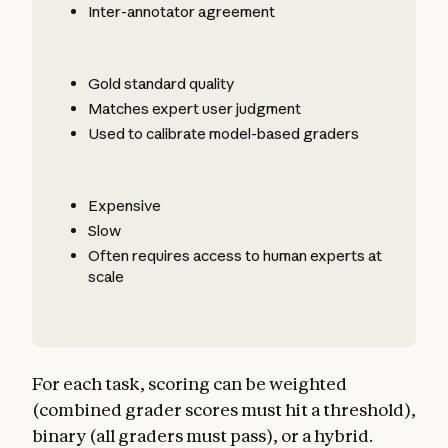
Inter-annotator agreement
Gold standard quality
Matches expert user judgment
Used to calibrate model-based graders
Expensive
Slow
Often requires access to human experts at
scale
For each task, scoring can be weighted
(combined grader scores must hit a threshold),
binary (all graders must pass), or a hybrid.