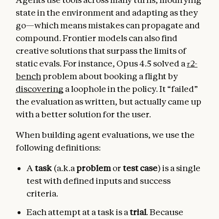
state in the environment and adapting as they
go—which means mistakes can propagate and
compound. Frontier models can also find
creative solutions that surpass the limits of
static evals. For instance, Opus 4.5 solved a
𝜏2-
bench
problem about booking a flight by
discovering
a loophole in the policy. It “failed”
the evaluation as written, but actually came up
with a better solution for the user.
When building agent evaluations, we use the
following definitions:
A
task
(a.k.a
problem
or
test case
) is a single
test with defined inputs and success
criteria.
Each attempt at a task is a
trial
. Because