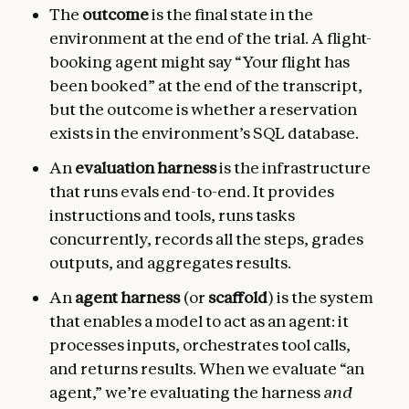
The
outcome
is the final state in the
environment at the end of the trial. A flight-
booking agent might say “Your flight has
been booked” at the end of the transcript,
but the outcome is whether a reservation
exists in the environment’s SQL database.
An
evaluation harness
is the infrastructure
that runs evals end-to-end. It provides
instructions and tools, runs tasks
concurrently, records all the steps, grades
outputs, and aggregates results.
An
agent harness
(or
scaffold
) is the system
that enables a model to act as an agent: it
processes inputs, orchestrates tool calls,
and returns results. When we evaluate “an
agent,” we’re evaluating the harness
and