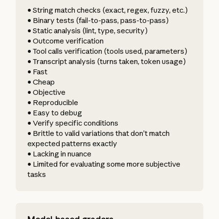
• String match checks (exact, regex, fuzzy, etc.)
• Binary tests (fail-to-pass, pass-to-pass)
• Static analysis (lint, type, security)
• Outcome verification
• Tool calls verification (tools used, parameters)
• Transcript analysis (turns taken, token usage)
• Fast
• Cheap
• Objective
• Reproducible
• Easy to debug
• Verify specific conditions
• Brittle to valid variations that don’t match
expected patterns exactly
• Lacking in nuance
• Limited for evaluating some more subjective
tasks