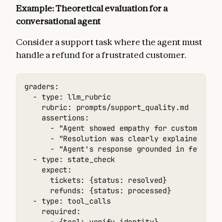
Example: Theoretical evaluation for a
conversational agent
Consider a support task where the agent must
handle a refund for a frustrated customer.
graders:

  - type: llm_rubric

    rubric: prompts/support_quality.md

    assertions:

      - "Agent showed empathy for customer's f
      - "Resolution was clearly explained"

      - "Agent's response grounded in fetch_po
  - type: state_check

    expect:

      tickets: {status: resolved}

      refunds: {status: processed}

  - type: tool_calls

    required:
