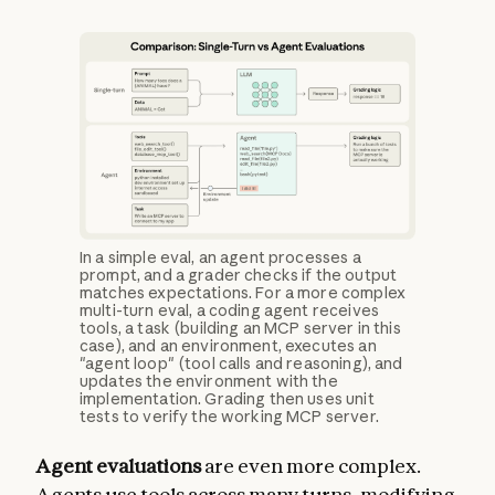
In a simple eval, an agent processes a
prompt, and a grader checks if the output
matches expectations. For a more complex
multi-turn eval, a coding agent receives
tools, a task (building an MCP server in this
case), and an environment, executes an
"agent loop" (tool calls and reasoning), and
updates the environment with the
implementation. Grading then uses unit
tests to verify the working MCP server.
Agent evaluations
are even more complex.
Agents use tools across many turns, modifying