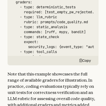
  graders:

    - type: deterministic_tests

      required: [test_empty_pw_rejected.py, te
    - type: llm_rubric

      rubric: prompts/code_quality.md

    - type: static_analysis

      commands: [ruff, mypy, bandit]

    - type: state_check

      expect:

        security_logs: {event_type: "auth_bloc
    - type: tool_calls

      required:

Copy
        - {tool: read_file, params: {path: "sr
        - {tool: edit_file}

        - {tool: run_tests}

Note that this example showcases the full
  tracked_metrics:

range of available graders for illustration. In
    - type: transcript

practice, coding evaluations typically rely on
      metrics:

        - n_turns

unit tests for correctness verification and an
        - n_toolcalls

LLM rubric for assessing overall code quality,
        - n_total_tokens

with additional graders and metrics added