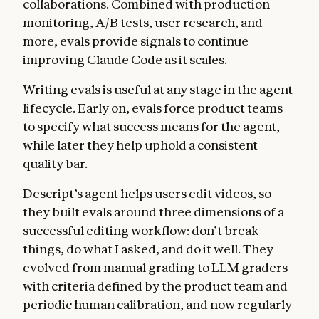
collaborations. Combined with production
monitoring, A/B tests, user research, and
more, evals provide signals to continue
improving Claude Code as it scales.
Writing evals is useful at any stage in the agent
lifecycle. Early on, evals force product teams
to specify what success means for the agent,
while later they help uphold a consistent
quality bar.
Descript
’s agent helps users edit videos, so
they built evals around three dimensions of a
successful editing workflow: don’t break
things, do what I asked, and do it well. They
evolved from manual grading to LLM graders
with criteria defined by the product team and
periodic human calibration, and now regularly