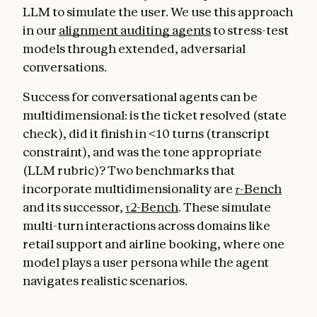
LLM to simulate the user. We use this approach
in our
alignment auditing agents
to stress-test
models through extended, adversarial
conversations.
Success for conversational agents can be
multidimensional: is the ticket resolved (state
check), did it finish in <10 turns (transcript
constraint), and was the tone appropriate
(LLM rubric)? Two benchmarks that
incorporate multidimensionality are
𝜏-Bench
and its successor,
τ2-Bench
. These simulate
multi-turn interactions across domains like
retail support and airline booking, where one
model plays a user persona while the agent
navigates realistic scenarios.