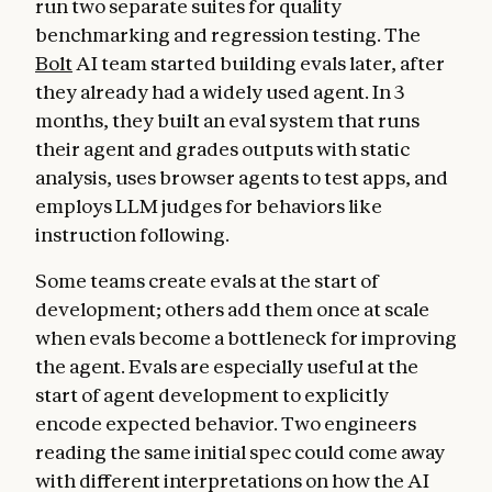
run two separate suites for quality
benchmarking and regression testing. The
Bolt
AI team started building evals later, after
they already had a widely used agent. In 3
months, they built an eval system that runs
their agent and grades outputs with static
analysis, uses browser agents to test apps, and
employs LLM judges for behaviors like
instruction following.
Some teams create evals at the start of
development; others add them once at scale
when evals become a bottleneck for improving
the agent. Evals are especially useful at the
start of agent development to explicitly
encode expected behavior. Two engineers
reading the same initial spec could come away
with different interpretations on how the AI