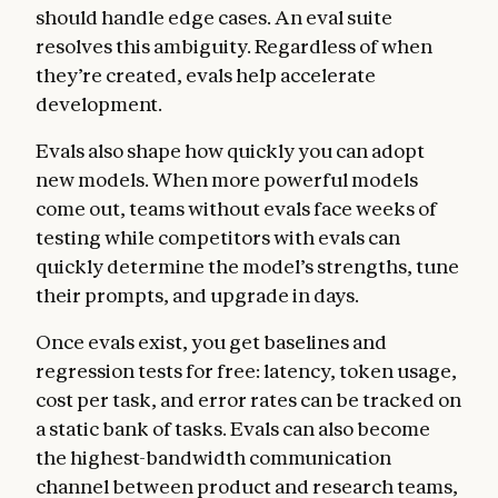
should handle edge cases. An eval suite
resolves this ambiguity. Regardless of when
they’re created, evals help accelerate
development.
Evals also shape how quickly you can adopt
new models. When more powerful models
come out, teams without evals face weeks of
testing while competitors with evals can
quickly determine the model’s strengths, tune
their prompts, and upgrade in days.
Once evals exist, you get baselines and
regression tests for free: latency, token usage,
cost per task, and error rates can be tracked on
a static bank of tasks. Evals can also become
the highest-bandwidth communication
channel between product and research teams,