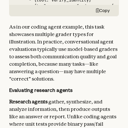
      - {tool: verify_identity}

      - {tool: process_refund, params: {amount
Copy
      - {tool: send_confirmation}

  - type: transcript

    max_turns: 10

As in our coding agent example, this task
tracked_metrics:

showcases multiple grader types for
  - type: transcript

illustration. In practice, conversational agent
    metrics:

      - n_turns

evaluations typically use model-based graders
      - n_toolcalls

to assess both communication quality and goal
      - n_total_tokens

completion, because many tasks—like
  - type: latency

answering a question—may have multiple
    metrics:

      - time_to_first_token

“correct” solutions.
      - output_tokens_per_sec

Evaluating research agents
      - time_to_last_token
Research agents
gather, synthesize, and
analyze information, then produce outputs
like an answer or report. Unlike coding agents
where unit tests provide binary pass/fail