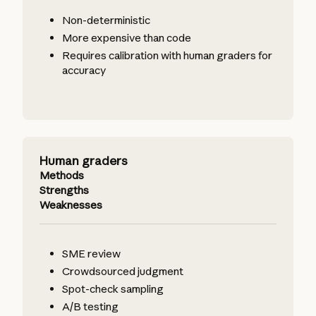
Non-deterministic
More expensive than code
Requires calibration with human graders for
accuracy
Human graders
Methods
Strengths
Weaknesses
SME review
Crowdsourced judgment
Spot-check sampling
A/B testing