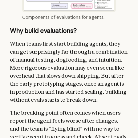
Components of evaluations for agents.
Why build evaluations?
When teams first start building agents, they
can get surprisingly far through a combination
of manual testing,
dogfooding
, and intuition.
More rigorous evaluation may even seem like
overhead that slows down shipping. But after
the early prototyping stages, once an agent is
in production and has started scaling, building
without evals starts to break down.
The breaking point often comes when users
report the agent feels worse after changes,
and the team is “flying blind” with no way to
verify except to guess and check. Absent evals,