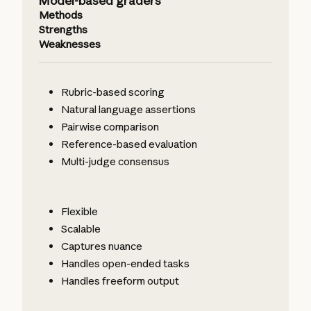
Model-based graders
Methods
Strengths
Weaknesses
Rubric-based scoring
Natural language assertions
Pairwise comparison
Reference-based evaluation
Multi-judge consensus
Flexible
Scalable
Captures nuance
Handles open-ended tasks
Handles freeform output