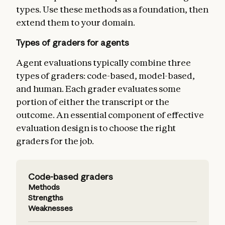
types. Use these methods as a foundation, then
extend them to your domain.
Types of graders for agents
Agent evaluations typically combine three
types of graders: code-based, model-based,
and human. Each grader evaluates some
portion of either the transcript or the
outcome. An essential component of effective
evaluation design is to choose the right
graders for the job.
Code-based graders
Methods
Strengths
Weaknesses