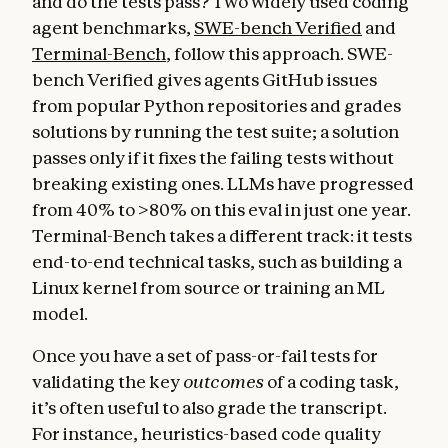
and do the tests pass? Two widely used coding
agent benchmarks,
SWE-bench Verified
and
Terminal-Bench
, follow this approach. SWE-
bench Verified gives agents GitHub issues
from popular Python repositories and grades
solutions by running the test suite; a solution
passes only if it fixes the failing tests without
breaking existing ones. LLMs have progressed
from 40% to >80% on this eval in just one year.
Terminal-Bench takes a different track: it tests
end-to-end technical tasks, such as building a
Linux kernel from source or training an ML
model.
Once you have a set of pass-or-fail tests for
validating the key
outcomes
of a coding task,
it’s often useful to also grade the transcript
.
For instance, heuristics-based code quality