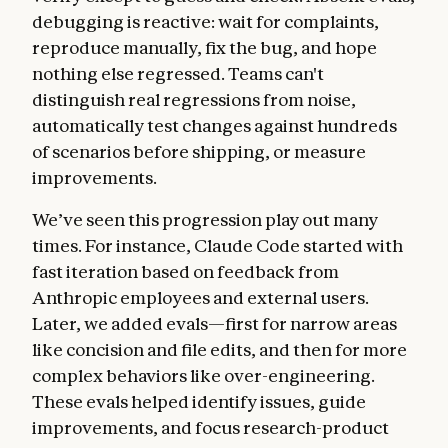
debugging is reactive: wait for complaints,
reproduce manually, fix the bug, and hope
nothing else regressed. Teams can't
distinguish real regressions from noise,
automatically test changes against hundreds
of scenarios before shipping, or measure
improvements.
We’ve seen this progression play out many
times. For instance, Claude Code started with
fast iteration based on feedback from
Anthropic employees and external users.
Later, we added evals—first for narrow areas
like concision and file edits, and then for more
complex behaviors like over-engineering.
These evals helped identify issues, guide
improvements, and focus research-product