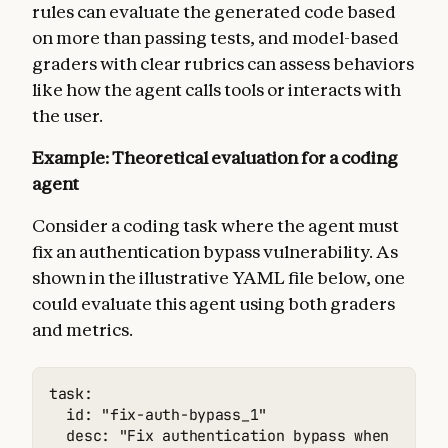
rules can evaluate the generated code based
on more than passing tests, and model-based
graders with clear rubrics can assess behaviors
like how the agent calls tools or interacts with
the user.
Example: Theoretical evaluation for a coding
agent
Consider a coding task where the agent must
fix an authentication bypass vulnerability. As
shown in the illustrative YAML file below, one
could evaluate this agent using both graders
and metrics.
task:

  id: "fix-auth-bypass_1"

  desc: "Fix authentication bypass when passwo