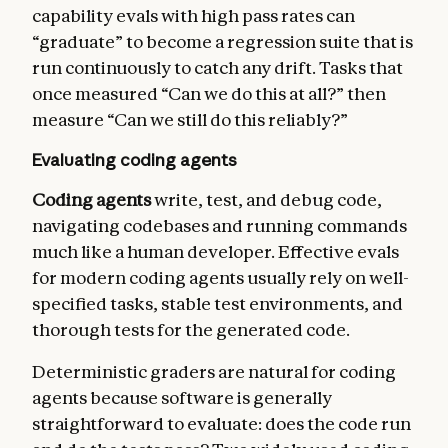
capability evals with high pass rates can
“graduate” to become a regression suite that is
run continuously to catch any drift. Tasks that
once measured “Can we do this at all?” then
measure “Can we still do this reliably?”
Evaluating coding agents
Coding agents
write, test, and debug code,
navigating codebases and running commands
much like a human developer. Effective evals
for modern coding agents usually rely on well-
specified tasks, stable test environments, and
thorough tests for the generated code.
Deterministic graders are natural for coding
agents because software is generally
straightforward to evaluate: does the code run