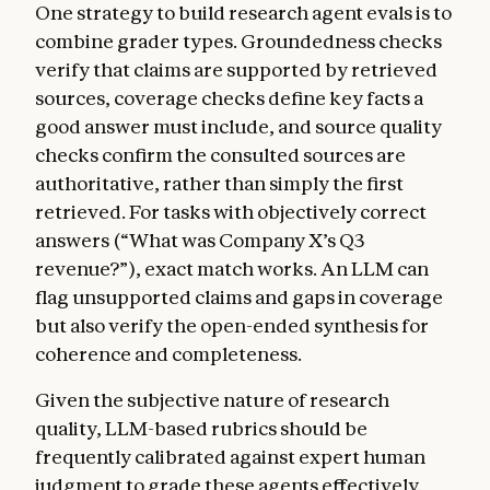
One strategy to build research agent evals is to
combine grader types. Groundedness checks
verify that claims are supported by retrieved
sources, coverage checks define key facts a
good answer must include, and source quality
checks confirm the consulted sources are
authoritative, rather than simply the first
retrieved. For tasks with objectively correct
answers (“What was Company X’s Q3
revenue?”), exact match works. An LLM can
flag unsupported claims and gaps in coverage
but also verify the open-ended synthesis for
coherence and completeness.
Given the subjective nature of research
quality, LLM-based rubrics should be
frequently calibrated against expert human
judgment to grade these agents effectively.