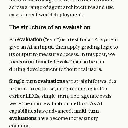
across a range of agent architectures and use
cases in real-world deployment.
The structure of an evaluation
An
evaluation
(“eval”) is a test for an AI system:
give an AI an input, then apply grading logic to
its output to measure success. In this post, we
focus on
automated evals
that can be run
during development without real users.
Single-turn evaluations
are straightforward: a
prompt, a response, and grading logic. For
earlier LLMs, single-turn, non-agentic evals
were the main evaluation method. As AI
capabilities have advanced,
multi-turn
evaluations
have become increasingly
common.