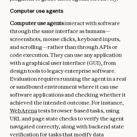
Computer use agents
Computer use agents
interact with software
through the same interface as humans—
screenshots, mouse clicks, keyboard inputs,
and scrolling—rather than through APIs or
code execution. They can use any application
with a graphical user interface (GUI), from
design tools to legacy enterprise software.
Evaluation requires running the agent in a real
or sandboxed environment where it can use
software applications and checking whether it
achieved the intended outcome. For instance,
WebArena
tests browser-based tasks, using
URL and page state checks to verify the agent
navigated correctly, along with backend state
verification for tasks that modify data