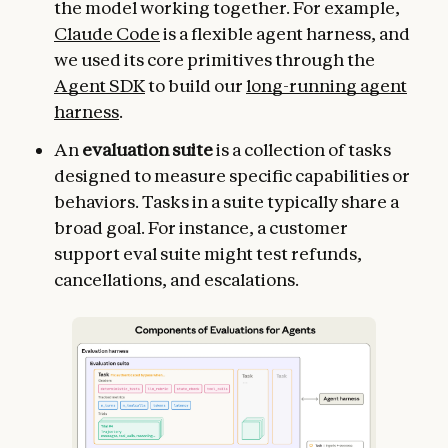
the model working together. For example,
Claude Code
is a flexible agent harness, and
we used its core primitives through the
Agent SDK
to build our
long-running agent
harness
.
An
evaluation suite
is a collection of tasks
designed to measure specific capabilities or
behaviors. Tasks in a suite typically share a
broad goal. For instance, a customer
support eval suite might test refunds,
cancellations, and escalations.