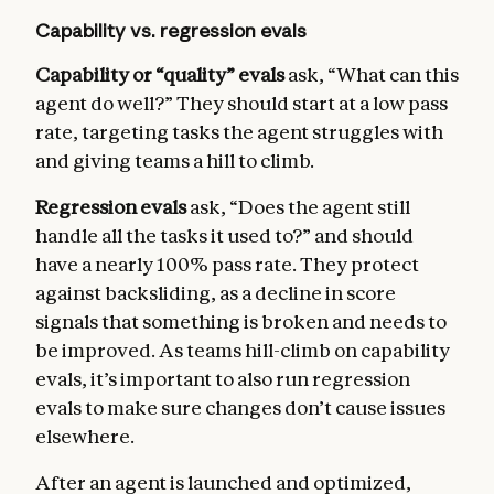
Capability vs. regression evals
Capability or “quality” evals
ask, “What can this
agent do well?” They should start at a low pass
rate, targeting tasks the agent struggles with
and giving teams a hill to climb.
Regression evals
ask, “Does the agent still
handle all the tasks it used to?” and should
have a nearly 100% pass rate. They protect
against backsliding, as a decline in score
signals that something is broken and needs to
be improved. As teams hill-climb on capability
evals, it’s important to also run regression
evals to make sure changes don’t cause issues
elsewhere.
After an agent is launched and optimized,