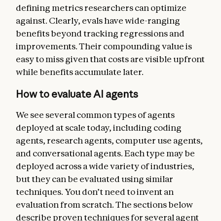
defining metrics researchers can optimize
against. Clearly, evals have wide-ranging
benefits beyond tracking regressions and
improvements. Their compounding value is
easy to miss given that costs are visible upfront
while benefits accumulate later.
How to evaluate AI agents
We see several common types of agents
deployed at scale today, including coding
agents, research agents, computer use agents,
and conversational agents. Each type may be
deployed across a wide variety of industries,
but they can be evaluated using similar
techniques. You don’t need to invent an
evaluation from scratch. The sections below
describe proven techniques for several agent