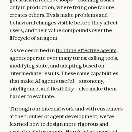
only in production, where fixing one failure
creates others. Evals make problems and
behavioral changes visible before they affect
users, and their value compounds over the
lifecycle of an agent.
As we described in
Building effective agents
,
agents operate over many turns: calling tools,
modifying state, and adapting based on
intermediate results. These same capabilities
that make AI agents useful—autonomy,
intelligence, and flexibility—also make them
harder to evaluate.
Through our internal work and with customers
at the frontier of agent development, we’ve
learned how to design more rigorous and
useful evals for agents. Here's what's worked