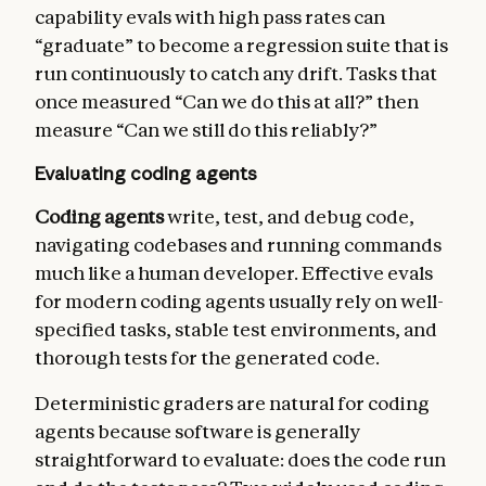
capability evals with high pass rates can
“graduate” to become a regression suite that is
run continuously to catch any drift. Tasks that
once measured “Can we do this at all?” then
measure “Can we still do this reliably?”
Evaluating coding agents
Coding agents
write, test, and debug code,
navigating codebases and running commands
much like a human developer. Effective evals
for modern coding agents usually rely on well-
specified tasks, stable test environments, and
thorough tests for the generated code.
Deterministic graders are natural for coding
agents because software is generally
straightforward to evaluate: does the code run