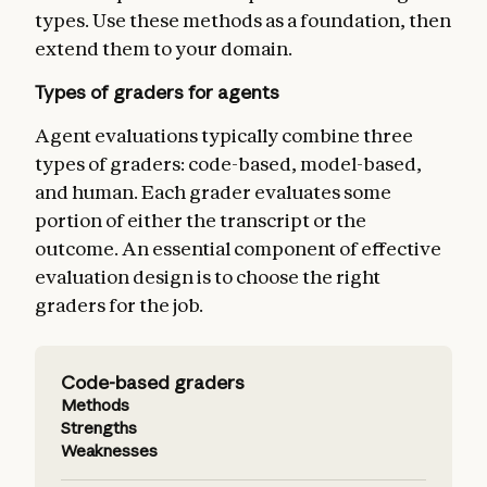
types. Use these methods as a foundation, then
extend them to your domain.
Types of graders for agents
Agent evaluations typically combine three
types of graders: code-based, model-based,
and human. Each grader evaluates some
portion of either the transcript or the
outcome. An essential component of effective
evaluation design is to choose the right
graders for the job.
Code-based graders
Methods
Strengths
Weaknesses