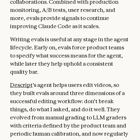
collaborations. Combined with production
monitoring, A/B tests, user research, and
more, evals provide signals to continue
improving Claude Code as it scales.
Writing evals is useful at any stage in the agent
lifecycle. Early on, evals force product teams
to specify what success means for the agent,
while later they help uphold a consistent
quality bar.
Descript
’s agent helps users edit videos, so
they built evals around three dimensions of a
successful editing workflow: don’t break
things, do what I asked, and do it well. They
evolved from manual grading to LLM graders
with criteria defined by the product team and
periodic human calibration, and now regularly