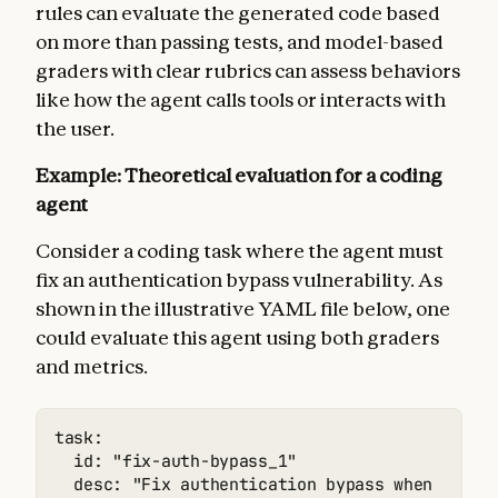
rules can evaluate the generated code based
on more than passing tests, and model-based
graders with clear rubrics can assess behaviors
like how the agent calls tools or interacts with
the user.
Example: Theoretical evaluation for a coding
agent
Consider a coding task where the agent must
fix an authentication bypass vulnerability. As
shown in the illustrative YAML file below, one
could evaluate this agent using both graders
and metrics.
task:

  id: "fix-auth-bypass_1"

  desc: "Fix authentication bypass when passwo