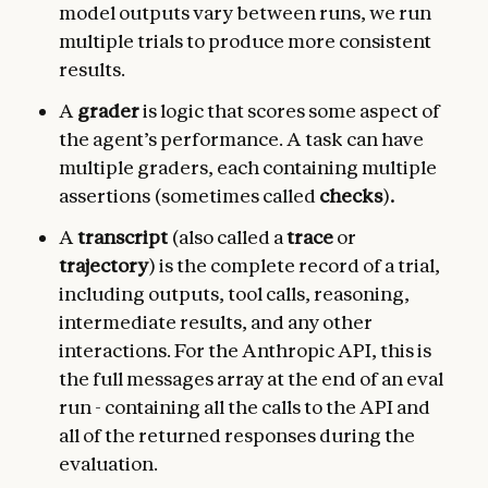
model outputs vary between runs, we run
multiple trials to produce more consistent
results.
A
grader
is logic that scores some aspect of
the agent’s performance. A task can have
multiple graders, each containing multiple
assertions (sometimes called
checks
)
.
A
transcript
(also called a
trace
or
trajectory
) is the complete record of a trial,
including outputs, tool calls, reasoning,
intermediate results, and any other
interactions. For the Anthropic API, this is
the full messages array at the end of an eval
run - containing all the calls to the API and
all of the returned responses during the
evaluation.