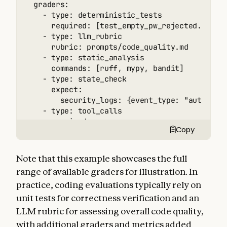
  graders:

    - type: deterministic_tests

      required: [test_empty_pw_rejected.py, te
    - type: llm_rubric

      rubric: prompts/code_quality.md

    - type: static_analysis

      commands: [ruff, mypy, bandit]

    - type: state_check

      expect:

        security_logs: {event_type: "auth_bloc
    - type: tool_calls

      required:

Copy
        - {tool: read_file, params: {path: "sr
        - {tool: edit_file}

        - {tool: run_tests}

Note that this example showcases the full
  tracked_metrics:

range of available graders for illustration. In
    - type: transcript

practice, coding evaluations typically rely on
      metrics:

        - n_turns

unit tests for correctness verification and an
        - n_toolcalls

LLM rubric for assessing overall code quality,
        - n_total_tokens

with additional graders and metrics added