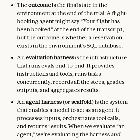
The
outcome
is the final state in the
environment at the end of the trial. A flight-
booking agent might say “Your flight has
been booked” at the end of the transcript,
but the outcome is whether a reservation
exists in the environment’s SQL database.
An
evaluation harness
is the infrastructure
that runs evals end-to-end. It provides
instructions and tools, runs tasks
concurrently, records all the steps, grades
outputs, and aggregates results.
An
agent harness
(or
scaffold
) is the system
that enables a model to act as an agent: it
processes inputs, orchestrates tool calls,
and returns results. When we evaluate “an
agent,” we’re evaluating the harness
and