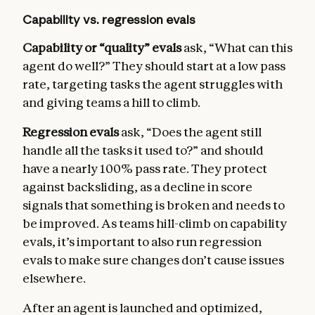
Capability vs. regression evals
Capability or “quality” evals
ask, “What can this
agent do well?” They should start at a low pass
rate, targeting tasks the agent struggles with
and giving teams a hill to climb.
Regression evals
ask, “Does the agent still
handle all the tasks it used to?” and should
have a nearly 100% pass rate. They protect
against backsliding, as a decline in score
signals that something is broken and needs to
be improved. As teams hill-climb on capability
evals, it’s important to also run regression
evals to make sure changes don’t cause issues
elsewhere.
After an agent is launched and optimized,