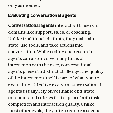
    - type: latency

only as needed.
      metrics:

        - time_to_first_token

Evaluating conversational agents
        - output_tokens_per_sec

        - time_to_last_token
Conversational agents
interact with users in
domains like support, sales, or coaching.
Unlike traditional chatbots, they maintain
state, use tools, and take actions mid-
conversation. While coding and research
agents can also involve many turns of
interaction with the user, conversational
agents present a distinct challenge: the quality
of the interaction itself is part of what you're
evaluating. Effective evals for conversational
agents usually rely on verifiable end-state
outcomes and rubrics that capture both task
completion and interaction quality. Unlike
most other evals, they often require a second