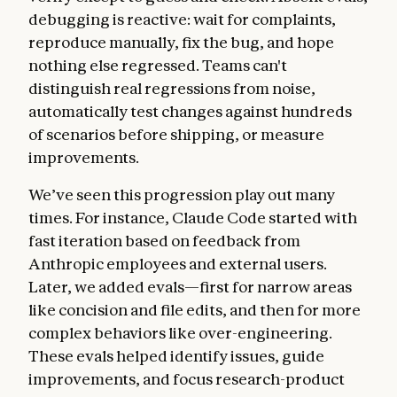
debugging is reactive: wait for complaints,
reproduce manually, fix the bug, and hope
nothing else regressed. Teams can't
distinguish real regressions from noise,
automatically test changes against hundreds
of scenarios before shipping, or measure
improvements.
We’ve seen this progression play out many
times. For instance, Claude Code started with
fast iteration based on feedback from
Anthropic employees and external users.
Later, we added evals—first for narrow areas
like concision and file edits, and then for more
complex behaviors like over-engineering.
These evals helped identify issues, guide
improvements, and focus research-product