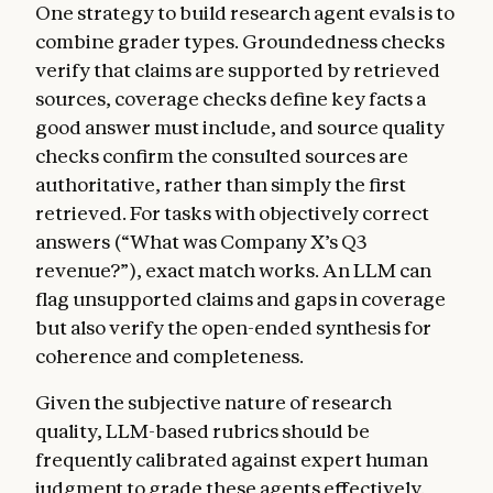
One strategy to build research agent evals is to
combine grader types. Groundedness checks
verify that claims are supported by retrieved
sources, coverage checks define key facts a
good answer must include, and source quality
checks confirm the consulted sources are
authoritative, rather than simply the first
retrieved. For tasks with objectively correct
answers (“What was Company X’s Q3
revenue?”), exact match works. An LLM can
flag unsupported claims and gaps in coverage
but also verify the open-ended synthesis for
coherence and completeness.
Given the subjective nature of research
quality, LLM-based rubrics should be
frequently calibrated against expert human
judgment to grade these agents effectively.