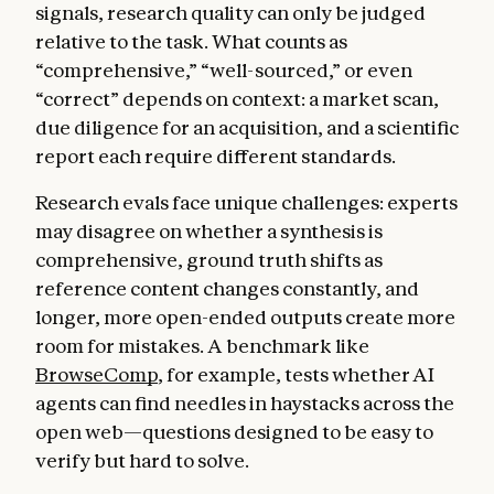
signals, research quality can only be judged
relative to the task. What counts as
“comprehensive,” “well-sourced,” or even
“correct” depends on context: a market scan,
due diligence for an acquisition, and a scientific
report each require different standards.
Research evals face unique challenges: experts
may disagree on whether a synthesis is
comprehensive, ground truth shifts as
reference content changes constantly, and
longer, more open-ended outputs create more
room for mistakes. A benchmark like
BrowseComp
, for example, tests whether AI
agents can find needles in haystacks across the
open web—questions designed to be easy to
verify but hard to solve.