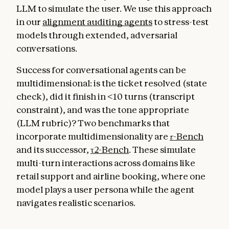
LLM to simulate the user. We use this approach
in our
alignment auditing agents
to stress-test
models through extended, adversarial
conversations.
Success for conversational agents can be
multidimensional: is the ticket resolved (state
check), did it finish in <10 turns (transcript
constraint), and was the tone appropriate
(LLM rubric)? Two benchmarks that
incorporate multidimensionality are
𝜏-Bench
and its successor,
τ2-Bench
. These simulate
multi-turn interactions across domains like
retail support and airline booking, where one
model plays a user persona while the agent
navigates realistic scenarios.