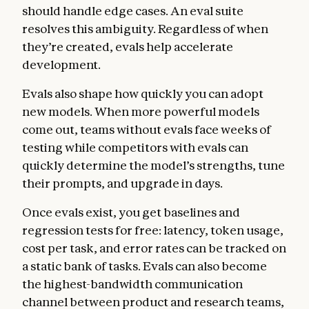
should handle edge cases. An eval suite
resolves this ambiguity. Regardless of when
they’re created, evals help accelerate
development.
Evals also shape how quickly you can adopt
new models. When more powerful models
come out, teams without evals face weeks of
testing while competitors with evals can
quickly determine the model’s strengths, tune
their prompts, and upgrade in days.
Once evals exist, you get baselines and
regression tests for free: latency, token usage,
cost per task, and error rates can be tracked on
a static bank of tasks. Evals can also become
the highest-bandwidth communication
channel between product and research teams,