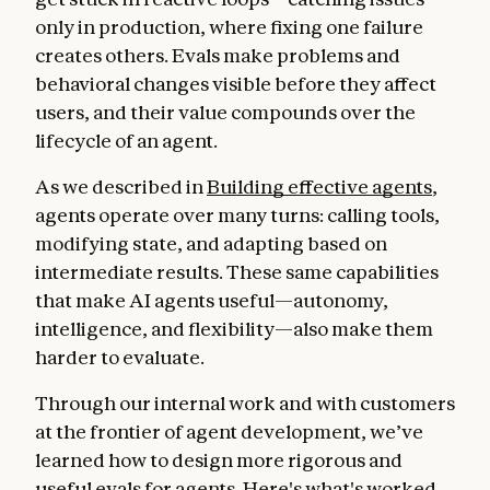
only in production, where fixing one failure
creates others. Evals make problems and
behavioral changes visible before they affect
users, and their value compounds over the
lifecycle of an agent.
As we described in
Building effective agents
,
agents operate over many turns: calling tools,
modifying state, and adapting based on
intermediate results. These same capabilities
that make AI agents useful—autonomy,
intelligence, and flexibility—also make them
harder to evaluate.
Through our internal work and with customers
at the frontier of agent development, we’ve
learned how to design more rigorous and
useful evals for agents. Here's what's worked