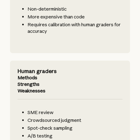
Non-deterministic
More expensive than code
Requires calibration with human graders for
accuracy
Human graders
Methods
Strengths
Weaknesses
SME review
Crowdsourced judgment
Spot-check sampling
A/B testing