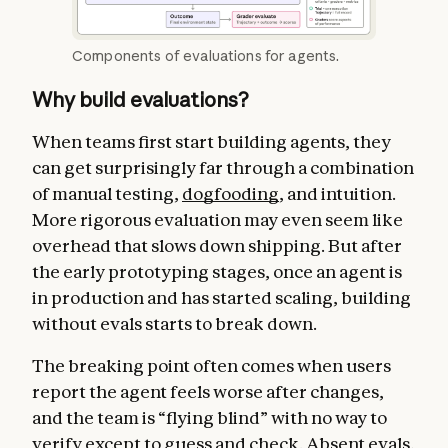
Components of evaluations for agents.
Why build evaluations?
When teams first start building agents, they
can get surprisingly far through a combination
of manual testing,
dogfooding
, and intuition.
More rigorous evaluation may even seem like
overhead that slows down shipping. But after
the early prototyping stages, once an agent is
in production and has started scaling, building
without evals starts to break down.
The breaking point often comes when users
report the agent feels worse after changes,
and the team is “flying blind” with no way to
verify except to guess and check. Absent evals,