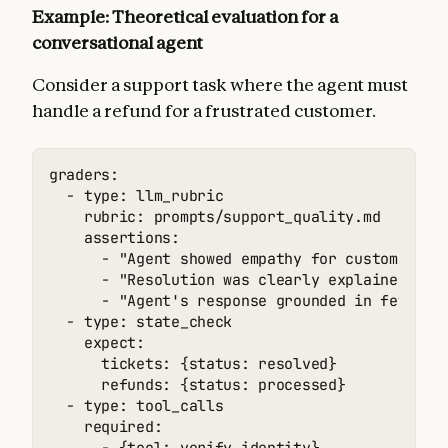
Example: Theoretical evaluation for a
conversational agent
Consider a support task where the agent must
handle a refund for a frustrated customer.
graders:

  - type: llm_rubric

    rubric: prompts/support_quality.md

    assertions:

      - "Agent showed empathy for customer's f
      - "Resolution was clearly explained"

      - "Agent's response grounded in fetch_po
  - type: state_check

    expect:

      tickets: {status: resolved}

      refunds: {status: processed}

  - type: tool_calls

    required:
