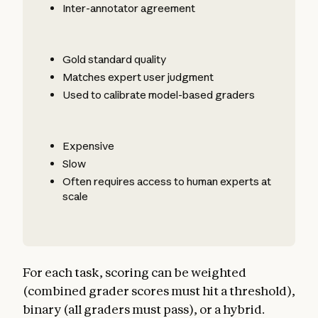
Inter-annotator agreement
Gold standard quality
Matches expert user judgment
Used to calibrate model-based graders
Expensive
Slow
Often requires access to human experts at
scale
For each task, scoring can be weighted
(combined grader scores must hit a threshold),
binary (all graders must pass), or a hybrid.