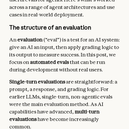
across a range of agent architectures and use
cases in real-world deployment.
The structure of an evaluation
An
evaluation
(“eval”) is a test for an AI system:
give an AI an input, then apply grading logic to
its output to measure success. In this post, we
focus on
automated evals
that can be run
during development without real users.
Single-turn evaluations
are straightforward: a
prompt, a response, and grading logic. For
earlier LLMs, single-turn, non-agentic evals
were the main evaluation method. As AI
capabilities have advanced,
multi-turn
evaluations
have become increasingly
common.