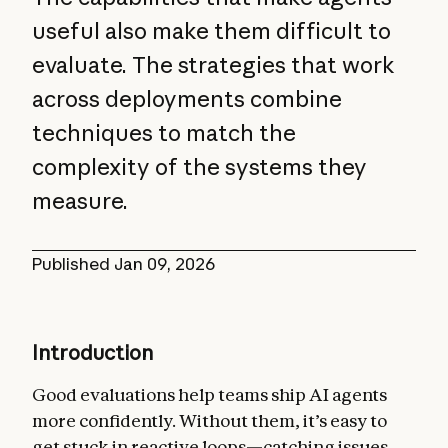
useful also make them difficult to
evaluate. The strategies that work
across deployments combine
techniques to match the
complexity of the systems they
measure.
Published
Jan 09, 2026
Introduction
Good evaluations help teams ship AI agents
more confidently. Without them, it’s easy to
get stuck in reactive loops—catching issues