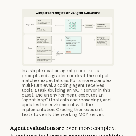
In a simple eval, an agent processes a
prompt, and a grader checks if the output
matches expectations. For a more complex
multi-turn eval, a coding agent receives
tools, a task (building an MCP server in this
case), and an environment, executes an
"agent loop" (tool calls and reasoning), and
updates the environment with the
implementation. Grading then uses unit
tests to verify the working MCP server.
Agent evaluations
are even more complex.
Agents use tools across many turns, modifying