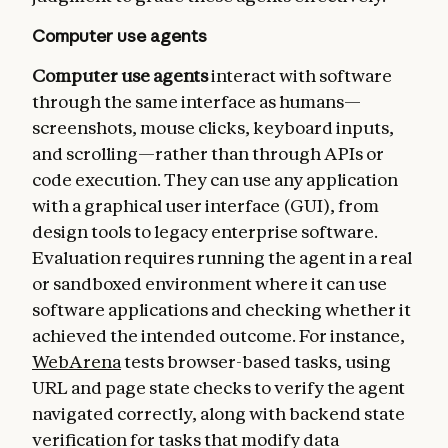
Computer use agents
Computer use agents
interact with software
through the same interface as humans—
screenshots, mouse clicks, keyboard inputs,
and scrolling—rather than through APIs or
code execution. They can use any application
with a graphical user interface (GUI), from
design tools to legacy enterprise software.
Evaluation requires running the agent in a real
or sandboxed environment where it can use
software applications and checking whether it
achieved the intended outcome. For instance,
WebArena
tests browser-based tasks, using
URL and page state checks to verify the agent
navigated correctly, along with backend state
verification for tasks that modify data