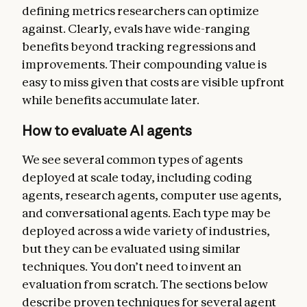
defining metrics researchers can optimize
against. Clearly, evals have wide-ranging
benefits beyond tracking regressions and
improvements. Their compounding value is
easy to miss given that costs are visible upfront
while benefits accumulate later.
How to evaluate AI agents
We see several common types of agents
deployed at scale today, including coding
agents, research agents, computer use agents,
and conversational agents. Each type may be
deployed across a wide variety of industries,
but they can be evaluated using similar
techniques. You don’t need to invent an
evaluation from scratch. The sections below
describe proven techniques for several agent