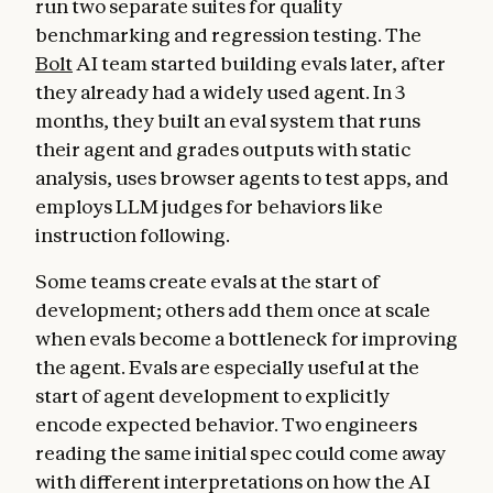
run two separate suites for quality
benchmarking and regression testing. The
Bolt
AI team started building evals later, after
they already had a widely used agent. In 3
months, they built an eval system that runs
their agent and grades outputs with static
analysis, uses browser agents to test apps, and
employs LLM judges for behaviors like
instruction following.
Some teams create evals at the start of
development; others add them once at scale
when evals become a bottleneck for improving
the agent. Evals are especially useful at the
start of agent development to explicitly
encode expected behavior. Two engineers
reading the same initial spec could come away
with different interpretations on how the AI