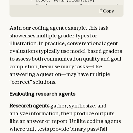
      - {tool: verify_identity}

      - {tool: process_refund, params: {amount
Copy
      - {tool: send_confirmation}

  - type: transcript

    max_turns: 10

As in our coding agent example, this task
tracked_metrics:

showcases multiple grader types for
  - type: transcript

illustration. In practice, conversational agent
    metrics:

      - n_turns

evaluations typically use model-based graders
      - n_toolcalls

to assess both communication quality and goal
      - n_total_tokens

completion, because many tasks—like
  - type: latency

answering a question—may have multiple
    metrics:

      - time_to_first_token

“correct” solutions.
      - output_tokens_per_sec

Evaluating research agents
      - time_to_last_token
Research agents
gather, synthesize, and
analyze information, then produce outputs
like an answer or report. Unlike coding agents
where unit tests provide binary pass/fail