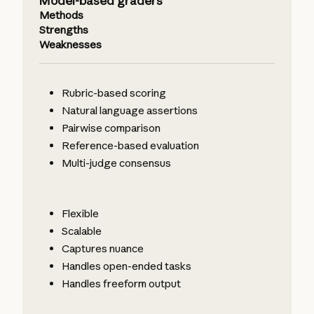
Model-based graders
Methods
Strengths
Weaknesses
Rubric-based scoring
Natural language assertions
Pairwise comparison
Reference-based evaluation
Multi-judge consensus
Flexible
Scalable
Captures nuance
Handles open-ended tasks
Handles freeform output