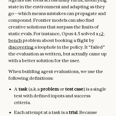
state in the environment and adapting as they
go—which means mistakes can propagate and
compound. Frontier models can also find
creative solutions that surpass the limits of
static evals. For instance, Opus 4.5 solved a
𝜏2-
bench
problem about booking a flight by
discovering
a loophole in the policy. It “failed”
the evaluation as written, but actually came up
with a better solution for the user.
When building agent evaluations, we use the
following definitions:
A
task
(a.k.a
problem
or
test case
) is a single
test with defined inputs and success
criteria.
Each attempt at a task is a
trial
. Because