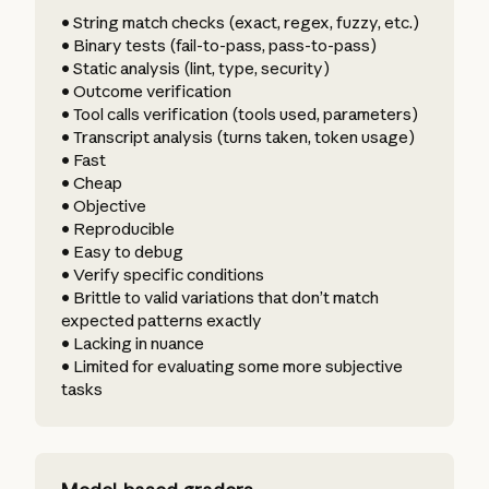
• String match checks (exact, regex, fuzzy, etc.)
• Binary tests (fail-to-pass, pass-to-pass)
• Static analysis (lint, type, security)
• Outcome verification
• Tool calls verification (tools used, parameters)
• Transcript analysis (turns taken, token usage)
• Fast
• Cheap
• Objective
• Reproducible
• Easy to debug
• Verify specific conditions
• Brittle to valid variations that don’t match
expected patterns exactly
• Lacking in nuance
• Limited for evaluating some more subjective
tasks