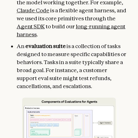
the model working together. For example,
Claude Code
is a flexible agent harness, and
we used its core primitives through the
Agent SDK
to build our
long-running agent
harness
.
An
evaluation suite
is a collection of tasks
designed to measure specific capabilities or
behaviors. Tasks in a suite typically share a
broad goal. For instance, a customer
support eval suite might test refunds,
cancellations, and escalations.