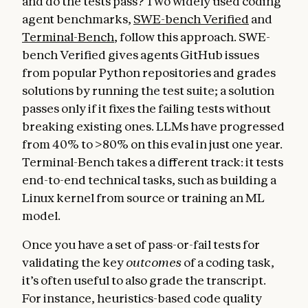
and do the tests pass? Two widely used coding
agent benchmarks,
SWE-bench Verified
and
Terminal-Bench
, follow this approach. SWE-
bench Verified gives agents GitHub issues
from popular Python repositories and grades
solutions by running the test suite; a solution
passes only if it fixes the failing tests without
breaking existing ones. LLMs have progressed
from 40% to >80% on this eval in just one year.
Terminal-Bench takes a different track: it tests
end-to-end technical tasks, such as building a
Linux kernel from source or training an ML
model.
Once you have a set of pass-or-fail tests for
validating the key
outcomes
of a coding task,
it’s often useful to also grade the transcript
.
For instance, heuristics-based code quality