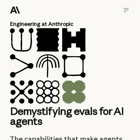
Engineering at Anthropic
Demystifying evals for AI
agents
The capabilities that make agents