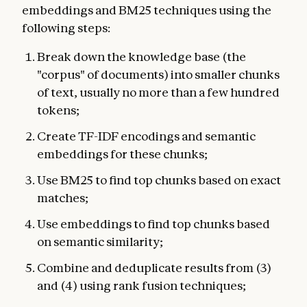
embeddings and BM25 techniques using the
following steps:
Break down the knowledge base (the
"corpus" of documents) into smaller chunks
of text, usually no more than a few hundred
tokens;
Create TF-IDF encodings and semantic
embeddings for these chunks;
Use BM25 to find top chunks based on exact
matches;
Use embeddings to find top chunks based
on semantic similarity;
Combine and deduplicate results from (3)
and (4) using rank fusion techniques;