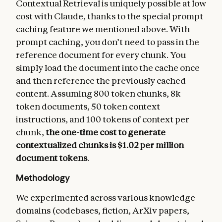
Contextual Retrieval is uniquely possible at low
cost with Claude, thanks to the special prompt
caching feature we mentioned above. With
prompt caching, you don’t need to pass in the
reference document for every chunk. You
simply load the document into the cache once
and then reference the previously cached
content. Assuming 800 token chunks, 8k
token documents, 50 token context
instructions, and 100 tokens of context per
chunk,
the one-time cost to generate
contextualized chunks is $1.02 per million
document tokens
.
Methodology
We experimented across various knowledge
domains (codebases, fiction, ArXiv papers,