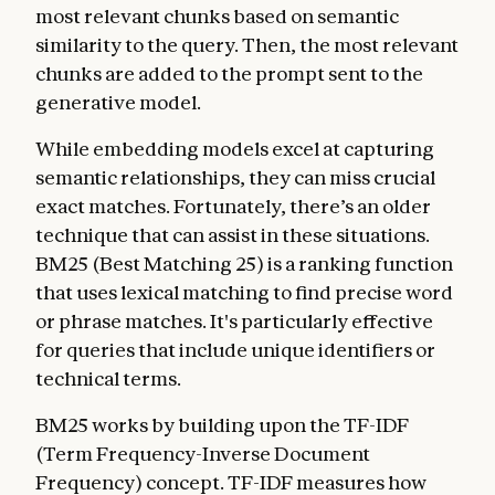
most relevant chunks based on semantic
similarity to the query. Then, the most relevant
chunks are added to the prompt sent to the
generative model.
While embedding models excel at capturing
semantic relationships, they can miss crucial
exact matches. Fortunately, there’s an older
technique that can assist in these situations.
BM25 (Best Matching 25) is a ranking function
that uses lexical matching to find precise word
or phrase matches. It's particularly effective
for queries that include unique identifiers or
technical terms.
BM25 works by building upon the TF-IDF
(Term Frequency-Inverse Document
Frequency) concept. TF-IDF measures how