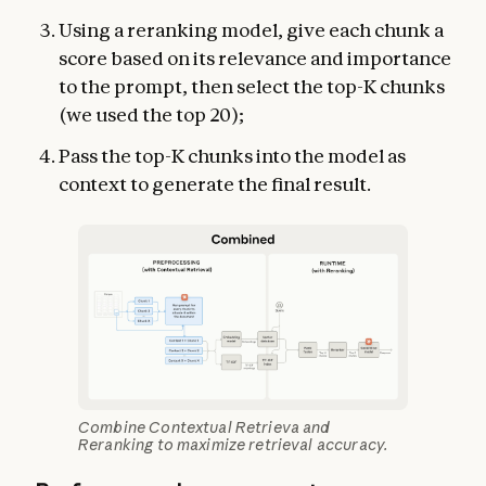
Using a reranking model, give each chunk a
score based on its relevance and importance
to the prompt, then select the top-K chunks
(we used the top 20);
Pass the top-K chunks into the model as
context to generate the final result.
Combine Contextual Retrieva and
Reranking to maximize retrieval accuracy.