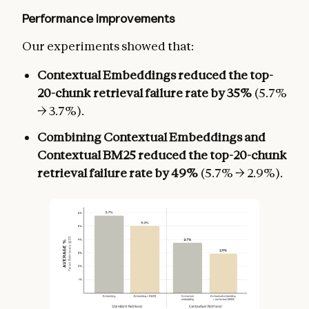
Performance improvements
Our experiments showed that:
Contextual Embeddings reduced the top-
20-chunk retrieval failure rate by 35%
(5.7%
→ 3.7%).
Combining Contextual Embeddings and
Contextual BM25 reduced the top-20-chunk
retrieval failure rate by 49%
(5.7% → 2.9%).