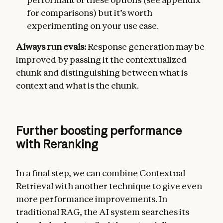
for comparisons) but it’s worth
experimenting on your use case.
Always run evals:
Response generation may be
improved by passing it the contextualized
chunk and distinguishing between what is
context and what is the chunk.
Further boosting performance
with Reranking
In a final step, we can combine Contextual
Retrieval with another technique to give even
more performance improvements. In
traditional RAG, the AI system searches its