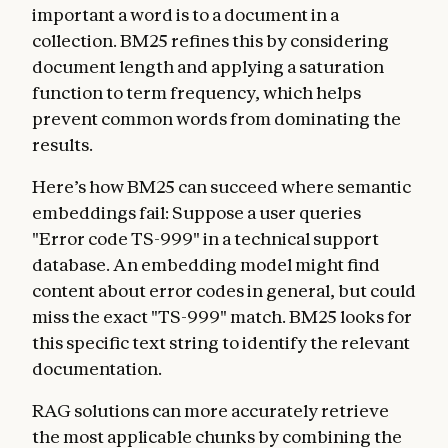
important a word is to a document in a
collection. BM25 refines this by considering
document length and applying a saturation
function to term frequency, which helps
prevent common words from dominating the
results.
Here’s how BM25 can succeed where semantic
embeddings fail: Suppose a user queries
"Error code TS-999" in a technical support
database. An embedding model might find
content about error codes in general, but could
miss the exact "TS-999" match. BM25 looks for
this specific text string to identify the relevant
documentation.
RAG solutions can more accurately retrieve
the most applicable chunks by combining the