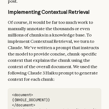
post.
Implementing Contextual Retrieval
Of course, it would be far too much work to
manually annotate the thousands or even
millions of chunks in a knowledge base. To
implement Contextual Retrieval, we turn to
Claude. We’ve written a prompt that instructs
the model to provide concise, chunk-specific
context that explains the chunk using the
context of the overall document. We used the
following Claude 3 Haiku prompt to generate
context for each chunk:
<document> 

{{WHOLE_DOCUMENT}} 

</document> 
