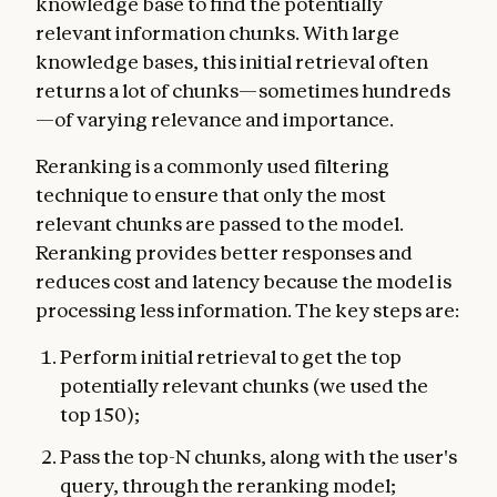
knowledge base to find the potentially
relevant information chunks. With large
knowledge bases, this initial retrieval often
returns a lot of chunks—sometimes hundreds
—of varying relevance and importance.
Reranking is a commonly used filtering
technique to ensure that only the most
relevant chunks are passed to the model.
Reranking provides better responses and
reduces cost and latency because the model is
processing less information. The key steps are:
Perform initial retrieval to get the top
potentially relevant chunks (we used the
top 150);
Pass the top-N chunks, along with the user's
query, through the reranking model;