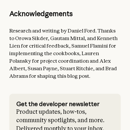
Acknowledgements
Research and writing by Daniel Ford. Thanks
to Orowa Sikder, Gautam Mittal, and Kenneth
Lien for critical feedback, Samuel Flamini for
implementing the cookbooks, Lauren
Polansky for project coordination and Alex
Albert, Susan Payne, Stuart Ritchie, and Brad
Abrams for shaping this blog post.
Get the developer newsletter
Product updates, how-tos,
community spotlights, and more.
Delivered monthly to your inbox.