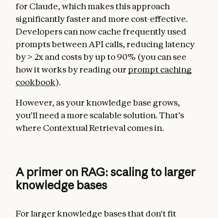
for Claude, which makes this approach
significantly faster and more cost-effective.
Developers can now cache frequently used
prompts between API calls, reducing latency
by > 2x and costs by up to 90% (you can see
how it works by reading our
prompt caching
cookbook
).
However, as your knowledge base grows,
you'll need a more scalable solution. That’s
where Contextual Retrieval comes in.
A primer on RAG: scaling to larger
knowledge bases
For larger knowledge bases that don't fit