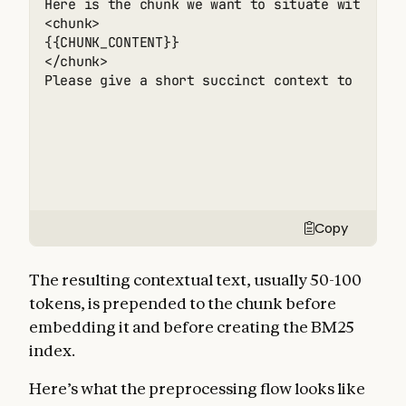
Here is the chunk we want to situate within th
<chunk> 

{{CHUNK_CONTENT}} 

</chunk> 

Please give a short succinct context to situa
Copy
The resulting contextual text, usually 50-100
tokens, is prepended to the chunk before
embedding it and before creating the BM25
index.
Here’s what the preprocessing flow looks like