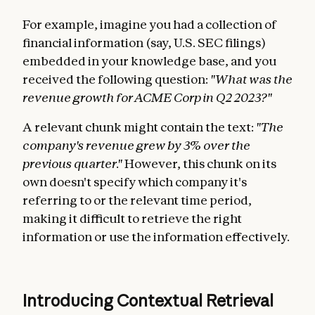
For example, imagine you had a collection of
financial information (say, U.S. SEC filings)
embedded in your knowledge base, and you
received the following question:
"What was the
revenue growth for ACME Corp in Q2 2023?"
A relevant chunk might contain the text:
"The
company's revenue grew by 3% over the
previous quarter."
However, this chunk on its
own doesn't specify which company it's
referring to or the relevant time period,
making it difficult to retrieve the right
information or use the information effectively.
Introducing Contextual Retrieval