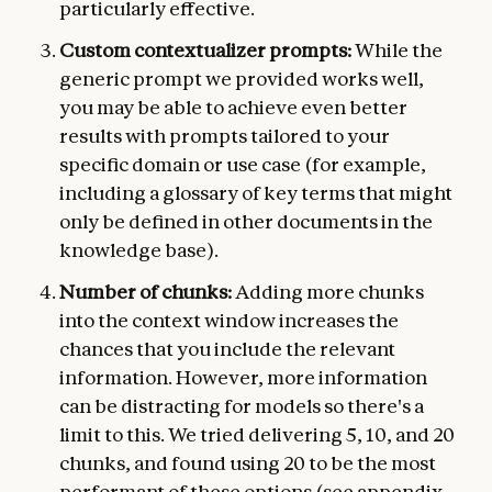
particularly effective.
Custom contextualizer prompts:
While the
generic prompt we provided works well,
you may be able to achieve even better
results with prompts tailored to your
specific domain or use case (for example,
including a glossary of key terms that might
only be defined in other documents in the
knowledge base).
Number of chunks:
Adding more chunks
into the context window increases the
chances that you include the relevant
information. However, more information
can be distracting for models so there's a
limit to this. We tried delivering 5, 10, and 20
chunks, and found using 20 to be the most
performant of these options (see appendix