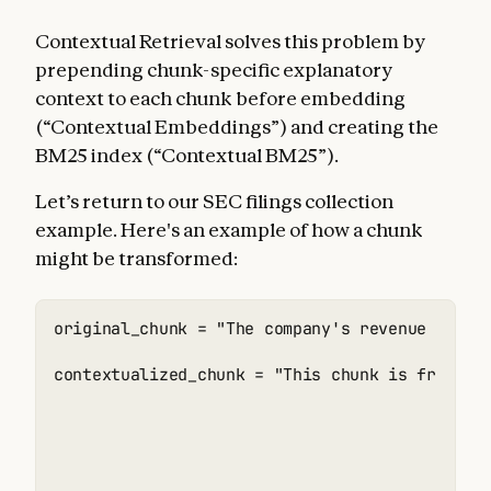
Contextual Retrieval solves this problem by
prepending chunk-specific explanatory
context to each chunk before embedding
(“Contextual Embeddings”) and creating the
BM25 index (“Contextual BM25”).
Let’s return to our SEC filings collection
example. Here's an example of how a chunk
might be transformed:
original_chunk = "The company's revenue grew b
contextualized_chunk = "This chunk is from an