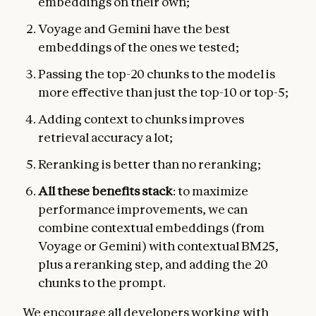
embeddings on their own;
Voyage and Gemini have the best
embeddings of the ones we tested;
Passing the top-20 chunks to the model is
more effective than just the top-10 or top-5;
Adding context to chunks improves
retrieval accuracy a lot;
Reranking is better than no reranking;
All these benefits stack
: to maximize
performance improvements, we can
combine contextual embeddings (from
Voyage or Gemini) with contextual BM25,
plus a reranking step, and adding the 20
chunks to the prompt.
We encourage all developers working with