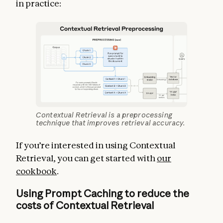
in practice:
Contextual Retrieval is a preprocessing
technique that improves retrieval accuracy.
If you’re interested in using Contextual
Retrieval, you can get started with
our
cookbook
.
Using Prompt Caching to reduce the
costs of Contextual Retrieval