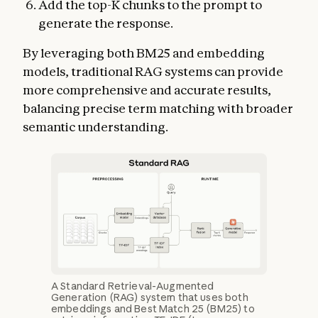
Add the top-K chunks to the prompt to
generate the response.
By leveraging both BM25 and embedding
models, traditional RAG systems can provide
more comprehensive and accurate results,
balancing precise term matching with broader
semantic understanding.
A Standard Retrieval-Augmented
Generation (RAG) system that uses both
embeddings and Best Match 25 (BM25) to