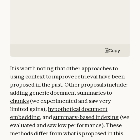
Copy
It is worth noting that other approaches to
using context to improve retrieval have been
proposed in the past. Other proposals include:
adding generic document summaries to
chunks
(we experimented and saw very
limited gains),
hypothetical document
embedding
, and
summary-based indexing
(we
evaluated and saw low performance). These
methods differ from what is proposed in this