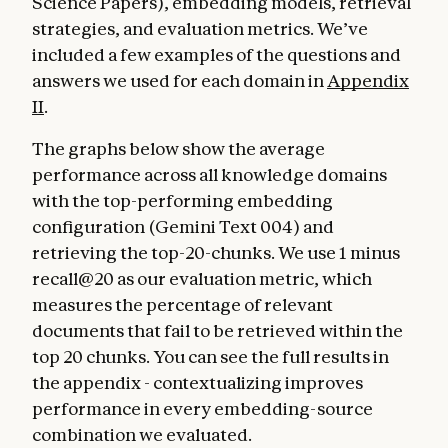
Science Papers), embedding models, retrieval
strategies, and evaluation metrics. We’ve
included a few examples of the questions and
answers we used for each domain in
Appendix
II
.
The graphs below show the average
performance across all knowledge domains
with the top-performing embedding
configuration (Gemini Text 004) and
retrieving the top-20-chunks. We use 1 minus
recall@20 as our evaluation metric, which
measures the percentage of relevant
documents that fail to be retrieved within the
top 20 chunks. You can see the full results in
the appendix - contextualizing improves
performance in every embedding-source
combination we evaluated.