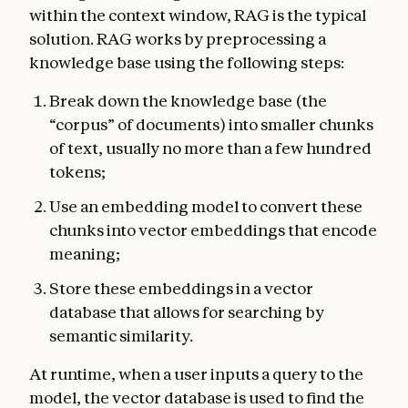
within the context window, RAG is the typical
solution. RAG works by preprocessing a
knowledge base using the following steps:
Break down the knowledge base (the
“corpus” of documents) into smaller chunks
of text, usually no more than a few hundred
tokens;
Use an embedding model to convert these
chunks into vector embeddings that encode
meaning;
Store these embeddings in a vector
database that allows for searching by
semantic similarity.
At runtime, when a user inputs a query to the
model, the vector database is used to find the