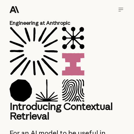
Engineering at Anthropic
Introducing Contextual
Retrieval
For an AI model to be useful in