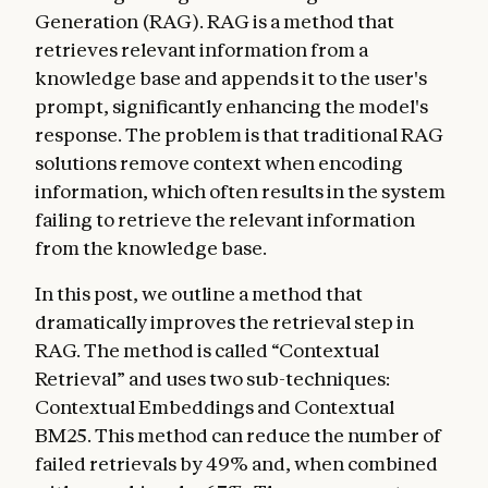
Generation (RAG). RAG is a method that
retrieves relevant information from a
knowledge base and appends it to the user's
prompt, significantly enhancing the model's
response. The problem is that traditional RAG
solutions remove context when encoding
information, which often results in the system
failing to retrieve the relevant information
from the knowledge base.
In this post, we outline a method that
dramatically improves the retrieval step in
RAG. The method is called “Contextual
Retrieval” and uses two sub-techniques:
Contextual Embeddings and Contextual
BM25. This method can reduce the number of
failed retrievals by 49% and, when combined