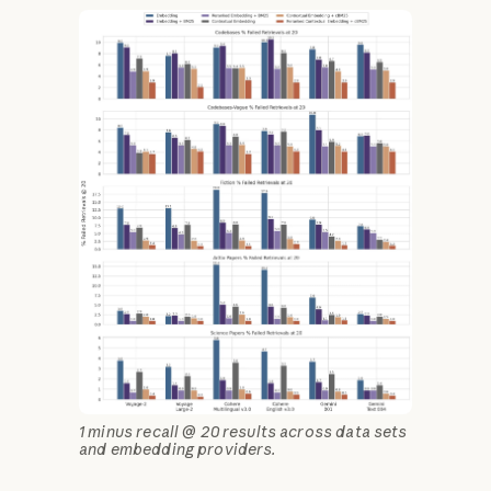
1 minus recall @ 20 results across data sets
and embedding providers.