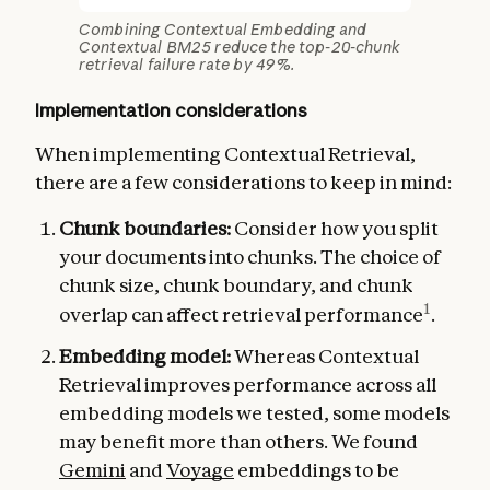
Combining Contextual Embedding and
Contextual BM25 reduce the top-20-chunk
retrieval failure rate by 49%.
Implementation considerations
When implementing Contextual Retrieval,
there are a few considerations to keep in mind:
Chunk boundaries:
Consider how you split
your documents into chunks. The choice of
chunk size, chunk boundary, and chunk
1
overlap can affect retrieval performance
.
Embedding model:
Whereas Contextual
Retrieval improves performance across all
embedding models we tested, some models
may benefit more than others. We found
Gemini
and
Voyage
embeddings to be