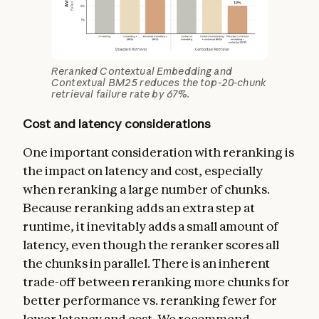
Reranked Contextual Embedding and
Contextual BM25 reduces the top-20-chunk
retrieval failure rate by 67%.
Cost and latency considerations
One important consideration with reranking is
the impact on latency and cost, especially
when reranking a large number of chunks.
Because reranking adds an extra step at
runtime, it inevitably adds a small amount of
latency, even though the reranker scores all
the chunks in parallel. There is an inherent
trade-off between reranking more chunks for
better performance vs. reranking fewer for
lower latency and cost. We recommend