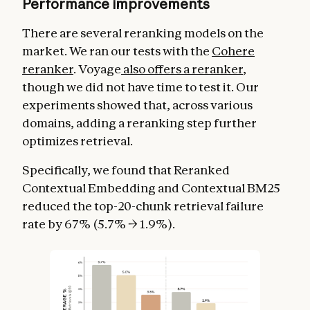
Performance improvements
There are several reranking models on the
market. We ran our tests with the
Cohere
reranker
. Voyage
also offers a reranker
,
though we did not have time to test it. Our
experiments showed that, across various
domains, adding a reranking step further
optimizes retrieval.
Specifically, we found that Reranked
Contextual Embedding and Contextual BM25
reduced the top-20-chunk retrieval failure
rate by 67% (5.7% → 1.9%).