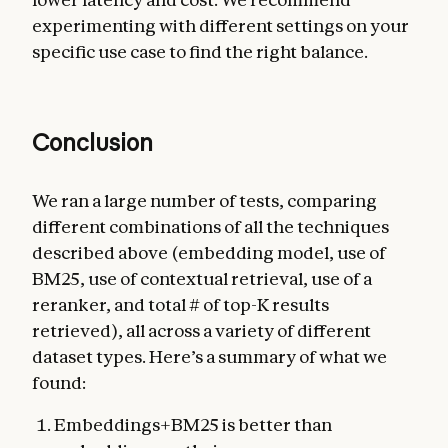
experimenting with different settings on your
specific use case to find the right balance.
Conclusion
We ran a large number of tests, comparing
different combinations of all the techniques
described above (embedding model, use of
BM25, use of contextual retrieval, use of a
reranker, and total # of top-K results
retrieved), all across a variety of different
dataset types. Here’s a summary of what we
found:
Embeddings+BM25 is better than