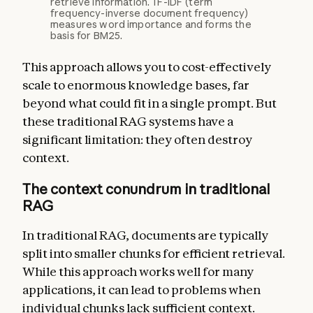
retrieve information. TF-IDF (term
frequency-inverse document frequency)
measures word importance and forms the
basis for BM25.
This approach allows you to cost-effectively
scale to enormous knowledge bases, far
beyond what could fit in a single prompt. But
these traditional RAG systems have a
significant limitation: they often destroy
context.
The context conundrum in traditional
RAG
In traditional RAG, documents are typically
split into smaller chunks for efficient retrieval.
While this approach works well for many
applications, it can lead to problems when
individual chunks lack sufficient context.