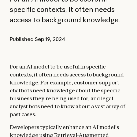
specific contexts, it often needs
access to background knowledge.
Published
Sep 19, 2024
For an AI model to be useful in specific
contexts, it often needs access to background
knowledge. For example, customer support
chatbots need knowledge about the specific
business they're being used for, and legal
analyst bots need to know about a vast array of
past cases.
Developers typically enhance an AI model's
knowledge using Retrieval-Augmented