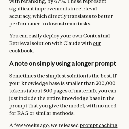
with reranking, by 67%. These represent
significant improvements in retrieval
accuracy, which directly translates to better
performance in downstream tasks.
You can easily deploy your own Contextual
Retrieval solution with Claude with
our
cookbook
.
A note on simply using a longer prompt
Sometimes the simplest solution is the best. If
your knowledge base is smaller than 200,000
tokens (about 500 pages of material), you can
just include the entire knowledge base in the
prompt that you give the model, with no need
for RAG or similar methods.
A few weeks ago, we released
prompt caching