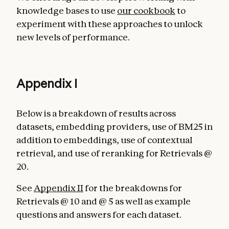
knowledge bases to use
our cookbook
to
experiment with these approaches to unlock
new levels of performance.
Appendix I
Below is a breakdown of results across
datasets, embedding providers, use of BM25 in
addition to embeddings, use of contextual
retrieval, and use of reranking for Retrievals @
20.
See
Appendix II
for the breakdowns for
Retrievals @ 10 and @ 5 as well as example
questions and answers for each dataset.