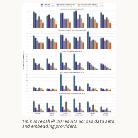
1 minus recall @ 20 results across data sets
and embedding providers.