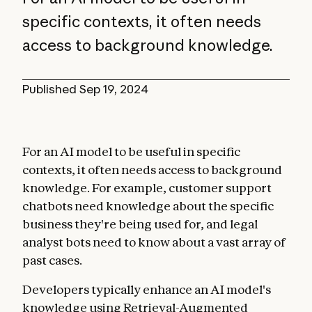
specific contexts, it often needs
access to background knowledge.
Published
Sep 19, 2024
For an AI model to be useful in specific
contexts, it often needs access to background
knowledge. For example, customer support
chatbots need knowledge about the specific
business they're being used for, and legal
analyst bots need to know about a vast array of
past cases.
Developers typically enhance an AI model's
knowledge using Retrieval-Augmented