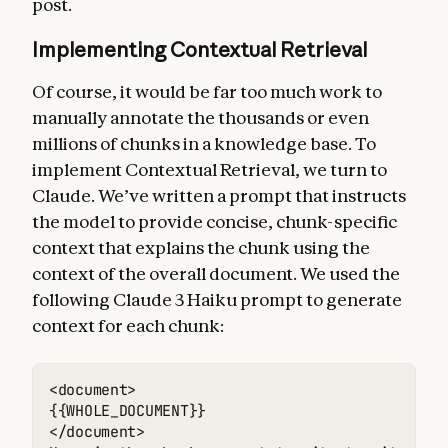
post.
Implementing Contextual Retrieval
Of course, it would be far too much work to
manually annotate the thousands or even
millions of chunks in a knowledge base. To
implement Contextual Retrieval, we turn to
Claude. We’ve written a prompt that instructs
the model to provide concise, chunk-specific
context that explains the chunk using the
context of the overall document. We used the
following Claude 3 Haiku prompt to generate
context for each chunk:
<document> 

{{WHOLE_DOCUMENT}} 

</document> 
