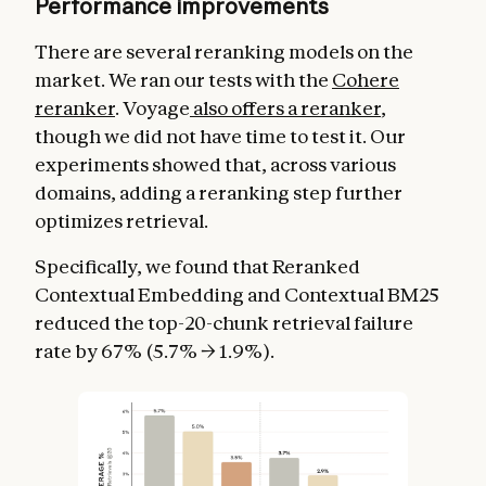
Performance improvements
There are several reranking models on the
market. We ran our tests with the
Cohere
reranker
. Voyage
also offers a reranker
,
though we did not have time to test it. Our
experiments showed that, across various
domains, adding a reranking step further
optimizes retrieval.
Specifically, we found that Reranked
Contextual Embedding and Contextual BM25
reduced the top-20-chunk retrieval failure
rate by 67% (5.7% → 1.9%).