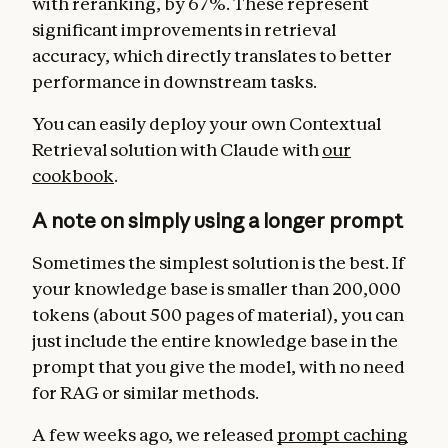
with reranking, by 67%. These represent
significant improvements in retrieval
accuracy, which directly translates to better
performance in downstream tasks.
You can easily deploy your own Contextual
Retrieval solution with Claude with
our
cookbook
.
A note on simply using a longer prompt
Sometimes the simplest solution is the best. If
your knowledge base is smaller than 200,000
tokens (about 500 pages of material), you can
just include the entire knowledge base in the
prompt that you give the model, with no need
for RAG or similar methods.
A few weeks ago, we released
prompt caching