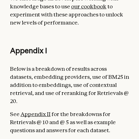
knowledge bases to use
our cookbook
to
experiment with these approaches to unlock
new levels of performance.
Appendix I
Below is a breakdown of results across
datasets, embedding providers, use of BM25 in
addition to embeddings, use of contextual
retrieval, and use of reranking for Retrievals @
20.
See
Appendix II
for the breakdowns for
Retrievals @ 10 and @ 5 as well as example
questions and answers for each dataset.