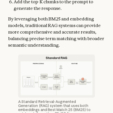
Add the top-K chunks to the prompt to
generate the response.
By leveraging both BM25 and embedding
models, traditional RAG systems can provide
more comprehensive and accurate results,
balancing precise term matching with broader
semantic understanding.
A Standard Retrieval-Augmented
Generation (RAG) system that uses both
embeddings and Best Match 25 (BM25) to