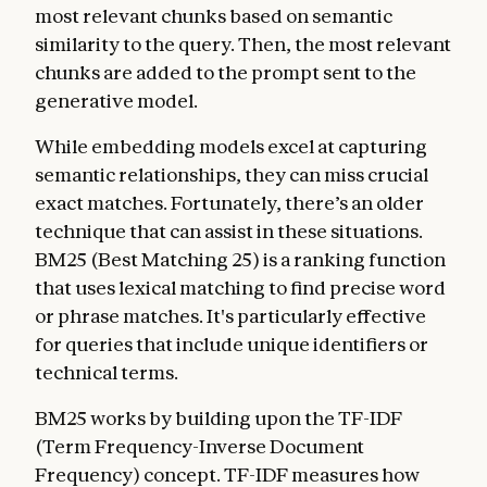
most relevant chunks based on semantic
similarity to the query. Then, the most relevant
chunks are added to the prompt sent to the
generative model.
While embedding models excel at capturing
semantic relationships, they can miss crucial
exact matches. Fortunately, there’s an older
technique that can assist in these situations.
BM25 (Best Matching 25) is a ranking function
that uses lexical matching to find precise word
or phrase matches. It's particularly effective
for queries that include unique identifiers or
technical terms.
BM25 works by building upon the TF-IDF
(Term Frequency-Inverse Document
Frequency) concept. TF-IDF measures how