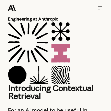
Engineering at Anthropic
Introducing Contextual
Retrieval
For an AI model to be useful in