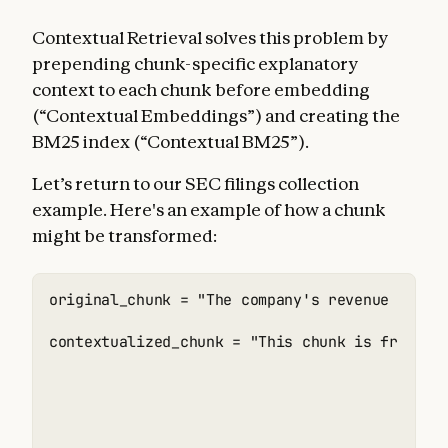
Contextual Retrieval solves this problem by
prepending chunk-specific explanatory
context to each chunk before embedding
(“Contextual Embeddings”) and creating the
BM25 index (“Contextual BM25”).
Let’s return to our SEC filings collection
example. Here's an example of how a chunk
might be transformed:
original_chunk = "The company's revenue grew b
contextualized_chunk = "This chunk is from an