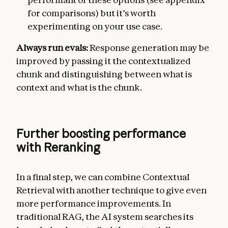
for comparisons) but it’s worth
experimenting on your use case.
Always run evals:
Response generation may be
improved by passing it the contextualized
chunk and distinguishing between what is
context and what is the chunk.
Further boosting performance
with Reranking
In a final step, we can combine Contextual
Retrieval with another technique to give even
more performance improvements. In
traditional RAG, the AI system searches its