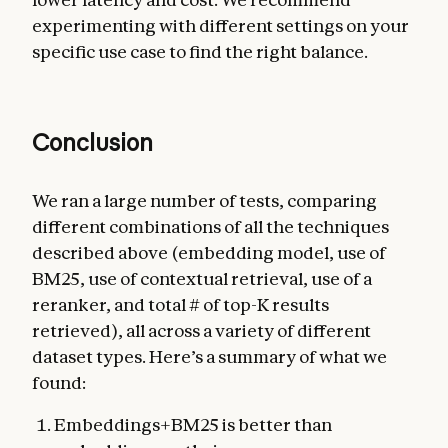
experimenting with different settings on your
specific use case to find the right balance.
Conclusion
We ran a large number of tests, comparing
different combinations of all the techniques
described above (embedding model, use of
BM25, use of contextual retrieval, use of a
reranker, and total # of top-K results
retrieved), all across a variety of different
dataset types. Here’s a summary of what we
found:
Embeddings+BM25 is better than