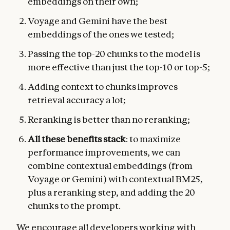
embeddings on their own;
Voyage and Gemini have the best
embeddings of the ones we tested;
Passing the top-20 chunks to the model is
more effective than just the top-10 or top-5;
Adding context to chunks improves
retrieval accuracy a lot;
Reranking is better than no reranking;
All these benefits stack
: to maximize
performance improvements, we can
combine contextual embeddings (from
Voyage or Gemini) with contextual BM25,
plus a reranking step, and adding the 20
chunks to the prompt.
We encourage all developers working with