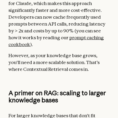
for Claude, which makes this approach
significantly faster and more cost-effective.
Developers can now cache frequently used
prompts between API calls, reducing latency
by > 2x and costs by up to 90% (you can see
how it works by reading our
prompt caching
cookbook
).
However, as your knowledge base grows,
you'll need a more scalable solution. That’s
where Contextual Retrieval comes in.
A primer on RAG: scaling to larger
knowledge bases
For larger knowledge bases that don't fit