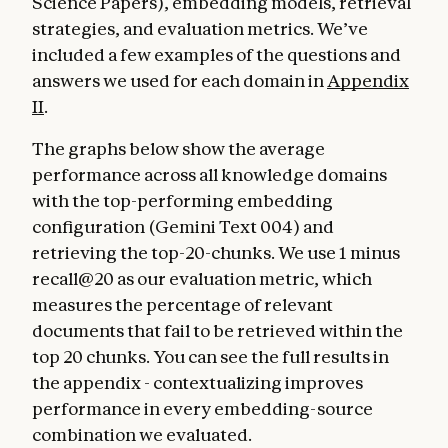
Science Papers), embedding models, retrieval
strategies, and evaluation metrics. We’ve
included a few examples of the questions and
answers we used for each domain in
Appendix
II
.
The graphs below show the average
performance across all knowledge domains
with the top-performing embedding
configuration (Gemini Text 004) and
retrieving the top-20-chunks. We use 1 minus
recall@20 as our evaluation metric, which
measures the percentage of relevant
documents that fail to be retrieved within the
top 20 chunks. You can see the full results in
the appendix - contextualizing improves
performance in every embedding-source
combination we evaluated.