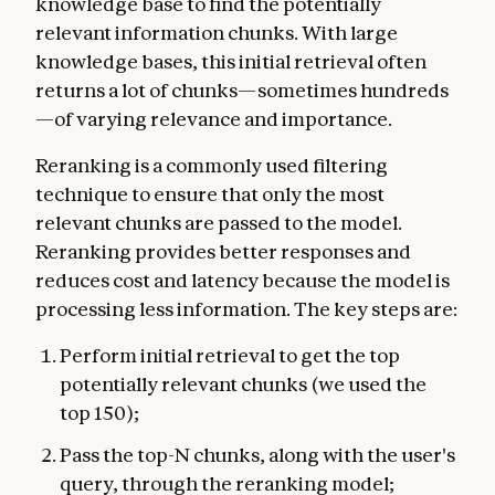
knowledge base to find the potentially
relevant information chunks. With large
knowledge bases, this initial retrieval often
returns a lot of chunks—sometimes hundreds
—of varying relevance and importance.
Reranking is a commonly used filtering
technique to ensure that only the most
relevant chunks are passed to the model.
Reranking provides better responses and
reduces cost and latency because the model is
processing less information. The key steps are:
Perform initial retrieval to get the top
potentially relevant chunks (we used the
top 150);
Pass the top-N chunks, along with the user's
query, through the reranking model;