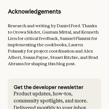
Acknowledgements
Research and writing by Daniel Ford. Thanks
to Orowa Sikder, Gautam Mittal, and Kenneth
Lien for critical feedback, Samuel Flamini for
implementing the cookbooks, Lauren
Polansky for project coordination and Alex
Albert, Susan Payne, Stuart Ritchie, and Brad
Abrams for shaping this blog post.
Get the developer newsletter
Product updates, how-tos,
community spotlights, and more.
Delivered monthly to your inbox.