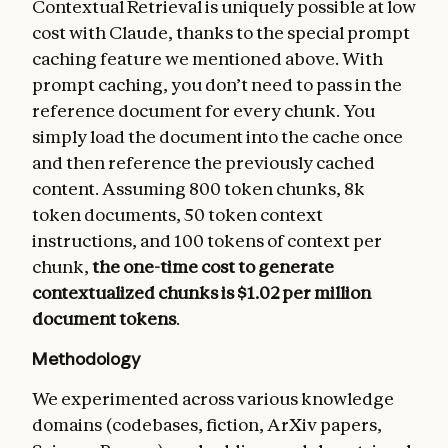
Contextual Retrieval is uniquely possible at low
cost with Claude, thanks to the special prompt
caching feature we mentioned above. With
prompt caching, you don’t need to pass in the
reference document for every chunk. You
simply load the document into the cache once
and then reference the previously cached
content. Assuming 800 token chunks, 8k
token documents, 50 token context
instructions, and 100 tokens of context per
chunk,
the one-time cost to generate
contextualized chunks is $1.02 per million
document tokens
.
Methodology
We experimented across various knowledge
domains (codebases, fiction, ArXiv papers,