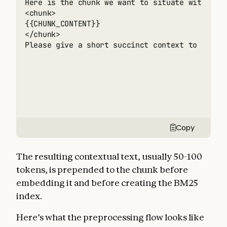
Here is the chunk we want to situate within th
<chunk> 

{{CHUNK_CONTENT}} 

</chunk> 

Please give a short succinct context to situa
Copy
The resulting contextual text, usually 50-100
tokens, is prepended to the chunk before
embedding it and before creating the BM25
index.
Here’s what the preprocessing flow looks like