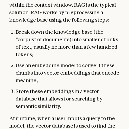
within the context window, RAG is the typical
solution. RAG works by preprocessing a
knowledge base using the following steps:
Break down the knowledge base (the
“corpus” of documents) into smaller chunks
of text, usually no more than a few hundred
tokens;
Use an embedding model to convert these
chunks into vector embeddings that encode
meaning;
Store these embeddings in a vector
database that allows for searching by
semantic similarity.
At runtime, when a user inputs a query to the
model, the vector database is used to find the