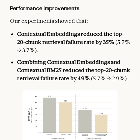
Performance improvements
Our experiments showed that:
Contextual Embeddings reduced the top-
20-chunk retrieval failure rate by 35%
(5.7%
→ 3.7%).
Combining Contextual Embeddings and
Contextual BM25 reduced the top-20-chunk
retrieval failure rate by 49%
(5.7% → 2.9%).