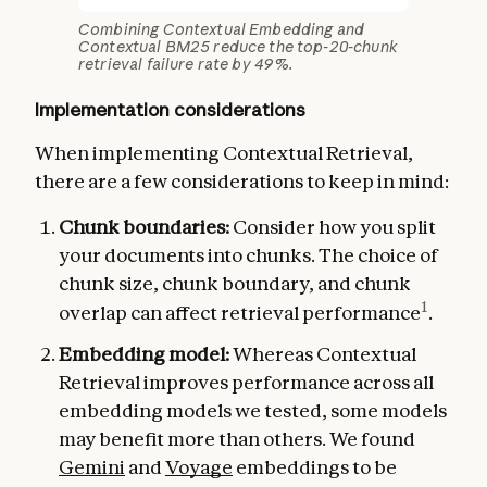
Combining Contextual Embedding and
Contextual BM25 reduce the top-20-chunk
retrieval failure rate by 49%.
Implementation considerations
When implementing Contextual Retrieval,
there are a few considerations to keep in mind:
Chunk boundaries:
Consider how you split
your documents into chunks. The choice of
chunk size, chunk boundary, and chunk
1
overlap can affect retrieval performance
.
Embedding model:
Whereas Contextual
Retrieval improves performance across all
embedding models we tested, some models
may benefit more than others. We found
Gemini
and
Voyage
embeddings to be