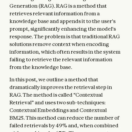
Generation (RAG). RAG is a method that
retrieves relevant information from a
knowledge base and appends it to the user's
prompt, significantly enhancing the model's
response. The problem is that traditional RAG
solutions remove context when encoding
information, which often results in the system
failing to retrieve the relevant information
from the knowledge base.
In this post, we outline a method that
dramatically improves the retrieval step in
RAG. The method is called “Contextual
Retrieval” and uses two sub-techniques:
Contextual Embeddings and Contextual
BM25. This method can reduce the number of
failed retrievals by 49% and, when combined