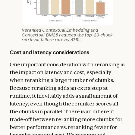
Reranked Contextual Embedding and
Contextual BM25 reduces the top-20-chunk
retrieval failure rate by 67%.
Cost and latency considerations
One important consideration with reranking is
the impact on latency and cost, especially
when reranking a large number of chunks.
Because reranking adds an extra step at
runtime, it inevitably adds a small amount of
latency, even though the reranker scores all
the chunks in parallel. There is an inherent
trade-off between reranking more chunks for
better performance vs. reranking fewer for
lower latency and cost. We recommend