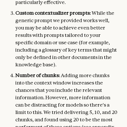
particularly effective.
Custom contextualizer prompts:
While the
generic prompt we provided works well,
you may be able to achieve even better
results with prompts tailored to your
specific domain or use case (for example,
including a glossary of key terms that might
only be defined in other documents in the
knowledge base).
Number of chunks:
Adding more chunks
into the context window increases the
chances that you include the relevant
information. However, more information
can be distracting for models so there's a
limit to this. We tried delivering 5, 10, and 20
chunks, and found using 20 to be the most
performant of these options (see appendix