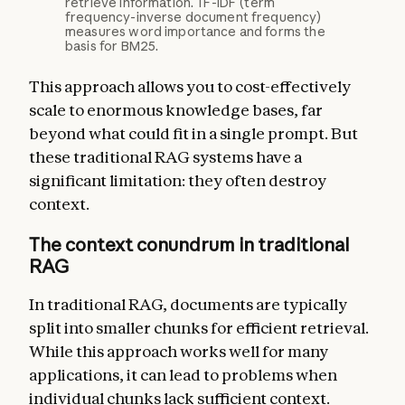
retrieve information. TF-IDF (term
frequency-inverse document frequency)
measures word importance and forms the
basis for BM25.
This approach allows you to cost-effectively
scale to enormous knowledge bases, far
beyond what could fit in a single prompt. But
these traditional RAG systems have a
significant limitation: they often destroy
context.
The context conundrum in traditional
RAG
In traditional RAG, documents are typically
split into smaller chunks for efficient retrieval.
While this approach works well for many
applications, it can lead to problems when
individual chunks lack sufficient context.