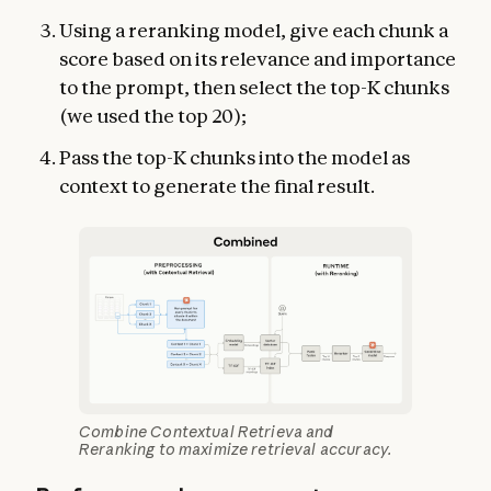
Using a reranking model, give each chunk a
score based on its relevance and importance
to the prompt, then select the top-K chunks
(we used the top 20);
Pass the top-K chunks into the model as
context to generate the final result.
Combine Contextual Retrieva and
Reranking to maximize retrieval accuracy.