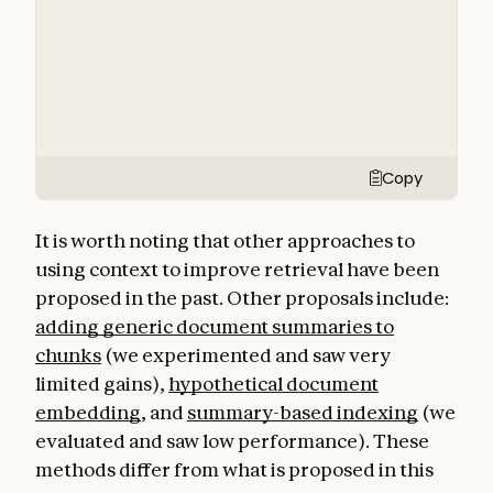
Copy
It is worth noting that other approaches to
using context to improve retrieval have been
proposed in the past. Other proposals include:
adding generic document summaries to
chunks
(we experimented and saw very
limited gains),
hypothetical document
embedding
, and
summary-based indexing
(we
evaluated and saw low performance). These
methods differ from what is proposed in this