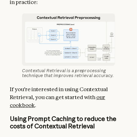
in practice:
Contextual Retrieval is a preprocessing
technique that improves retrieval accuracy.
If you’re interested in using Contextual
Retrieval, you can get started with
our
cookbook
.
Using Prompt Caching to reduce the
costs of Contextual Retrieval