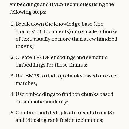
embeddings and BM25 techniques using the
following steps:
Break down the knowledge base (the
"corpus" of documents) into smaller chunks
of text, usually no more than a few hundred
tokens;
Create TF-IDF encodings and semantic
embeddings for these chunks;
Use BM25 to find top chunks based on exact
matches;
Use embeddings to find top chunks based
on semantic similarity;
Combine and deduplicate results from (3)
and (4) using rank fusion techniques;