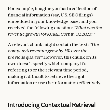
For example, imagine you had a collection of
financial information (say, U.S. SEC filings)
embedded in your knowledge base, and you
received the following question:
"What was the
revenue growth for ACME Corp in Q2 2023?"
A relevant chunk might contain the text:
"The
company's revenue grew by 3% over the
previous quarter."
However, this chunk on its
own doesn't specify which company it's
referring to or the relevant time period,
making it difficult to retrieve the right
information or use the information effectively.
Introducing Contextual Retrieval