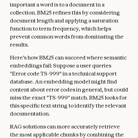
important a word is to a document in a
collection. BM25 refines this by considering
document length and applying a saturation
function to term frequency, which helps
prevent common words from dominating the
results.
Here’s how BM25 can succeed where semantic
embeddings fail: Suppose a user queries
"Error code TS-999" in a technical support
database. An embedding model might find
content about error codes in general, but could
miss the exact "TS-999" match. BM25 looks for
this specific text string to identify the relevant
documentation.
RAG solutions can more accurately retrieve
the most applicable chunks by combining the