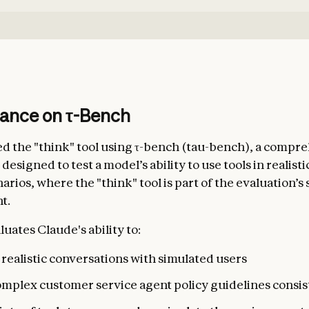
ance on τ-Bench
d the "think" tool using τ-bench (tau-bench), a compr
signed to test a model’s ability to use tools in realist
arios, where the "think" tool is part of the evaluation’s
t.
uates Claude's ability to:
realistic conversations with simulated users
omplex customer service agent policy guidelines consis