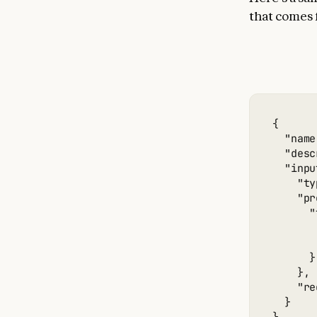
that comes
{

  "name
  "desc
  "inpu
    "ty
    "pr
      "
       
       
      }

    },

    "re
  }
