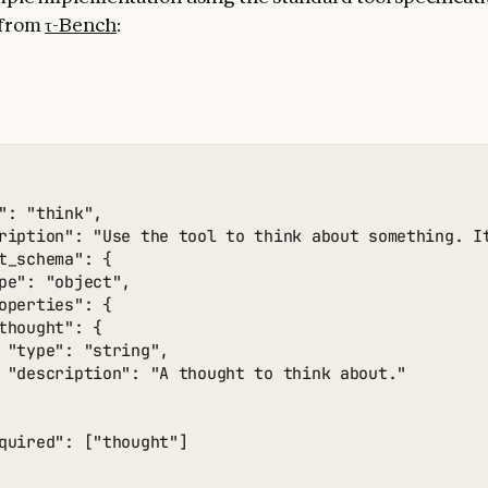
 from
τ-Bench
:
": "think",

ription": "Use the tool to think about something. I
t_schema": {

pe": "object",

operties": {

thought": {

 "type": "string",

 "description": "A thought to think about."

quired": ["thought"]
