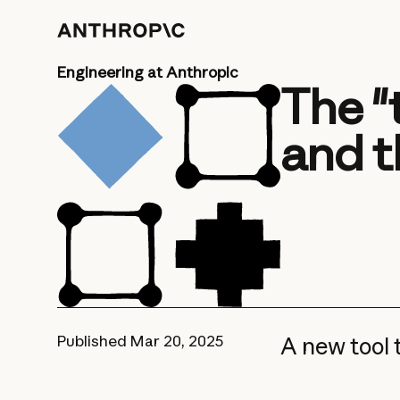
Engineering at Anthropic
The "
and t
Published
Mar 20, 2025
A new tool