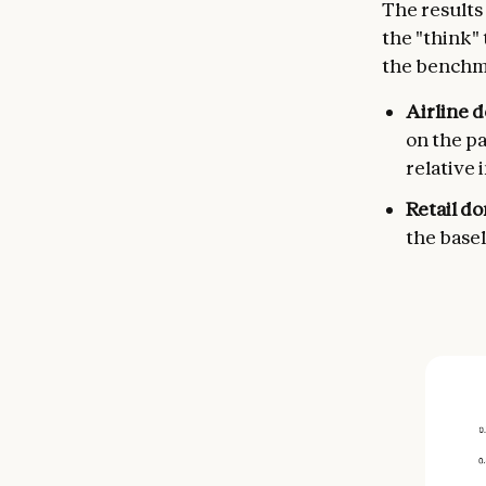
The results
the "think" 
the benchm
Airline 
on the p
relative
Retail d
the basel