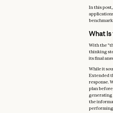
In this post
application
benchmark 
What is 
With the "th
thinking st
its final ans
While it sou
Extended th
response. W
plan before 
generating a
the informa
performing l