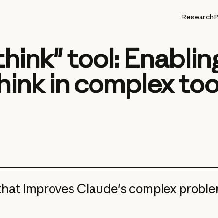
Research
P
think" tool: Enabli
hink in complex too
 that improves Claude's complex probl