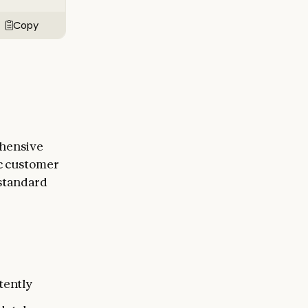
Copy
ehensive
ic customer
 standard
tently