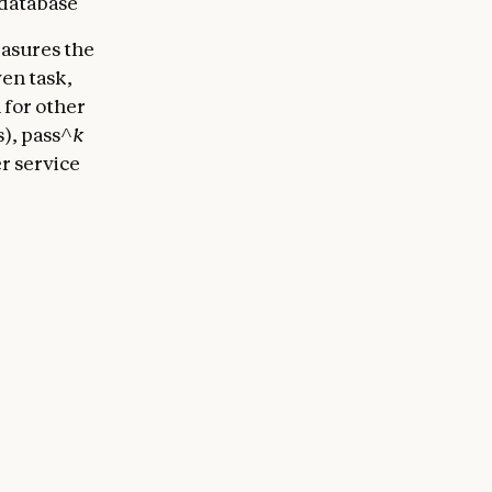
 database
asures the
ven task,
 for other
s), pass^
k
er service