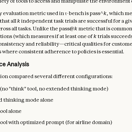
riety of tools to access and manipulate the environment
 evaluation metric used in τ-bench is pass^
k
, which me
that all
k
independent task trials are successful for a gi
ross all tasks. Unlike the pass@
k
metric that is common
ions (which measures if at least one of
k
trials succeed
onsistency and reliability—critical qualities for custom
 where consistent adherence to policies is essential.
ce Analysis
ion compared several different configurations:
 (no "think" tool, no extended thinking mode)
 thinking mode alone
ool alone
tool with optimized prompt (for airline domain)