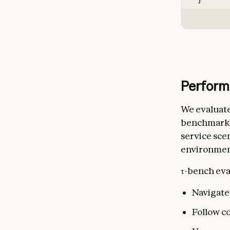
}
Perform
We evaluate
benchmark de
service scen
environmen
τ-bench eval
Navigate 
Follow c