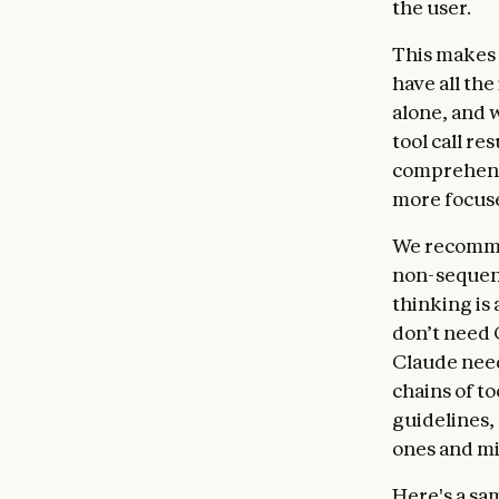
the user.
This makes 
have all th
alone, and 
tool call re
comprehensi
more focus
We recommen
non-sequent
thinking is 
don’t need C
Claude needs
chains of t
guidelines,
ones and mi
Here's a sa