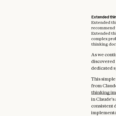
Extended thi
Extended thin
recommend us
Extended thi
complex pro
thinking doc
As we conti
discovered a
dedicated s
This simple
from Claude
thinking im
in Claude's 
consistent 
implementa