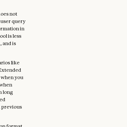
does not
 user query
ormation in
ol is less
 and is
rios like
. Extended
s, when you
r when
n long
led
n previous
ion format