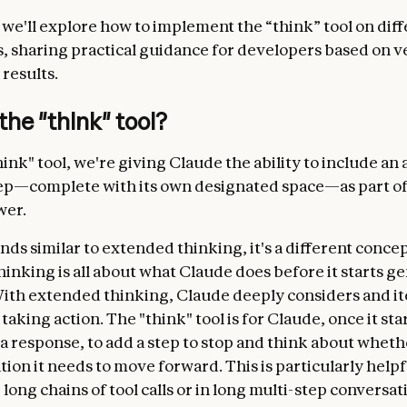
, we'll explore how to implement the “think” tool on dif
s, sharing practical guidance for developers based on v
results.
the "think" tool?
ink" tool, we're giving Claude the ability to include an 
ep—complete with its own designated space—as part of
wer.
nds similar to extended thinking, it's a different concep
inking is all about what Claude does before it starts g
ith extended thinking, Claude deeply considers and ite
taking action. The "think" tool is for Claude, once it sta
 response, to add a step to stop and think about whether
tion it needs to move forward. This is particularly help
ong chains of tool calls or in long multi-step conversat