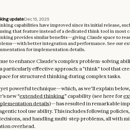
nking update
Dec 15, 2025
king capabilities have improved since its initial release, su
ing that feature instead of a dedicated think tool in most c
nking provides similar benefits—giving Claude space to re
blems—with better integration and performance. See our e
umentation for implementation details.
nue to enhance Claude's complex problem-solving abili
 particularly effective approach: a "think" tool that cr
pace for structured thinking during complex tasks.
 yet powerful technique—which, as we’ll explain below, 
’s new “
extended thinking
” capability (see here for
ex
plementation details
)—has resulted in remarkable im
agentic tool use ability. This includes following policie
decisions, and handling multi-step problems, all with m
tion overhead.