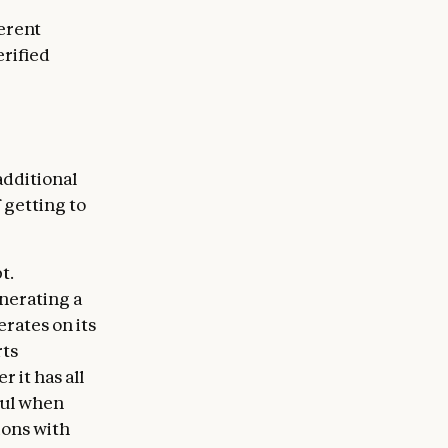
ferent
erified
additional
 getting to
t.
enerating a
rates on its
rts
 it has all
ful when
ions with