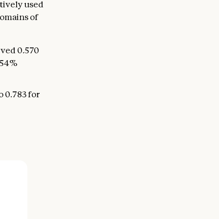
tively used
domains of
eved 0.570
a 54%
o 0.783 for