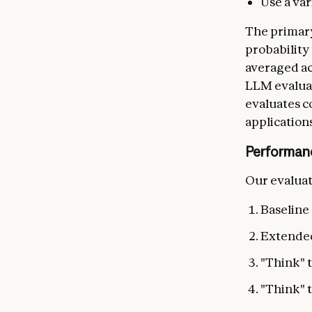
Use a va
The primary
probability 
averaged ac
LLM evaluat
evaluates c
applications
Performan
Our evaluat
Baseline
Extended
"Think" t
"Think" 