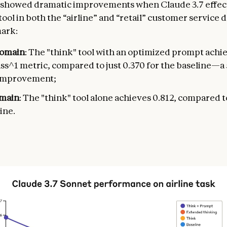
 showed dramatic improvements when Claude 3.7 effec
tool in both the “airline” and “retail” customer service 
ark:
domain
: The "think" tool with an optimized prompt achi
ass^1 metric, compared to just 0.370 for the baseline—
 improvement;
omain
: The "think" tool alone achieves 0.812, compared t
ine.