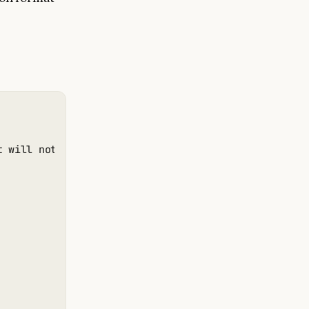
t will not obtain new information or change the data