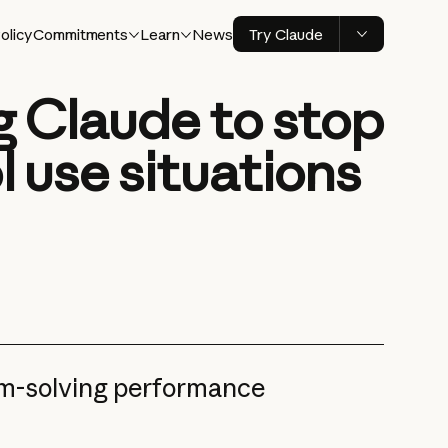
olicy
Commitments
Learn
News
Try Claude
ng Claude to stop
l use situations
em-solving performance