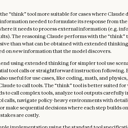
the “think” tool more suitable for cases where Claude 
e information needed to formulate its response from the
where it needs to process external information (e.g. inf
sults). The reasoning Claude performs with the “think” to
ve than what can be obtained with extended thinking,
ed on
new
information that the model discovers.
d using extended thinking for simpler tool use scena
ial tool calls or straightforward instruction following
also useful for use cases, like coding, math, and physic
laude to call tools. The “think” tool is better suited fo
 to call complex tools, analyze tool outputs carefully i
ool calls, navigate policy-heavy environments with detai
 or make sequential decisions where each step builds o
stakes are costly.
mple implementation using the standard tool specificat