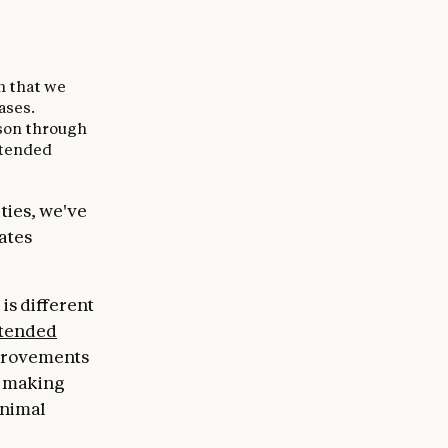
ch that we
ases.
ason through
xtended
ties, we've
eates
is different
tended
provements
s, making
inimal