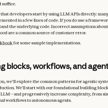
 suffice.
that developers start by using LLM APIs directly: man
emented in a few lines of code. If you do use a framewo
and the underlying code. Incorrect assumptions about
ood are a common source of customer error.
okbook
for some sample implementations.
ng blocks, workflows, and agen
tion, we’ll explore the common patterns for agentic sys
duction. We'll start with our foundational building blo
LLM—and progressively increase complexity, from si
nal workflows to autonomous agents.