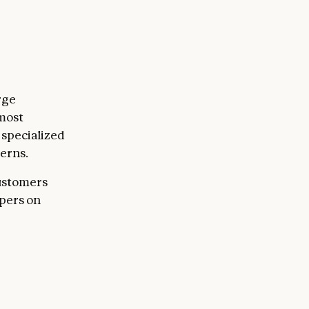
rge
 most
specialized
terns.
customers
opers on