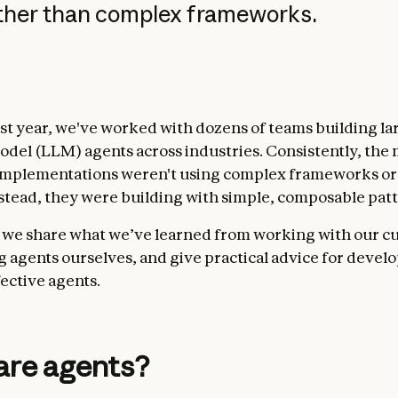
ather than complex frameworks.
st year, we've worked with dozens of teams building la
del (LLM) agents across industries. Consistently, the
implementations weren't using complex frameworks or 
Instead, they were building with simple, composable pat
t, we share what we’ve learned from working with our 
g agents ourselves, and give practical advice for devel
fective agents.
are agents?