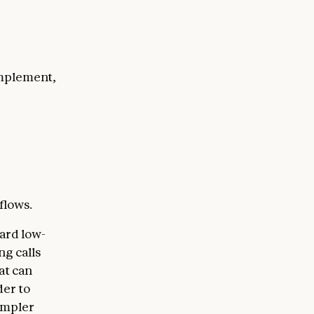
implement,
flows.
ard low-
ng calls
at can
der to
impler