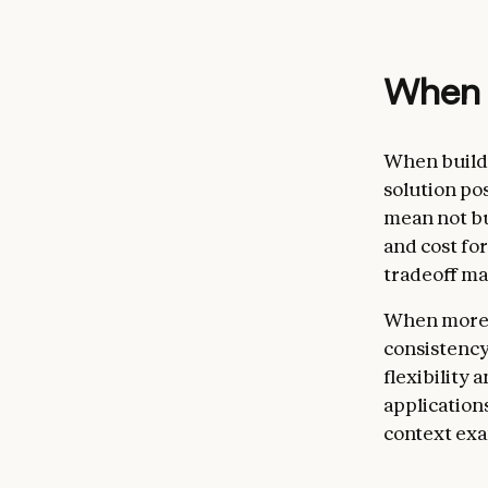
When (
When buildi
solution po
mean not bu
and cost fo
tradeoff ma
When more c
consistency
flexibility
application
context exa