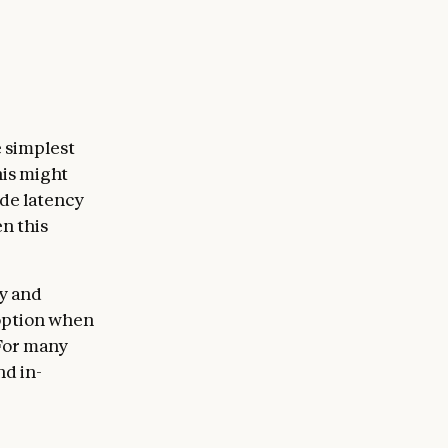
 simplest
his might
ade latency
n this
y and
 option when
 For many
nd in-