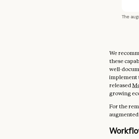
The au
We recommen
these capabi
well-docume
implement t
released
Mo
growing eco
For the rem
augmented c
Workflo