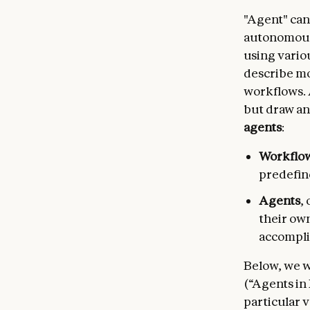
"Agent" can
autonomous
using vario
describe mo
workflows. 
but draw an
agents
:
Workflo
predefin
Agents
,
their ow
accompli
Below, we wi
(“Agents in
particular v