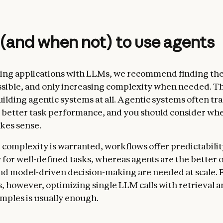
and when not) to use agents
ng applications with LLMs, we recommend finding the
ssible, and only increasing complexity when needed. T
ilding agentic systems at all. Agentic systems often tr
r better task performance, and you should consider whe
kes sense.
omplexity is warranted, workflows offer predictabilit
 for well-defined tasks, whereas agents are the better
 and model-driven decision-making are needed at scale.
s, however, optimizing single LLM calls with retrieval a
mples is usually enough.