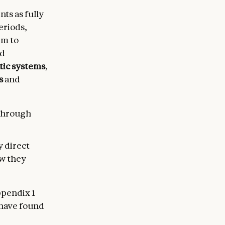
ts as fully
eriods,
rm to
ed
tic systems
,
s
and
 through
y direct
ow they
ppendix 1
 have found