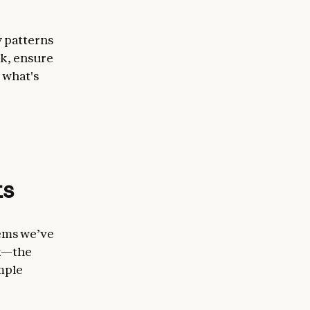
y patterns
rk, ensure
 what's
ts
tems we’ve
ck—the
mple