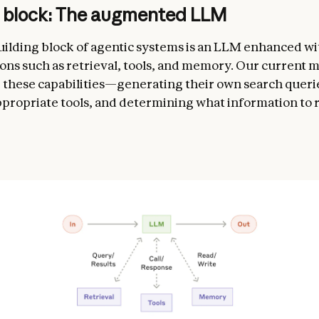
g block: The augmented LLM
uilding block of agentic systems is an LLM enhanced wi
ns such as retrieval, tools, and memory. Our current 
e these capabilities—generating their own search queri
ppropriate tools, and determining what information to r