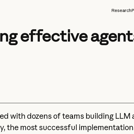
Research
P
ing effective agent
d with dozens of teams building LLM a
y, the most successful implementation