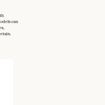
th
models can
es,
etain.