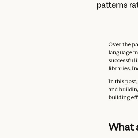
patterns r
Over the pa
language mo
successful 
libraries. 
In this pos
and buildin
building ef
What 