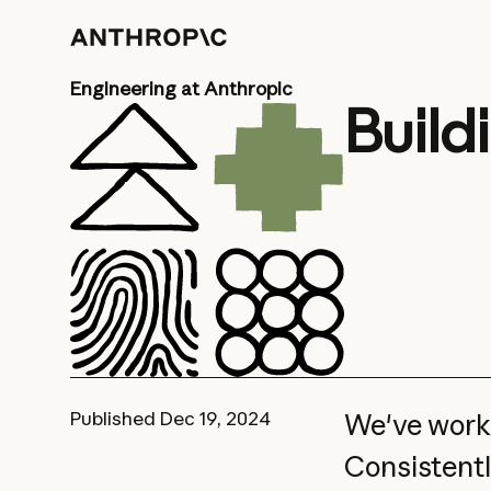
Engineering at Anthropic
Build
Published
Dec 19, 2024
We've worke
Consistentl