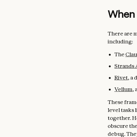
When 
There are m
including:
The
Cla
Strands
Rivet
, a
Vellum
,
These frame
level tasks 
together. H
obscure the
debug. They