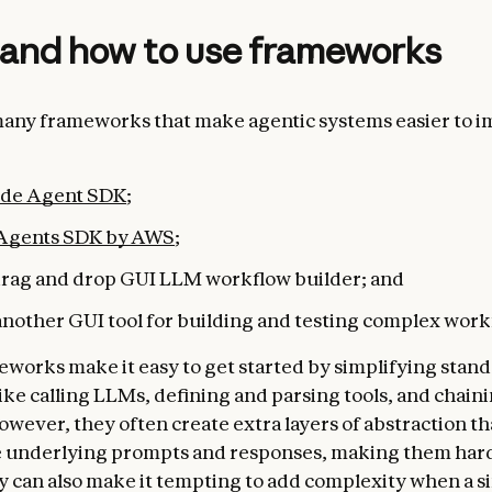
and how to use frameworks
any frameworks that make agentic systems easier to 
ude Agent SDK
;
 Agents SDK by AWS
;
 drag and drop GUI LLM workflow builder; and
 another GUI tool for building and testing complex work
works make it easy to get started by simplifying stand
like calling LLMs, defining and parsing tools, and chaini
owever, they often create extra layers of abstraction th
 underlying prompts ​​and responses, making them har
 can also make it tempting to add complexity when a s