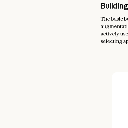
Buildin
The basic b
augmentatio
actively us
selecting a