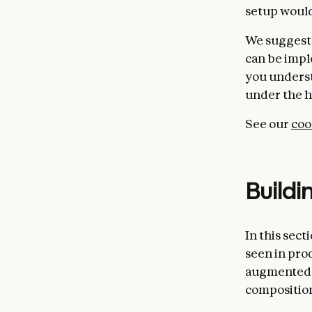
setup would
We suggest 
can be impl
you underst
under the h
See our
co
Buildi
In this sec
seen in pro
augmented 
compositio