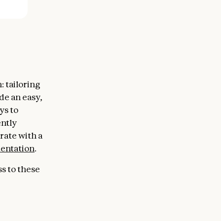
 tailoring
de an easy,
ys to
ntly
rate with a
mentation
.
ss to these