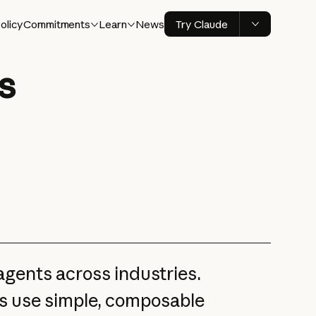
olicy
Commitments
Learn
News
Try Claude
s
gents across industries.
s use simple, composable