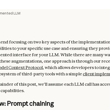
gmented LLM
d focusing on two key aspects of the implementation:
lities to your specific use case and ensuring they provi
nted interface for your LLM. While there are many wa
hese augmentations, one approach is through our rece
del Context Protocol
, which allows developers to integ
system of third-party tools with a simple
client imple
ainder of this post, we'll assume each LLM call has acce
apabilities.
w: Prompt chaining