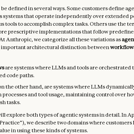
 be defined in several ways. Some customers define agen
 systems that operate independently over extended p
us tools to accomplish complex tasks. Others use the te
re prescriptive implementations that follow predefin
At Anthropic, we categorize all these variations as
agen
 important architectural distinction between
workflow
ws
are systems where LLMs and tools are orchestrated
ed code paths.
 on the other hand, are systems where LLMs dynamicall
n processes and tool usage, maintaining control over h
sh tasks.
ll explore both types of agentic systems in detail. In A
 Practice”), we describe two domains where customers
alue in using these kinds of systems.