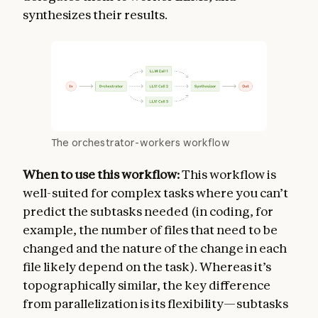
synthesizes their results.
The orchestrator-workers workflow
When to use this workflow:
This workflow is
well-suited for complex tasks where you can’t
predict the subtasks needed (in coding, for
example, the number of files that need to be
changed and the nature of the change in each
file likely depend on the task). Whereas it’s
topographically similar, the key difference
from parallelization is its flexibility—subtasks