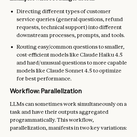
Directing different types of customer
service queries (general questions, refund
requests, technical support) into different
downstream processes, prompts, and tools.
Routing easy/common questions to smaller,
cost-efficient models like Claude Haiku 4.5
and hard/unusual questions to more capable
models like Claude Sonnet 4.5 to optimize
for best performance.
Workflow: Parallelization
LLMs can sometimes work simultaneously on a
task and have their outputs aggregated
programmatically. This workflow,
parallelization, manifests in two key variations: