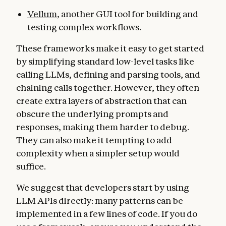
Vellum
, another GUI tool for building and
testing complex workflows.
These frameworks make it easy to get started
by simplifying standard low-level tasks like
calling LLMs, defining and parsing tools, and
chaining calls together. However, they often
create extra layers of abstraction that can
obscure the underlying prompts ​​and
responses, making them harder to debug.
They can also make it tempting to add
complexity when a simpler setup would
suffice.
We suggest that developers start by using
LLM APIs directly: many patterns can be
implemented in a few lines of code. If you do