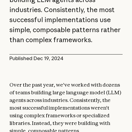
industries. Consistently, the most
successful implementations use
simple, composable patterns rather
than complex frameworks.
Published
Dec 19, 2024
Over the past year, we've worked with dozens
of teams building large language model (LLM)
agents across industries. Consistently, the
most successful implementations weren't
using complex frameworks or specialized
libraries. Instead, they were building with
simple, composable patterns.