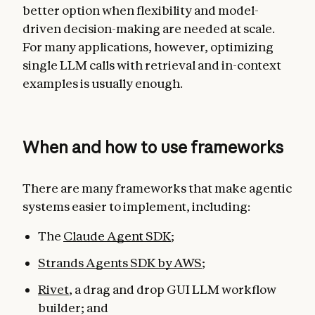
better option when flexibility and model-
driven decision-making are needed at scale.
For many applications, however, optimizing
single LLM calls with retrieval and in-context
examples is usually enough.
When and how to use frameworks
There are many frameworks that make agentic
systems easier to implement, including:
The
Claude Agent SDK
;
Strands Agents SDK by AWS
;
Rivet
, a drag and drop GUI LLM workflow
builder; and