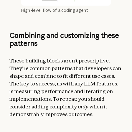
High-level flow of a coding agent
Combining and customizing these
patterns
These building blocks aren't prescriptive.
They're common patterns that developers can
shape and combine to fit different use cases.
The key to success, as with any LLM features,
is measuring performance and iterating on
implementations. To repeat: you should
consider adding complexity
only
when it
demonstrably improves outcomes.