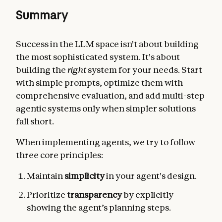
Summary
Success in the LLM space isn't about building
the most sophisticated system. It's about
building the
right
system for your needs. Start
with simple prompts, optimize them with
comprehensive evaluation, and add multi-step
agentic systems only when simpler solutions
fall short.
When implementing agents, we try to follow
three core principles:
Maintain
simplicity
in your agent's design.
Prioritize
transparency
by explicitly
showing the agent’s planning steps.