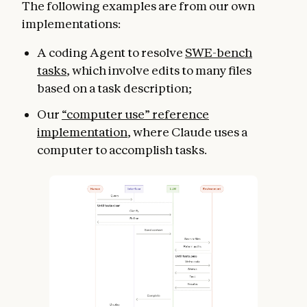
The following examples are from our own
implementations:
A coding Agent to resolve
SWE-bench
tasks
, which involve edits to many files
based on a task description;
Our
“computer use” reference
implementation
, where Claude uses a
computer to accomplish tasks.