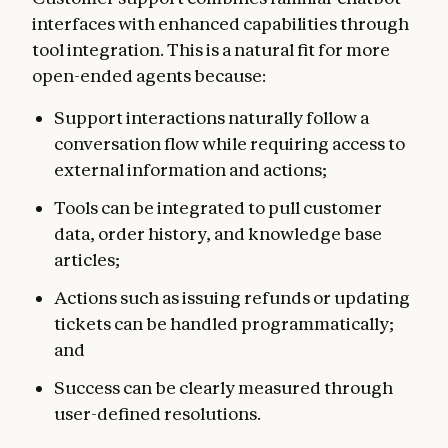
interfaces with enhanced capabilities through
tool integration. This is a natural fit for more
open-ended agents because:
Support interactions naturally follow a
conversation flow while requiring access to
external information and actions;
Tools can be integrated to pull customer
data, order history, and knowledge base
articles;
Actions such as issuing refunds or updating
tickets can be handled programmatically;
and
Success can be clearly measured through
user-defined resolutions.