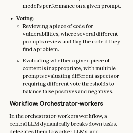
model’s performance on a given prompt.
Voting
:
Reviewing a piece of code for
vulnerabilities, where several different
prompts review and flag the code if they
find a problem.
Evaluating whether a given piece of
content is inappropriate, with multiple
prompts evaluating different aspects or
requiring different vote thresholds to
balance false positives and negatives.
Workflow: Orchestrator-workers
In the orchestrator-workers workflow, a
central LLM dynamically breaks down tasks,
delegates them to worker LLMs, and