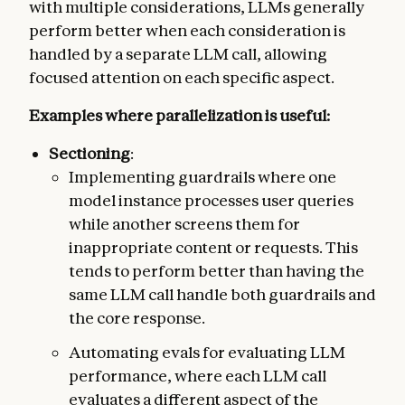
with multiple considerations, LLMs generally
perform better when each consideration is
handled by a separate LLM call, allowing
focused attention on each specific aspect.
Examples where parallelization is useful:
Sectioning
:
Implementing guardrails where one
model instance processes user queries
while another screens them for
inappropriate content or requests. This
tends to perform better than having the
same LLM call handle both guardrails and
the core response.
Automating evals for evaluating LLM
performance, where each LLM call
evaluates a different aspect of the