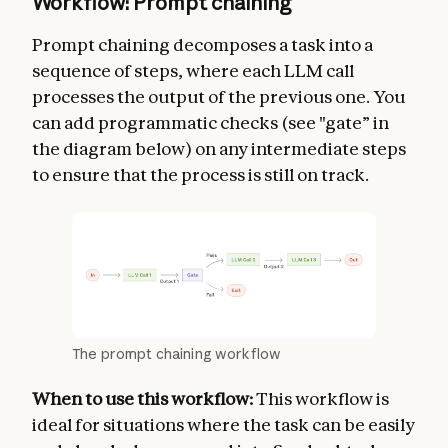
Workflow: Prompt chaining
Prompt chaining decomposes a task into a
sequence of steps, where each LLM call
processes the output of the previous one. You
can add programmatic checks (see "gate” in
the diagram below) on any intermediate steps
to ensure that the process is still on track.
The prompt chaining workflow
When to use this workflow:
This workflow is
ideal for situations where the task can be easily