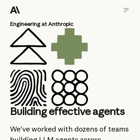
Engineering at Anthropic
Building effective agents
We've worked with dozens of teams
building LLM agents across