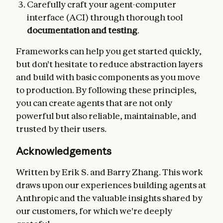
Carefully craft your agent-computer
interface (ACI) through thorough tool
documentation and testing
.
Frameworks can help you get started quickly,
but don't hesitate to reduce abstraction layers
and build with basic components as you move
to production. By following these principles,
you can create agents that are not only
powerful but also reliable, maintainable, and
trusted by their users.
Acknowledgements
Written by Erik S. and Barry Zhang. This work
draws upon our experiences building agents at
Anthropic and the valuable insights shared by
our customers, for which we're deeply