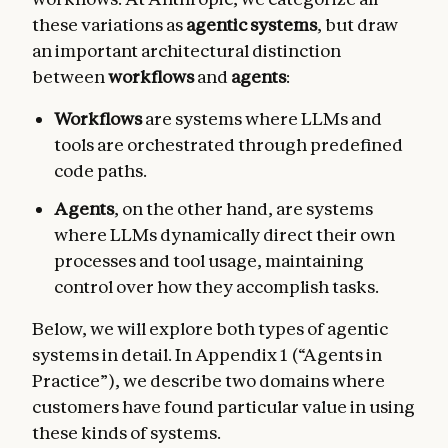
these variations as
agentic systems
, but draw
an important architectural distinction
between
workflows
and
agents
:
Workflows
are systems where LLMs and
tools are orchestrated through predefined
code paths.
Agents
, on the other hand, are systems
where LLMs dynamically direct their own
processes and tool usage, maintaining
control over how they accomplish tasks.
Below, we will explore both types of agentic
systems in detail. In Appendix 1 (“Agents in
Practice”), we describe two domains where
customers have found particular value in using
these kinds of systems.