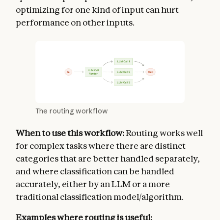
optimizing for one kind of input can hurt
performance on other inputs.
The routing workflow
When to use this workflow:
Routing works well
for complex tasks where there are distinct
categories that are better handled separately,
and where classification can be handled
accurately, either by an LLM or a more
traditional classification model/algorithm.
Examples where routing is useful: