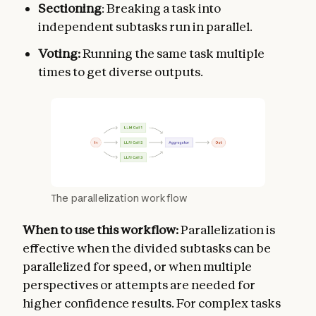
Sectioning
: Breaking a task into
independent subtasks run in parallel.
Voting:
Running the same task multiple
times to get diverse outputs.
The parallelization workflow
When to use this workflow:
Parallelization is
effective when the divided subtasks can be
parallelized for speed, or when multiple
perspectives or attempts are needed for
higher confidence results. For complex tasks