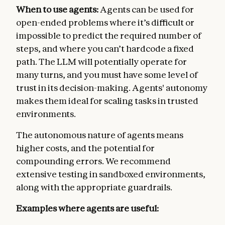
When to use agents:
Agents can be used for
open-ended problems where it’s difficult or
impossible to predict the required number of
steps, and where you can’t hardcode a fixed
path. The LLM will potentially operate for
many turns, and you must have some level of
trust in its decision-making. Agents' autonomy
makes them ideal for scaling tasks in trusted
environments.
The autonomous nature of agents means
higher costs, and the potential for
compounding errors. We recommend
extensive testing in sandboxed environments,
along with the appropriate guardrails.
Examples where agents are useful: