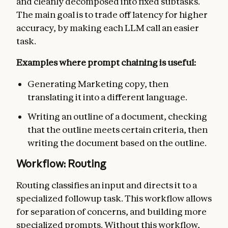
and cleanly decomposed into fixed subtasks.
The main goal is to trade off latency for higher
accuracy, by making each LLM call an easier
task.
Examples where prompt chaining is useful:
Generating Marketing copy, then
translating it into a different language.
Writing an outline of a document, checking
that the outline meets certain criteria, then
writing the document based on the outline.
Workflow: Routing
Routing classifies an input and directs it to a
specialized followup task. This workflow allows
for separation of concerns, and building more
specialized prompts. Without this workflow,