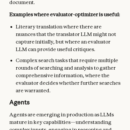
document.
Examples where evaluator-optimizer is useful:
Literary translation where there are
nuances that the translator LLM might not
capture initially, but where an evaluator
LLM can provide useful critiques.
Complex search tasks that require multiple
rounds of searching and analysis to gather
comprehensive information, where the
evaluator decides whether further searches
are warranted.
Agents
Agents are emerging in production as LLMs
mature in key capabilities—understanding
complex inputs, engaging in reasoning and