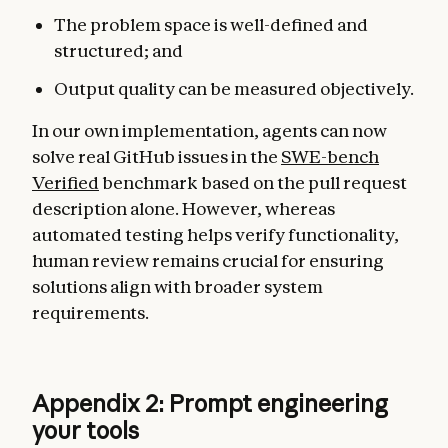
The problem space is well-defined and
structured; and
Output quality can be measured objectively.
In our own implementation, agents can now
solve real GitHub issues in the
SWE-bench
Verified
benchmark based on the pull request
description alone. However, whereas
automated testing helps verify functionality,
human review remains crucial for ensuring
solutions align with broader system
requirements.
Appendix 2: Prompt engineering
your tools