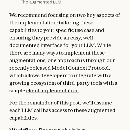
The augmented LLM
We recommend focusing on two key aspects of
the implementation: tailoring these
capabilities to your specific use case and
ensuring they provide an easy, well-
documented interface for your LLM. While
there are many ways to implement these
augmentations, one approach is through our
recently released
Model Context Protocol
,
which allows developers to integrate with a
growing ecosystem of third-party tools with a
simple
client implementation
.
For the remainder of this post, we'll assume
each LLM call has access to these augmented
capabilities.