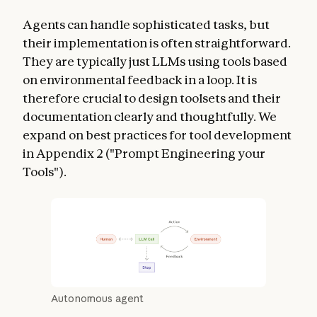
Agents can handle sophisticated tasks, but
their implementation is often straightforward.
They are typically just LLMs using tools based
on environmental feedback in a loop. It is
therefore crucial to design toolsets and their
documentation clearly and thoughtfully. We
expand on best practices for tool development
in Appendix 2 ("Prompt Engineering your
Tools").
Autonomous agent