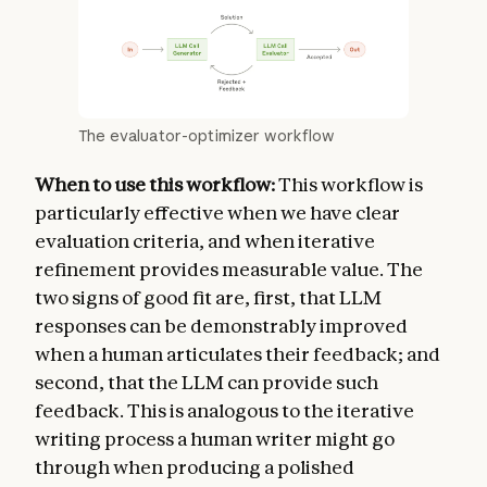
The evaluator-optimizer workflow
When to use this workflow:
This workflow is
particularly effective when we have clear
evaluation criteria, and when iterative
refinement provides measurable value. The
two signs of good fit are, first, that LLM
responses can be demonstrably improved
when a human articulates their feedback; and
second, that the LLM can provide such
feedback. This is analogous to the iterative
writing process a human writer might go
through when producing a polished