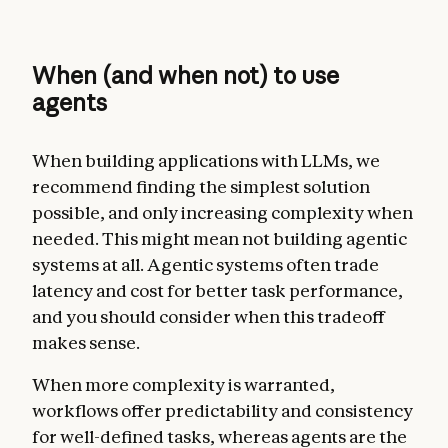
When (and when not) to use
agents
When building applications with LLMs, we
recommend finding the simplest solution
possible, and only increasing complexity when
needed. This might mean not building agentic
systems at all. Agentic systems often trade
latency and cost for better task performance,
and you should consider when this tradeoff
makes sense.
When more complexity is warranted,
workflows offer predictability and consistency
for well-defined tasks, whereas agents are the