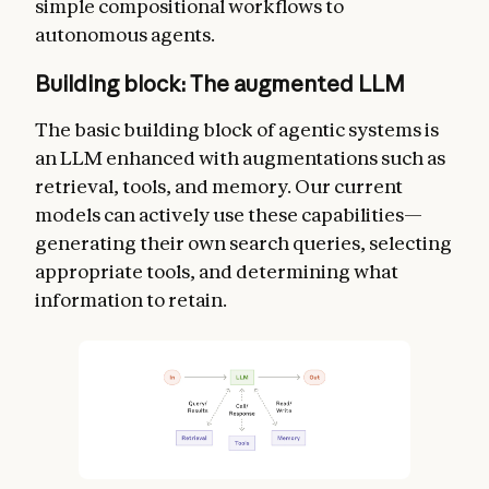
simple compositional workflows to
autonomous agents.
Building block: The augmented LLM
The basic building block of agentic systems is
an LLM enhanced with augmentations such as
retrieval, tools, and memory. Our current
models can actively use these capabilities—
generating their own search queries, selecting
appropriate tools, and determining what
information to retain.