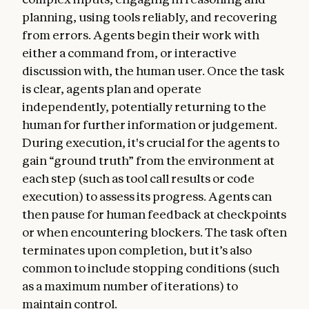
planning, using tools reliably, and recovering
from errors. Agents begin their work with
either a command from, or interactive
discussion with, the human user. Once the task
is clear, agents plan and operate
independently, potentially returning to the
human for further information or judgement.
During execution, it's crucial for the agents to
gain “ground truth” from the environment at
each step (such as tool call results or code
execution) to assess its progress. Agents can
then pause for human feedback at checkpoints
or when encountering blockers. The task often
terminates upon completion, but it’s also
common to include stopping conditions (such
as a maximum number of iterations) to
maintain control.