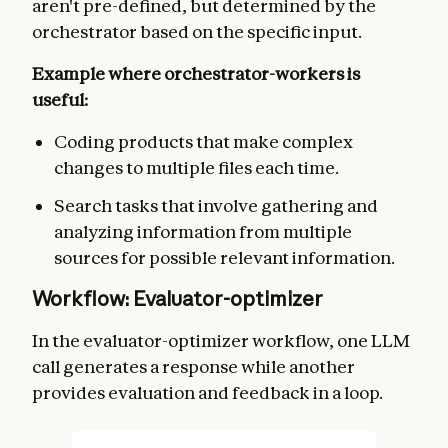
aren't pre-defined, but determined by the
orchestrator based on the specific input.
Example where orchestrator-workers is
useful:
Coding products that make complex
changes to multiple files each time.
Search tasks that involve gathering and
analyzing information from multiple
sources for possible relevant information.
Workflow: Evaluator-optimizer
In the evaluator-optimizer workflow, one LLM
call generates a response while another
provides evaluation and feedback in a loop.