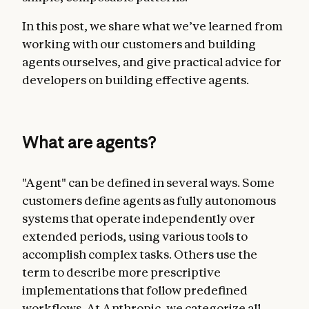
In this post, we share what we’ve learned from
working with our customers and building
agents ourselves, and give practical advice for
developers on building effective agents.
What are agents?
"Agent" can be defined in several ways. Some
customers define agents as fully autonomous
systems that operate independently over
extended periods, using various tools to
accomplish complex tasks. Others use the
term to describe more prescriptive
implementations that follow predefined
workflows. At Anthropic, we categorize all