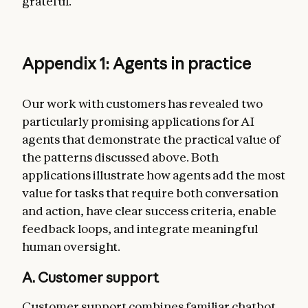
grateful.
Appendix 1: Agents in practice
Our work with customers has revealed two
particularly promising applications for AI
agents that demonstrate the practical value of
the patterns discussed above. Both
applications illustrate how agents add the most
value for tasks that require both conversation
and action, have clear success criteria, enable
feedback loops, and integrate meaningful
human oversight.
A. Customer support
Customer support combines familiar chatbot