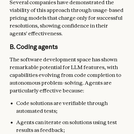
Several companies have demonstrated the
viability of this approach through usage-based
pricing models that charge only for successful
resolutions, showing confidence in their
agents' effectiveness.
B. Coding agents
The software development space has shown
remarkable potential for LLM features, with
capabilities evolving from code completion to
autonomous problem-solving. Agents are
particularly effective because:
Code solutions are verifiable through
automated tests;
Agents can iterate on solutions using test
results as feedback;