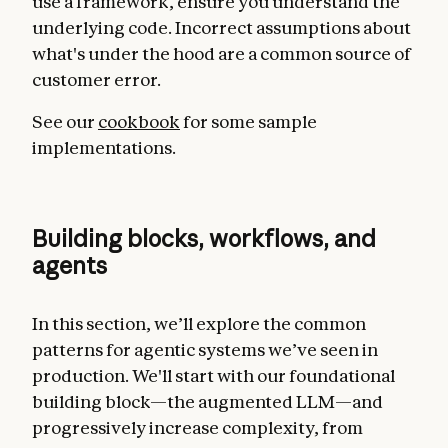
use a framework, ensure you understand the
underlying code. Incorrect assumptions about
what's under the hood are a common source of
customer error.
See our
cookbook
for some sample
implementations.
Building blocks, workflows, and
agents
In this section, we’ll explore the common
patterns for agentic systems we’ve seen in
production. We'll start with our foundational
building block—the augmented LLM—and
progressively increase complexity, from