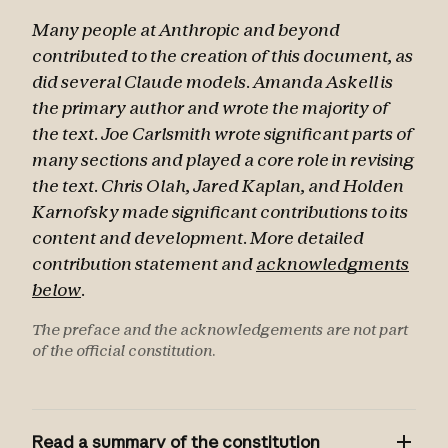
Many people at Anthropic and beyond
contributed to the creation of this document, as
did several Claude models. Amanda Askell is
the primary author and wrote the majority of
the text. Joe Carlsmith wrote significant parts of
many sections and played a core role in revising
the text. Chris Olah, Jared Kaplan, and Holden
Karnofsky made significant contributions to its
content and development. More detailed
contribution statement and
acknowledgments
below
.
The preface and the acknowledgements are not part
of the official constitution.
Read a summary of the constitution