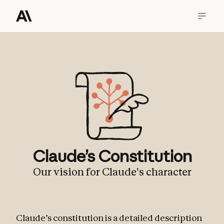
Claude’s Constitution
Our vision for Claude's character
Claude’s constitution is a detailed description