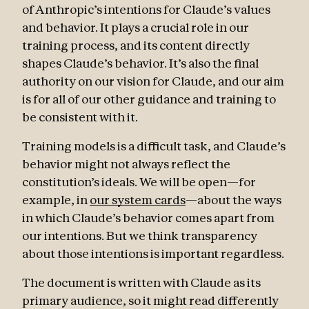
of Anthropic’s intentions for Claude’s values
and behavior. It plays a crucial role in our
training process, and its content directly
shapes Claude’s behavior. It’s also the final
authority on our vision for Claude, and our aim
is for all of our other guidance and training to
be consistent with it.
Training models is a difficult task, and Claude’s
behavior might not always reflect the
constitution’s ideals. We will be open—for
example, in
our system cards
—about the ways
in which Claude’s behavior comes apart from
our intentions. But we think transparency
about those intentions is important regardless.
The document is written with Claude as its
primary audience, so it might read differently