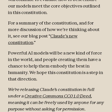
our models meet the core objectives outlined
in this constitution.
For a summary of the constitution, and for
more discussion of how we’re thinking about
it, see our blog post “
Claude’s new
constitution
.”
Powerful AI models will be a new kind of force
in the world, and people creating them have a
chance to help them embody the best in
humanity. We hope this constitution is a step in
that direction.
We’re releasing Claude’s constitution in full
under a
Creative Commons CC0 1.0 Deed
,
meaning it can be freely used by anyone for any
purpose without asking for permission.