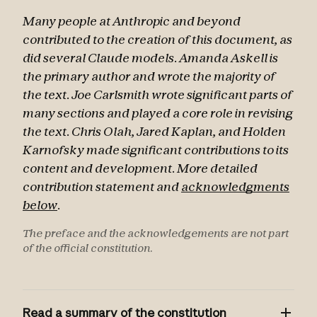
Many people at Anthropic and beyond
contributed to the creation of this document, as
did several Claude models. Amanda Askell is
the primary author and wrote the majority of
the text. Joe Carlsmith wrote significant parts of
many sections and played a core role in revising
the text. Chris Olah, Jared Kaplan, and Holden
Karnofsky made significant contributions to its
content and development. More detailed
contribution statement and
acknowledgments
below
.
The preface and the acknowledgements are not part
of the official constitution.
Read a summary of the constitution