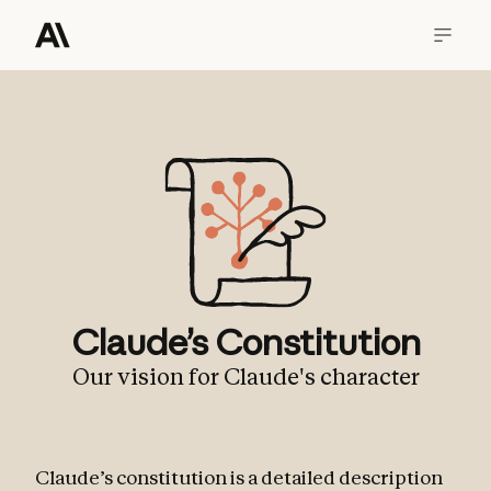
Claude’s Constitution
Our vision for Claude's character
Claude’s constitution is a detailed description