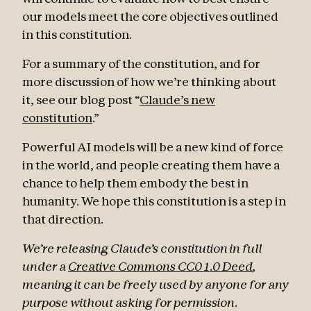
our models meet the core objectives outlined
in this constitution.
For a summary of the constitution, and for
more discussion of how we’re thinking about
it, see our blog post “
Claude’s new
constitution
.”
Powerful AI models will be a new kind of force
in the world, and people creating them have a
chance to help them embody the best in
humanity. We hope this constitution is a step in
that direction.
We’re releasing Claude’s constitution in full
under a
Creative Commons CC0 1.0 Deed
,
meaning it can be freely used by anyone for any
purpose without asking for permission.