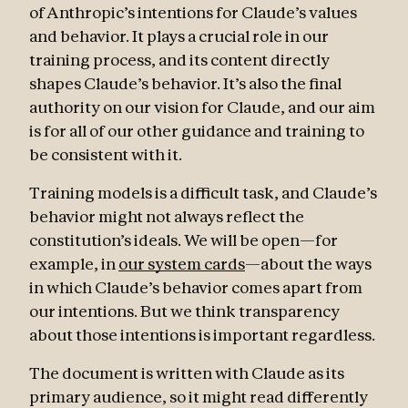
of Anthropic’s intentions for Claude’s values
and behavior. It plays a crucial role in our
training process, and its content directly
shapes Claude’s behavior. It’s also the final
authority on our vision for Claude, and our aim
is for all of our other guidance and training to
be consistent with it.
Training models is a difficult task, and Claude’s
behavior might not always reflect the
constitution’s ideals. We will be open—for
example, in
our system cards
—about the ways
in which Claude’s behavior comes apart from
our intentions. But we think transparency
about those intentions is important regardless.
The document is written with Claude as its
primary audience, so it might read differently