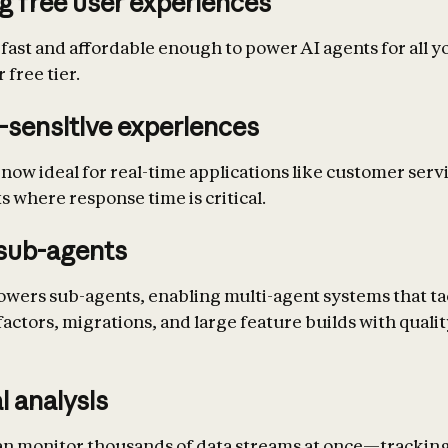
g free user experiences
 fast and affordable enough to power AI agents for all y
 free tier.
-sensitive experiences
 now ideal for real-time applications like customer serv
s where response time is critical.
sub-agents
owers sub-agents, enabling multi-agent systems that ta
actors, migrations, and large feature builds with quali
l analysis
an monitor thousands of data streams at once—trackin