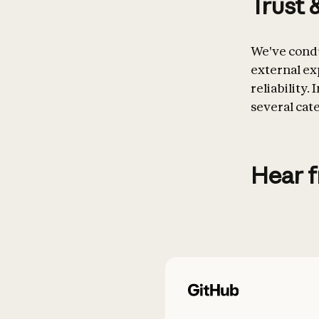
Trust 
We've condu
external exp
reliability.
several cat
Hear 