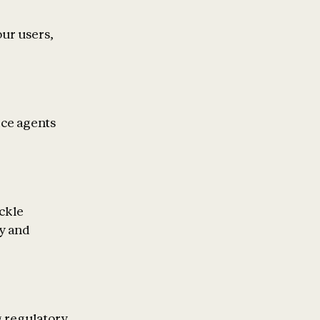
our users,
ice agents
ckle
ty and
g regulatory