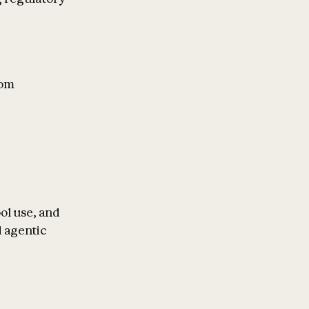
rom
ol use, and
 agentic