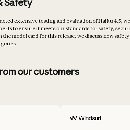
& Safety
cted extensive testing and evaluation of Haiku 4.5, w
erts to ensure it meets our standards for safety, securi
 In the model card for this release, we discuss new safety 
egories.
from our customers