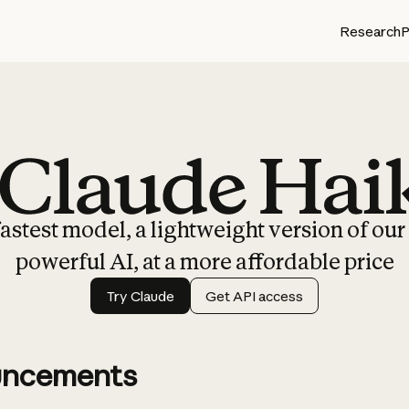
Research
P
Claude Haiku 4.5
astest model, a lightweight version of ou
powerful AI, at a more affordable price
Try Claude
Get API access
ncements