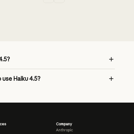
4.5?
 use Haiku 4.5?
ces
Company
Anthropic