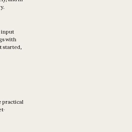
y.
n input
gs with
t started,
 practical
et-