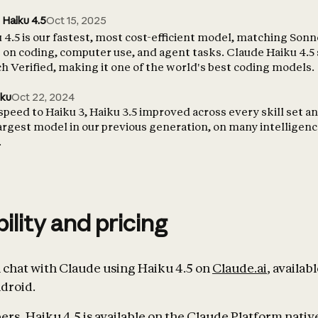
 Haiku 4.5
Oct 15, 2025
4.5 is our fastest, most cost-efficient model, matching Sonn
on coding, computer use, and agent tasks. Claude Haiku 4.5
 Verified, making it one of the world's best coding models.
iku
Oct 22, 2024
 speed to Haiku 3, Haiku 3.5 improved across every skill set 
largest model in our previous generation, on many intelligen
.
bility and pricing
chat with Claude using Haiku 4.5 on
Claude.ai
, availab
droid.
rs, Haiku 4.5 is available on the Claude Platform native