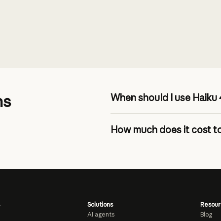
ns
When should I use Haiku 
How much does it cost to
pricing page
Solutions
Resour
AI agents
Blog