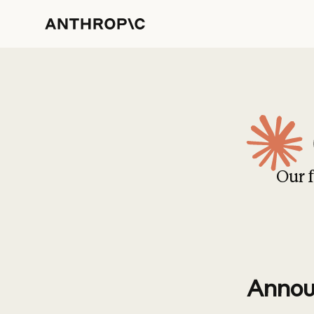
Our f
Annou