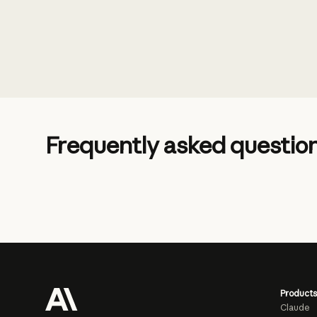
Frequently asked questio
Products
Claude