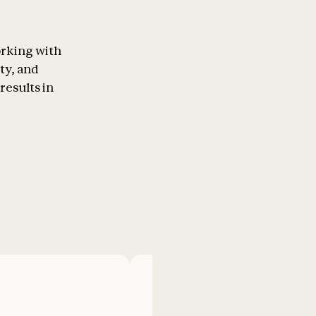
orking with
ty, and
results in