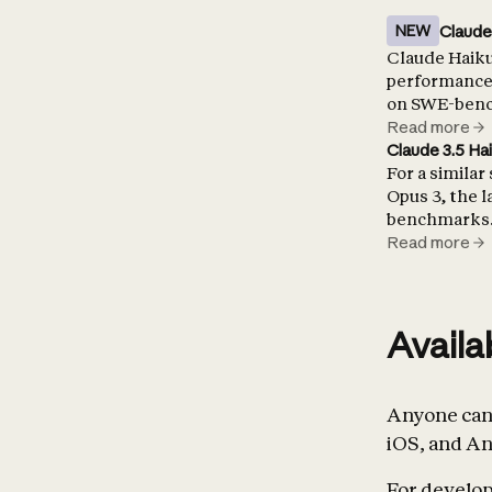
Claude
NEW
Claude Haiku 
performance 
on SWE-bench
Read more
Claude 3.5 Ha
For a similar
Opus 3, the 
benchmarks
Read more
Availa
Anyone can 
iOS, and An
For develope