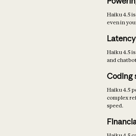
Powerin
Haiku 4.5 is
even in your
Latency
Haiku 4.5 is
and chatbot
Coding 
Haiku 4.5 p
complex ref
speed.
Financia
Haiku 4.5 c