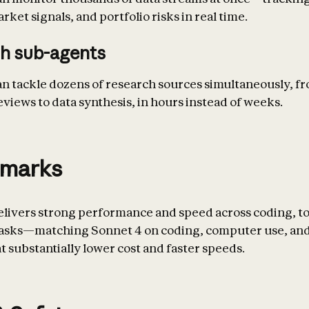
ket signals, and portfolio risks in real time.
h sub-agents
an tackle dozens of research sources simultaneously, f
eviews to data synthesis, in hours instead of weeks.
marks
elivers strong performance and speed across coding, to
tasks—matching Sonnet 4 on coding, computer use, and
t substantially lower cost and faster speeds.