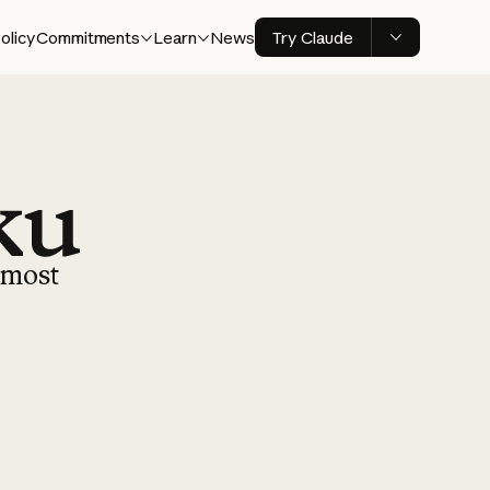
olicy
Commitments
Learn
News
Try Claude
r most