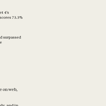
et 4’s
 scores 73.3%
and surpassed
ce
le on web,
ly, and in