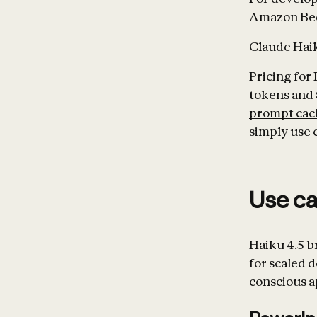
Amazon Bed
Claude Haiku
Pricing for 
tokens and 
prompt cac
simply use 
Use c
Haiku 4.5 b
for scaled 
conscious a