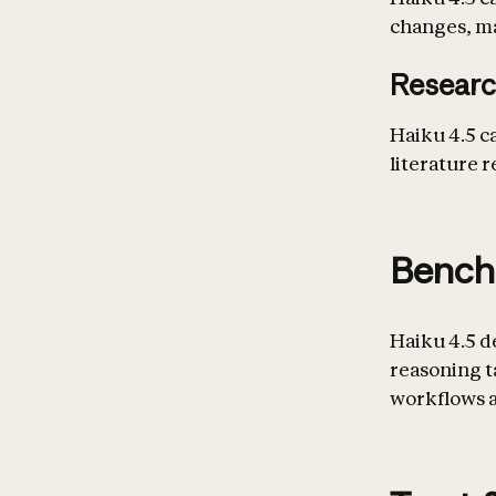
changes, mar
Researc
Haiku 4.5 c
literature r
Bench
Haiku 4.5 d
reasoning 
workflows a