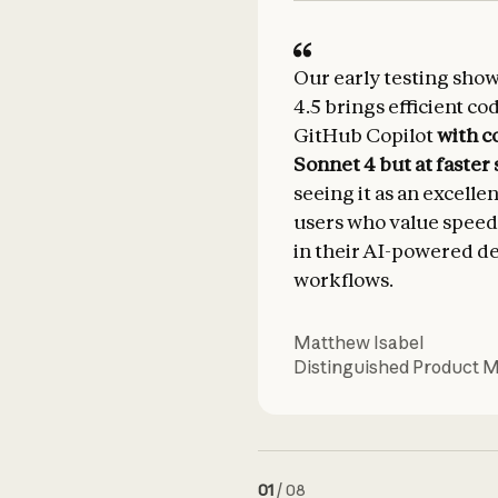
Our early testing sho
4.5 brings efficient co
GitHub Copilot
with c
Sonnet 4 but at faster
seeing it as an excelle
users who value speed
in their AI-powered 
workflows.
Matthew Isabel
Distinguished Product 
01
/
08