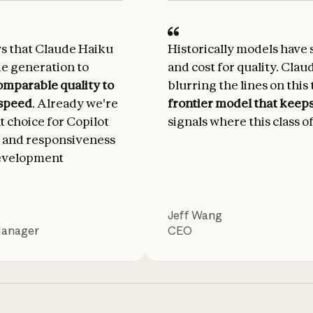
ws that Claude Haiku
Historically models have 
de generation to
and cost for quality. Clau
omparable quality to
blurring the lines on this 
 speed
. Already we're
frontier model that keeps 
nt choice for Copilot
signals where this class o
 and responsiveness
development
Jeff Wang
Manager
CEO