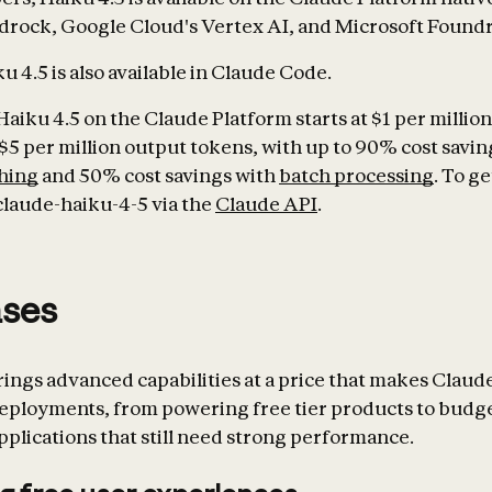
rock, Google Cloud's Vertex AI, and Microsoft Foundr
 4.5 is also available in Claude Code.
Haiku 4.5 on the Claude Platform starts at $1 per millio
$5 per million output tokens, with up to 90% cost savin
hing
and 50% cost savings with
batch processing
. To ge
claude-haiku-4-5 via the
Claude API
.
ases
rings advanced capabilities at a price that makes Claude
deployments, from powering free tier products to budg
pplications that still need strong performance.