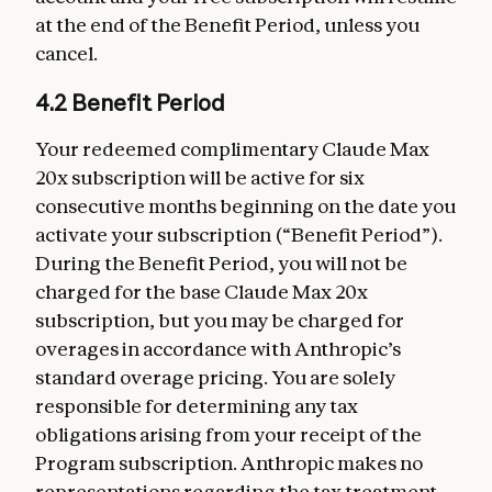
at the end of the Benefit Period, unless you
cancel.
4.2 Benefit Period
Your redeemed complimentary Claude Max
20x subscription will be active for six
consecutive months beginning on the date you
activate your subscription (“Benefit Period”).
During the Benefit Period, you will not be
charged for the base Claude Max 20x
subscription, but you may be charged for
overages in accordance with Anthropic’s
standard overage pricing. You are solely
responsible for determining any tax
obligations arising from your receipt of the
Program subscription. Anthropic makes no
representations regarding the tax treatment