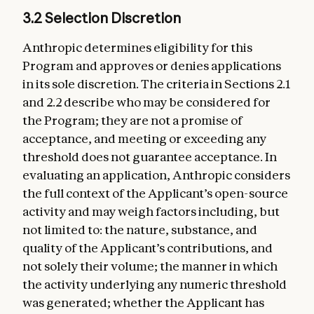
3.2 Selection Discretion
Anthropic determines eligibility for this
Program and approves or denies applications
in its sole discretion. The criteria in Sections 2.1
and 2.2 describe who may be considered for
the Program; they are not a promise of
acceptance, and meeting or exceeding any
threshold does not guarantee acceptance. In
evaluating an application, Anthropic considers
the full context of the Applicant’s open-source
activity and may weigh factors including, but
not limited to: the nature, substance, and
quality of the Applicant’s contributions, and
not solely their volume; the manner in which
the activity underlying any numeric threshold
was generated; whether the Applicant has