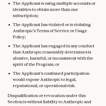
The Applicant is using multiple accounts or
identities to obtain more than one
subscription;
The Applicant has violated or is violating
Anthropic’s Terms of Service or Usage
Policy;
The Applicant has engaged in any conduct
that Anthropic reasonably determines is
abusive, harmful, or inconsistent with the
spirit of the Program; or
The Applicant’s continued participation
would expose Anthropic to legal,
reputational, or operational risk.
Disqualification or revocation under this
Section is without liability to Anthropic and