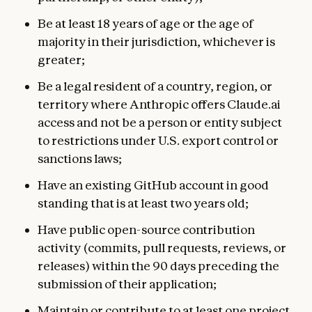
Be at least 18 years of age or the age of
majority in their jurisdiction, whichever is
greater;
Be a legal resident of a country, region, or
territory where Anthropic offers Claude.ai
access and not be a person or entity subject
to restrictions under U.S. export control or
sanctions laws;
Have an existing GitHub account in good
standing that is at least two years old;
Have public open-source contribution
activity (commits, pull requests, reviews, or
releases) within the 90 days preceding the
submission of their application;
Maintain or contribute to at least one project