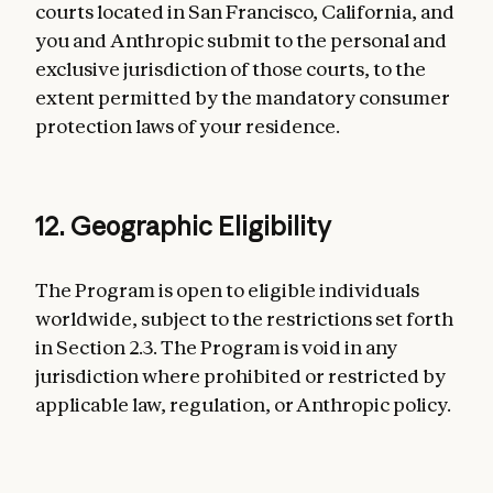
courts located in San Francisco, California, and
you and Anthropic submit to the personal and
exclusive jurisdiction of those courts, to the
extent permitted by the mandatory consumer
protection laws of your residence.
12. Geographic Eligibility
The Program is open to eligible individuals
worldwide, subject to the restrictions set forth
in Section 2.3. The Program is void in any
jurisdiction where prohibited or restricted by
applicable law, regulation, or Anthropic policy.