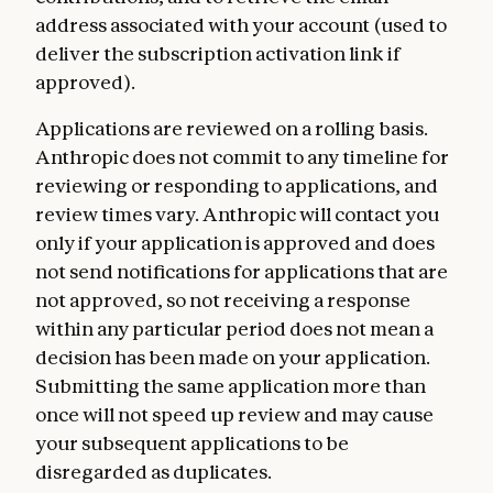
address associated with your account (used to
deliver the subscription activation link if
approved).
Applications are reviewed on a rolling basis.
Anthropic does not commit to any timeline for
reviewing or responding to applications, and
review times vary. Anthropic will contact you
only if your application is approved and does
not send notifications for applications that are
not approved, so not receiving a response
within any particular period does not mean a
decision has been made on your application.
Submitting the same application more than
once will not speed up review and may cause
your subsequent applications to be
disregarded as duplicates.