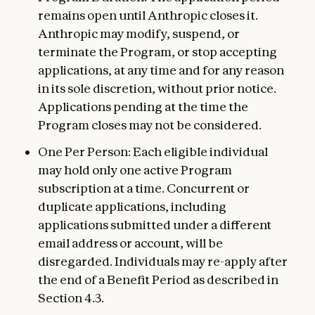
remains open until Anthropic closes it.
Anthropic may modify, suspend, or
terminate the Program, or stop accepting
applications, at any time and for any reason
in its sole discretion, without prior notice.
Applications pending at the time the
Program closes may not be considered.
One Per Person: Each eligible individual
may hold only one active Program
subscription at a time. Concurrent or
duplicate applications, including
applications submitted under a different
email address or account, will be
disregarded. Individuals may re-apply after
the end of a Benefit Period as described in
Section 4.3.