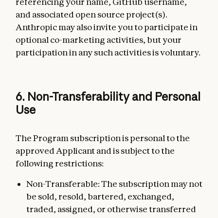
referencing your name, GitHub username,
and associated open source project(s).
Anthropic may also invite you to participate in
optional co-marketing activities, but your
participation in any such activities is voluntary.
6. Non-Transferability and Personal
Use
The Program subscription is personal to the
approved Applicant and is subject to the
following restrictions:
Non-Transferable: The subscription may not
be sold, resold, bartered, exchanged,
traded, assigned, or otherwise transferred