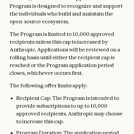
Program is designed to recognize and support
the individuals who build and maintain the
open-source ecosystem.
The Program is limited to 10,000 approved
recipients unless this cap is increased by
Anthropic. Applications will be reviewed on a
rolling basis until either the recipient cap is
reached or the Program application period
closes, whichever occurs first.
The following offer limits apply:
Recipient Cap: The Program is intended to
provide subscriptions to up to 10,000
approved recipients. Anthropic may choose
to increase this cap.
Program Duration: The application period