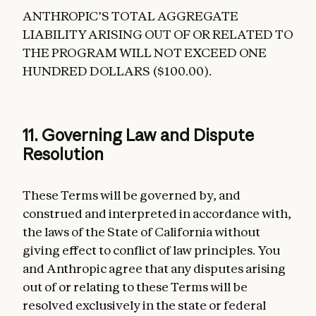
ANTHROPIC’S TOTAL AGGREGATE
LIABILITY ARISING OUT OF OR RELATED TO
THE PROGRAM WILL NOT EXCEED ONE
HUNDRED DOLLARS ($100.00).
11. Governing Law and Dispute
Resolution
These Terms will be governed by, and
construed and interpreted in accordance with,
the laws of the State of California without
giving effect to conflict of law principles. You
and Anthropic agree that any disputes arising
out of or relating to these Terms will be
resolved exclusively in the state or federal