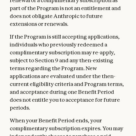
renewal of a complimentary subscription as
part of the Program is not an entitlement and
does not obligate Anthropic to future
extensions or renewals.
If the Program is still accepting applications,
individuals who previously redeemed a
complimentary subscription may re-apply,
subject to Section 9 and any then-existing
terms regarding the Program. New
applications are evaluated under the then-
current eligibility criteria and Program terms,
and acceptance during one Benefit Period
does not entitle you to acceptance for future
periods.
When your Benefit Period ends, your
complimentary subscription expires. You may