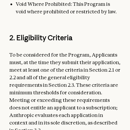
Void Where Prohibited: This Program is
void where prohibited or restricted by law.
2. Eligibility Criteria
To be considered for the Program, Applicants
must, at the time they submit their application,
meet at least one of the criteria in Section 2.1 or
2.2 and all of the general eligibility
requirements in Section 2.3. These criteria are
minimum thresholds for consideration.
Meeting or exceeding these requirements
does not entitle an applicant to a subscription;
Anthropic evaluates each application in
context and in its sole discretion, as described