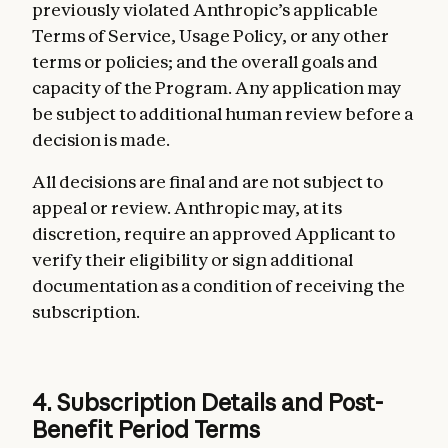
previously violated Anthropic’s applicable
Terms of Service, Usage Policy, or any other
terms or policies; and the overall goals and
capacity of the Program. Any application may
be subject to additional human review before a
decision is made.
All decisions are final and are not subject to
appeal or review. Anthropic may, at its
discretion, require an approved Applicant to
verify their eligibility or sign additional
documentation as a condition of receiving the
subscription.
4. Subscription Details and Post-
Benefit Period Terms