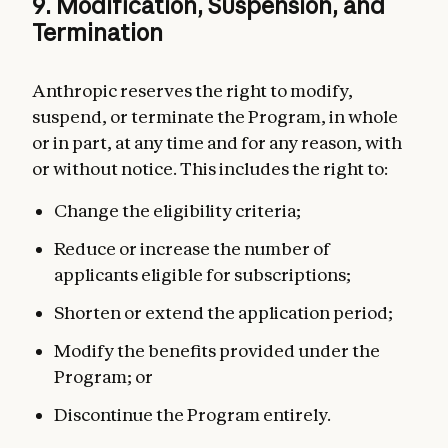
9. Modification, Suspension, and
Termination
Anthropic reserves the right to modify,
suspend, or terminate the Program, in whole
or in part, at any time and for any reason, with
or without notice. This includes the right to:
Change the eligibility criteria;
Reduce or increase the number of
applicants eligible for subscriptions;
Shorten or extend the application period;
Modify the benefits provided under the
Program; or
Discontinue the Program entirely.