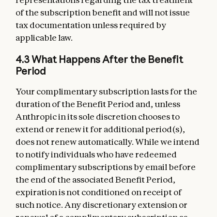
of the subscription benefit and will not issue
tax documentation unless required by
applicable law.
4.3 What Happens After the Benefit
Period
Your complimentary subscription lasts for the
duration of the Benefit Period and, unless
Anthropic in its sole discretion chooses to
extend or renew it for additional period(s),
does not renew automatically. While we intend
to notify individuals who have redeemed
complimentary subscriptions by email before
the end of the associated Benefit Period,
expiration is not conditioned on receipt of
such notice. Any discretionary extension or