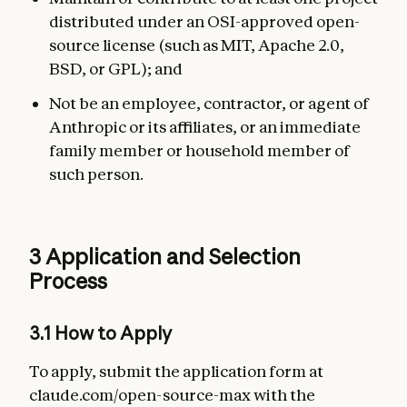
distributed under an OSI-approved open-
source license (such as MIT, Apache 2.0,
BSD, or GPL); and
Not be an employee, contractor, or agent of
Anthropic or its affiliates, or an immediate
family member or household member of
such person.
3 Application and Selection
Process
3.1 How to Apply
To apply, submit the application form at
claude.com/open-source-max with the