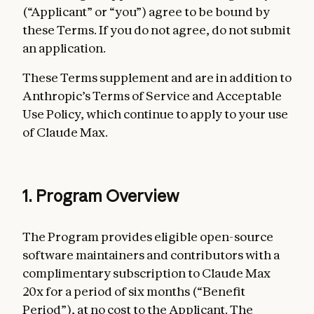
(“Applicant” or “you”) agree to be bound by
these Terms. If you do not agree, do not submit
an application.
These Terms supplement and are in addition to
Anthropic’s Terms of Service and Acceptable
Use Policy, which continue to apply to your use
of Claude Max.
1. Program Overview
The Program provides eligible open-source
software maintainers and contributors with a
complimentary subscription to Claude Max
20x for a period of six months (“Benefit
Period”), at no cost to the Applicant. The