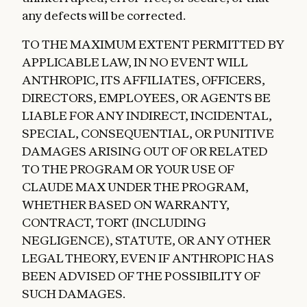
any defects will be corrected.
TO THE MAXIMUM EXTENT PERMITTED BY
APPLICABLE LAW, IN NO EVENT WILL
ANTHROPIC, ITS AFFILIATES, OFFICERS,
DIRECTORS, EMPLOYEES, OR AGENTS BE
LIABLE FOR ANY INDIRECT, INCIDENTAL,
SPECIAL, CONSEQUENTIAL, OR PUNITIVE
DAMAGES ARISING OUT OF OR RELATED
TO THE PROGRAM OR YOUR USE OF
CLAUDE MAX UNDER THE PROGRAM,
WHETHER BASED ON WARRANTY,
CONTRACT, TORT (INCLUDING
NEGLIGENCE), STATUTE, OR ANY OTHER
LEGAL THEORY, EVEN IF ANTHROPIC HAS
BEEN ADVISED OF THE POSSIBILITY OF
SUCH DAMAGES.