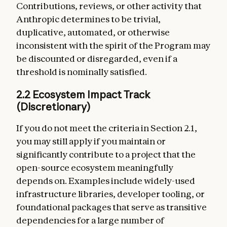
Contributions, reviews, or other activity that
Anthropic determines to be trivial,
duplicative, automated, or otherwise
inconsistent with the spirit of the Program may
be discounted or disregarded, even if a
threshold is nominally satisfied.
2.2 Ecosystem Impact Track
(Discretionary)
If you do not meet the criteria in Section 2.1,
you may still apply if you maintain or
significantly contribute to a project that the
open-source ecosystem meaningfully
depends on. Examples include widely-used
infrastructure libraries, developer tooling, or
foundational packages that serve as transitive
dependencies for a large number of