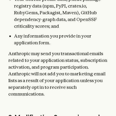
registry data (npm, PyPI, crates.io,
RubyGems, Packagist, Maven), GitHub
dependency-graph data, and OpenSSF
criticality scores; and
Any information you provide in your
application form.
Anthropic may send you transactional emails
related to your application status, subscription
activation, and program participation.
Anthropic will not add you to marketing email
lists as a result of your application unless you
separately opt in to receive such
communications.