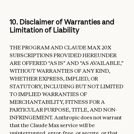
10. Disclaimer of Warranties and
Limitation of Liability
THE PROGRAM AND CLAUDE MAX 20X
SUBSCRIPTIONS PROVIDED HEREUNDER
ARE OFFERED “AS IS” AND “AS AVAILABLE,”
WITHOUT WARRANTIES OF ANY KIND,
WHETHER EXPRESS, IMPLIED, OR
STATUTORY, INCLUDING BUT NOT LIMITED
TO IMPLIED WARRANTIES OF
MERCHANTABILITY, FITNESS FOR A
PARTICULAR PURPOSE, TITLE, AND NON-
INFRINGEMENT. Anthropic does not warrant
that the Claude Max service will be
uninterrupted, error-free, or secure, or that