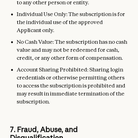
to any other person or entity.
Individual Use Only: The subscription is for
the individual use of the approved
Applicant only.
No Cash Value: The subscription has no cash
value and may not be redeemed for cash,
credit, or any other form of compensation.
Account Sharing Prohibited: Sharing login
credentials or otherwise permitting others
to access the subscription is prohibited and
may result in immediate termination of the
subscription.
7. Fraud, Abuse, and
Disqualification