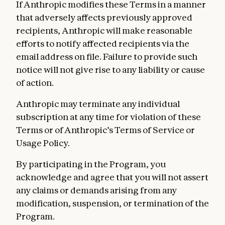
If Anthropic modifies these Terms in a manner
that adversely affects previously approved
recipients, Anthropic will make reasonable
efforts to notify affected recipients via the
email address on file. Failure to provide such
notice will not give rise to any liability or cause
of action.
Anthropic may terminate any individual
subscription at any time for violation of these
Terms or of Anthropic’s Terms of Service or
Usage Policy.
By participating in the Program, you
acknowledge and agree that you will not assert
any claims or demands arising from any
modification, suspension, or termination of the
Program.