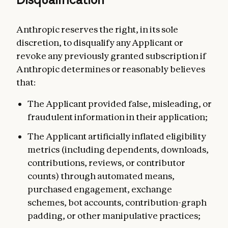
Anthropic reserves the right, in its sole
discretion, to disqualify any Applicant or
revoke any previously granted subscription if
Anthropic determines or reasonably believes
that:
The Applicant provided false, misleading, or
fraudulent information in their application;
The Applicant artificially inflated eligibility
metrics (including dependents, downloads,
contributions, reviews, or contributor
counts) through automated means,
purchased engagement, exchange
schemes, bot accounts, contribution-graph
padding, or other manipulative practices;