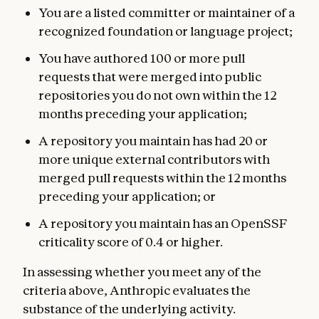
You are a listed committer or maintainer of a
recognized foundation or language project;
You have authored 100 or more pull
requests that were merged into public
repositories you do not own within the 12
months preceding your application;
A repository you maintain has had 20 or
more unique external contributors with
merged pull requests within the 12 months
preceding your application; or
A repository you maintain has an OpenSSF
criticality score of 0.4 or higher.
In assessing whether you meet any of the
criteria above, Anthropic evaluates the
substance of the underlying activity.