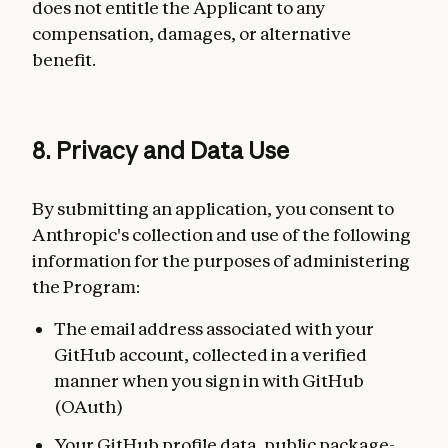
does not entitle the Applicant to any
compensation, damages, or alternative
benefit.
8. Privacy and Data Use
By submitting an application, you consent to
Anthropic's collection and use of the following
information for the purposes of administering
the Program:
The email address associated with your
GitHub account, collected in a verified
manner when you sign in with GitHub
(OAuth)
Your GitHub profile data, public package-