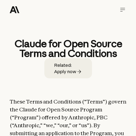
Claude for Open Source
Terms and Conditions
Related:
Apply now
These Terms and Conditions (“Terms”) govern
the Claude for Open Source Program
(“Program”) offered by Anthropic, PBC
(“Anthropic,” “we,” “our,” or “us”). By
submitting an application to the Program, you