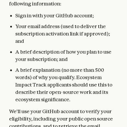
following information:
Sign in with your GitHub account;
Your email address (used to deliver the
subscription activation link if approved);
and
A brief description of how you plan to use
your subscription; and
A brief explanation (no more than 500
words) of why you qualify. Ecosystem
Impact Track applicants should use this to
describe their open-source work and its
ecosystem significance.
We'll use your GitHub account to verify your
eligibility, including your public open source
contributions, and to retrieve the email