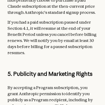
independently choose to purchase a paid
Claude subscription at the then-current price
through Anthropic's standard signup process.
If you had a paid subscription paused under
Section 4.1, it will resume at the end of your
Benefit Period unless you cancel before billing
renews. We will notify you by email at least 30
days before billing for a paused subscription
resumes.
5. Publicity and Marketing Rights
By accepting a Program subscription, you
grant Anthropic permission to identify you
publicly as a Program recipient, including by