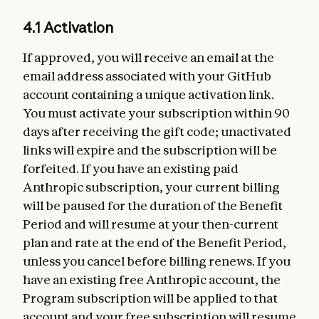
4.1 Activation
If approved, you will receive an email at the
email address associated with your GitHub
account containing a unique activation link.
You must activate your subscription within 90
days after receiving the gift code; unactivated
links will expire and the subscription will be
forfeited. If you have an existing paid
Anthropic subscription, your current billing
will be paused for the duration of the Benefit
Period and will resume at your then-current
plan and rate at the end of the Benefit Period,
unless you cancel before billing renews. If you
have an existing free Anthropic account, the
Program subscription will be applied to that
account and your free subscription will resume