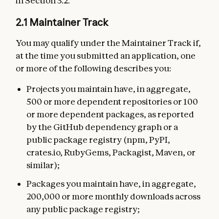
in Section 3.2.
2.1 Maintainer Track
You may qualify under the Maintainer Track if,
at the time you submitted an application, one
or more of the following describes you:
Projects you maintain have, in aggregate,
500 or more dependent repositories or 100
or more dependent packages, as reported
by the GitHub dependency graph or a
public package registry (npm, PyPI,
crates.io, RubyGems, Packagist, Maven, or
similar);
Packages you maintain have, in aggregate,
200,000 or more monthly downloads across
any public package registry;