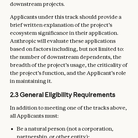
downstream projects.
Applicants under this track should provide a
brief written explanation of the project’s
ecosystem significance in their application.
Anthropic will evaluate these applications
based on factors including, but not limited to:
the number of downstream dependents, the
breadth of the project’s usage, the criticality of
the project’s function, and the Applicant’s role
in maintaining it.
2.3 General Eligibility Requirements
In addition to meeting one of the tracks above,
all Applicants must:
Be a natural person (not a corporation,
partnership, or other entity);