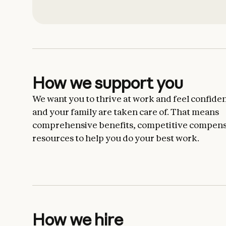
How we support you
We want you to thrive at work and feel confiden
and your family are taken care of. That means
comprehensive benefits, competitive compens
resources to help you do your best work.
How we hire