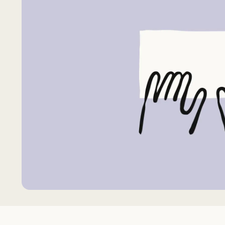
Request Accommodation