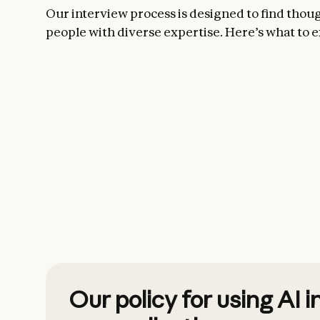
Our interview process is designed to find thou
people with diverse expertise. Here’s what to e
Our policy for using AI i