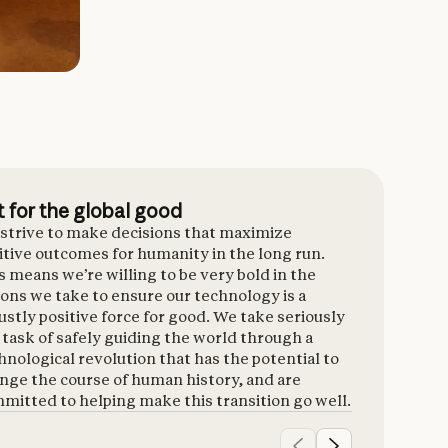
t for the global good
strive to make decisions that maximize
itive outcomes for humanity in the long run.
s means we’re willing to be very bold in the
ions we take to ensure our technology is a
ustly positive force for good. We take seriously
 task of safely guiding the world through a
hnological revolution that has the potential to
nge the course of human history, and are
mitted to helping make this transition go well.