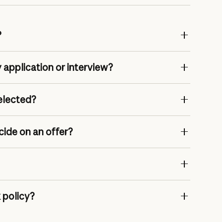
?
 application or interview?
selected?
cide on an offer?
 policy?