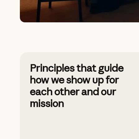
Principles that guide
how we show up for
each other and our
mission