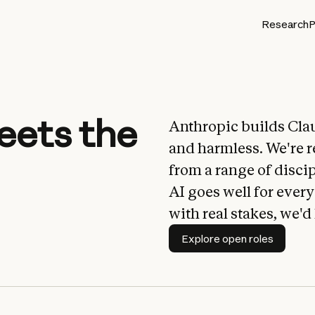
Research
P
eets the
Anthropic builds Cla
and harmless. We're r
from a range of disci
AI goes well for ever
with real stakes, we'd
Explore open roles