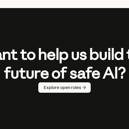
t to help us build
future of safe AI?
Explore open roles