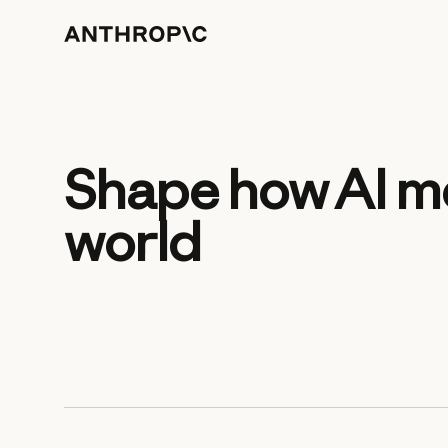
Shape how AI m
world