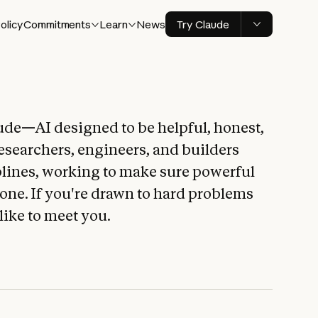
olicy
Commitments
Learn
News
Try Claude
ude—AI designed to be helpful, honest,
esearchers, engineers, and builders
plines, working to make sure powerful
yone. If you're drawn to hard problems
 like to meet you.