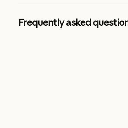
Frequently asked questio