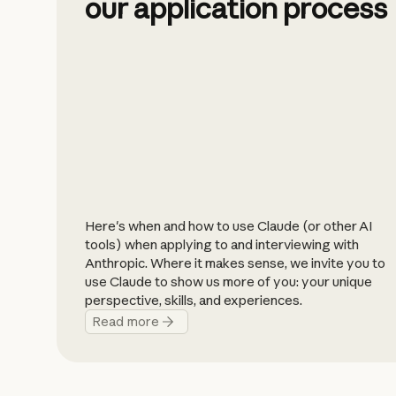
our application process
Here's when and how to use Claude (or other AI
tools) when applying to and interviewing with
Anthropic. Where it makes sense, we invite you to
use Claude to show us more of you: your unique
perspective, skills, and experiences.
Read more