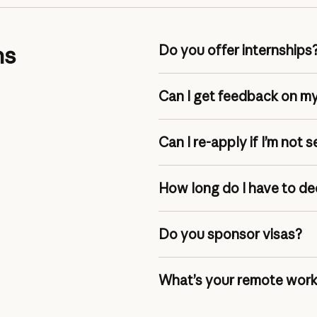
ns
Do you offer internships
Can I get feedback on my
Can I re-apply if I’m not 
How long do I have to de
Do you sponsor visas?
What’s your remote work