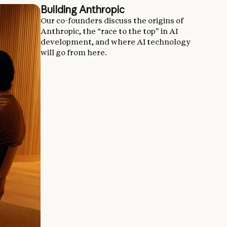
Building Anthropic
Our co-founders discuss the origins of
Anthropic, the “race to the top” in AI
development, and where AI technology
will go from here.