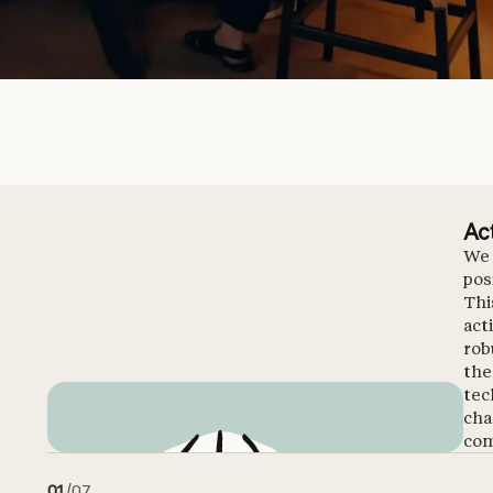
Ac
We 
pos
Thi
act
rob
the
tec
cha
com
01
/
07