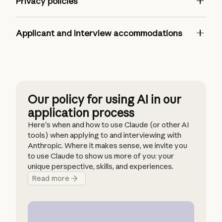
Privacy policies
Applicant and interview accommodations
United States
anthropic.com/careers
Our policy for using AI in our
India
application process
EU & APAC
Here's when and how to use Claude (or other AI
EU & APAC (French)
tools) when applying to and interviewing with
EU & APAC (Japanese)
Anthropic. Where it makes sense, we invite you
to use Claude to show us more of you: your
unique perspective, skills, and experiences.
Read more