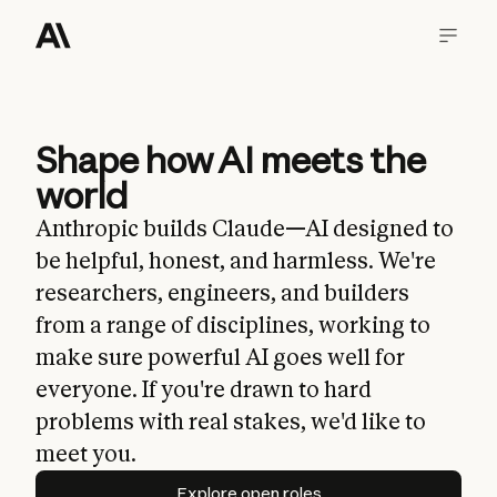
Shape how AI meets the
world
Anthropic builds Claude—AI designed to
be helpful, honest, and harmless. We're
researchers, engineers, and builders
from a range of disciplines, working to
make sure powerful AI goes well for
everyone. If you're drawn to hard
problems with real stakes, we'd like to
meet you.
Explore open roles