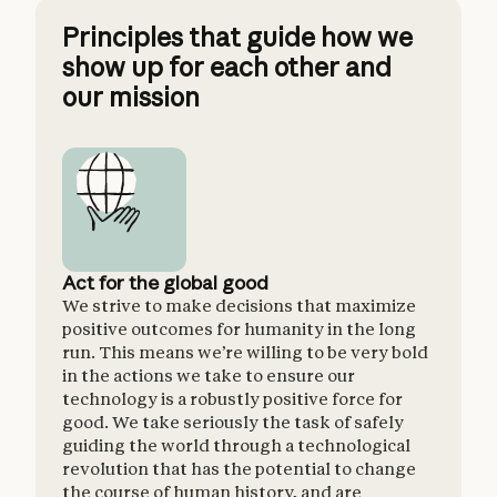
Principles that guide how we
show up for each other and
our mission
Act for the global good
Hold l
We strive to make decisions that maximize
AI has 
positive outcomes for humanity in the long
risks to
run. This means we’re willing to be very bold
has the
in the actions we take to ensure our
benefit
technology is a robustly positive force for
need sh
good. We take seriously the task of safely
against
guiding the world through a technological
need li
revolution that has the potential to change
the course of human history, and are