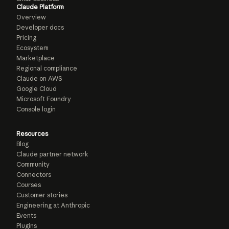
Claude Platform
Overview
Developer docs
Pricing
Ecosystem
Marketplace
Regional compliance
Claude on AWS
Google Cloud
Microsoft Foundry
Console login
Resources
Blog
Claude partner network
Community
Connectors
Courses
Customer stories
Engineering at Anthropic
Events
Plugins