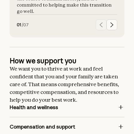
committed to helping make this transition
go well.
01
/
07
How we support you
We want you to thrive at work and feel
confident that you and your family are taken
care of. That means comprehensive benefits,
competitive compensation, and resources to
help you do your best work.
Health and wellness
Comprehensive health, dental, and vision
insurance for you and your dependents
Compensation and support