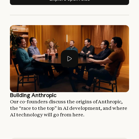
Building Anthropic
Our co-founders discuss the origins of Anthropic,
the “race to the top” in AI development, and where
AI technology will go from here.