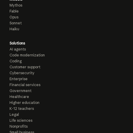
Mythos
Fable
Opus
Sonnet
Haiku
Solutions
AI agents
Code modernization
Coding
Customer support
Cybersecurity
Enterprise
Financial services
Government
Healthcare
Higher education
K-12 teachers
Legal
Life sciences
Nonprofits
Small business