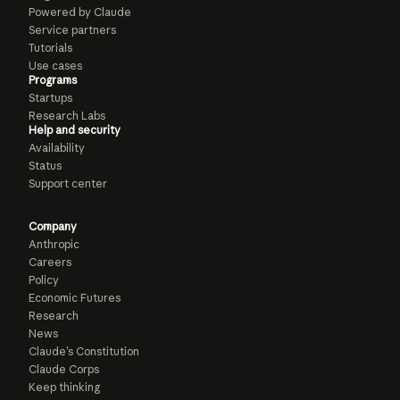
Powered by Claude
Service partners
Tutorials
Use cases
Programs
Startups
Research Labs
Help and security
Availability
Status
Support center
Company
Anthropic
Careers
Policy
Economic Futures
Research
News
Claude’s Constitution
Claude Corps
Keep thinking