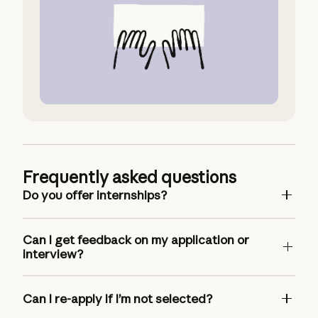
Request Accommodation
Frequently asked questions
Do you offer internships?
Can I get feedback on my application or
interview?
Can I re-apply if I’m not selected?