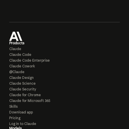
Products
Claude
Claude Code
Claude Code Enterprise
Claude Cowork
@Claude
Claude Design
Claude Science
Claude Security
Claude for Chrome
Claude for Microsoft 365
Skills
Download app
Pricing
Log in to Claude
Models