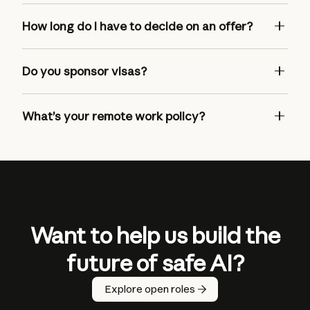
How long do I have to decide on an offer?
Do you sponsor visas?
What’s your remote work policy?
Want to help us build the
future of safe AI?
Explore open roles