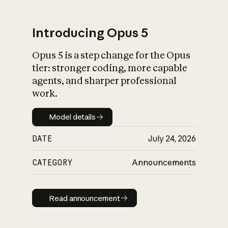
Introducing Opus 5
Opus 5 is a step change for the Opus
What is AI’s
tier: stronger coding, more capable
impact on society
agents, and sharper professional
work.
Model details
Model details
DATE
July 24, 2026
CATEGORY
Announcements
Read announcement
Read announcement