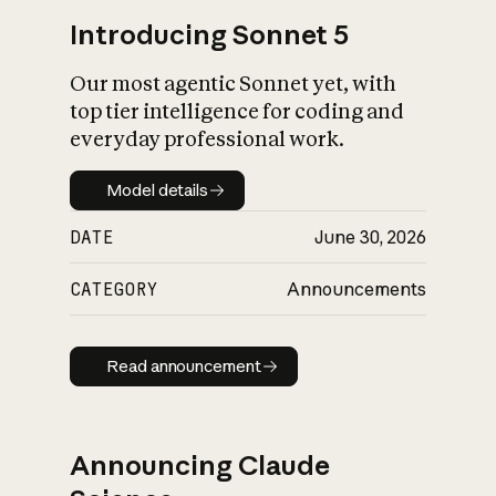
Introducing Sonnet 5
Our most agentic Sonnet yet, with
top tier intelligence for coding and
everyday professional work.
Model details
Model details
DATE
June 30, 2026
CATEGORY
Announcements
Read announcement
Read announcement
Announcing Claude