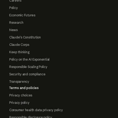
Careers
Policy
Economic Futures
Research
News
Claude's Constitution
Claude Corps
Keep thinking
Policy on the AI Exponential
Responsible Scaling Policy
Security and compliance
Transparency
Terms and policies
Privacy choices
Privacy policy
Consumer health data privacy policy
Responsible disclosure policy