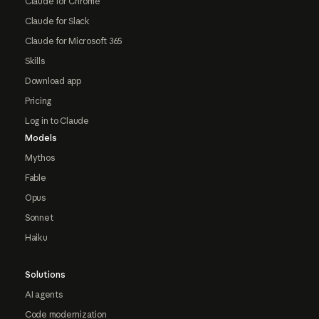
Claude for Chrome
Claude for Slack
Claude for Microsoft 365
Skills
Download app
Pricing
Log in to Claude
Models
Mythos
Fable
Opus
Sonnet
Haiku
Solutions
AI agents
Code modernization