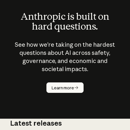
Anthropic is built on
hard questions.
See how we’re taking on the hardest
questions about AI across safety,
governance, and economic and
societal impacts.
How does
AI work?
Learn more
Latest releases