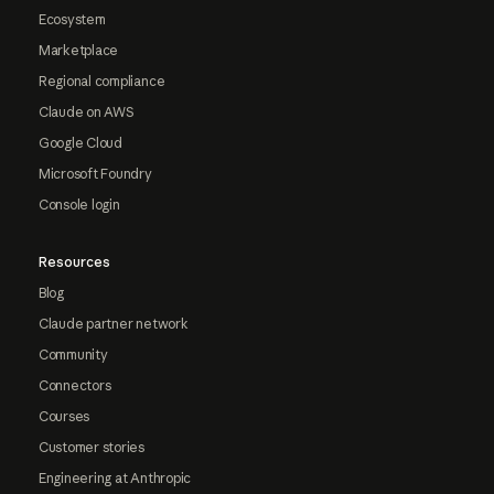
Ecosystem
Marketplace
Regional compliance
Claude on AWS
Google Cloud
Microsoft Foundry
Console login
Resources
Blog
Claude partner network
Community
Connectors
Courses
Customer stories
Engineering at Anthropic