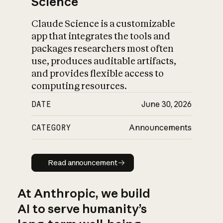
Science
Claude Science is a customizable
app that integrates the tools and
packages researchers most often
use, produces auditable artifacts,
and provides flexible access to
computing resources.
DATE
June 30, 2026
CATEGORY
Announcements
Read announcement
Read announcement
At Anthropic, we build
AI to serve humanity’s