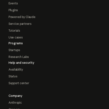
Events
Plugins
Powered by Claude
Service partners
Tutorials
Use cases
Programs
Startups
Research Labs
Help and security
Availability
Status
Support center
Company
Anthropic