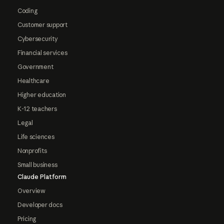
Coding
Customer support
Cybersecurity
Financial services
Government
Healthcare
Higher education
K-12 teachers
Legal
Life sciences
Nonprofits
Small business
Claude Platform
Overview
Developer docs
Pricing