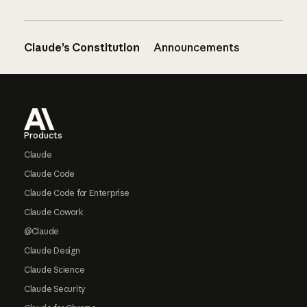
Claude’s Constitution
Announcements
Footer
Products
Claude
Claude Code
Claude Code for Enterprise
Claude Cowork
@Claude
Claude Design
Claude Science
Claude Security