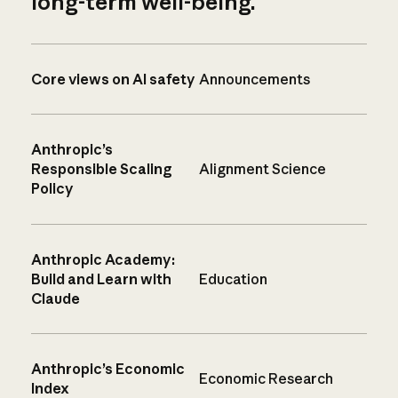
long-term well-being.
Core views on AI safety
Announcements
Anthropic’s
Responsible Scaling
Alignment Science
Policy
Anthropic Academy:
Build and Learn with
Education
Claude
Anthropic’s Economic
Economic Research
Index