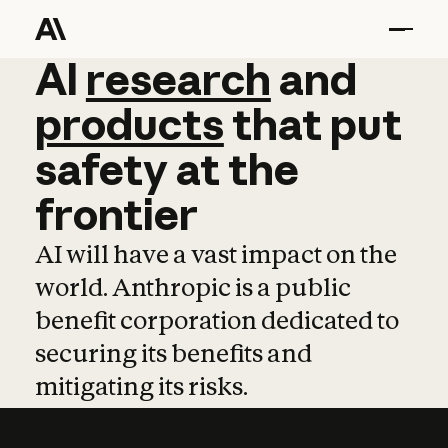
AI
AI
research
research
and
and
pro
products
that
put
safety
at
the
frontier
AI will have a vast impact on the
world. Anthropic is a public
benefit corporation dedicated to
securing its benefits and
mitigating its risks.
Learn more