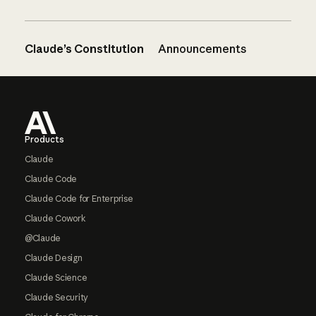
Claude’s Constitution
Announcements
Footer
Products
Claude
Claude Code
Claude Code for Enterprise
Claude Cowork
@Claude
Claude Design
Claude Science
Claude Security