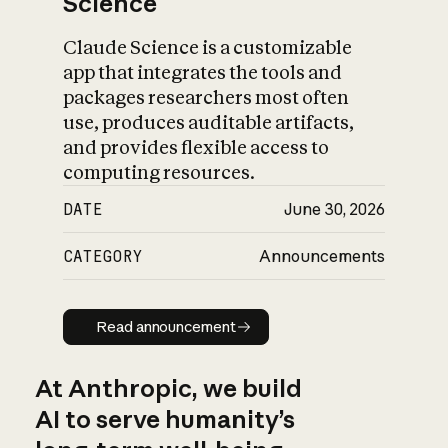
Science
Claude Science is a customizable
app that integrates the tools and
packages researchers most often
use, produces auditable artifacts,
and provides flexible access to
computing resources.
DATE
June 30, 2026
CATEGORY
Announcements
Read announcement
Read announcement
At Anthropic, we build
AI to serve humanity’s