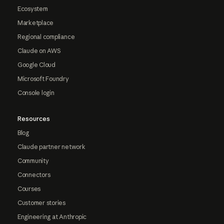
Ecosystem
Marketplace
Regional compliance
Claude on AWS
Google Cloud
Microsoft Foundry
Console login
Resources
Blog
Claude partner network
Community
Connectors
Courses
Customer stories
Engineering at Anthropic