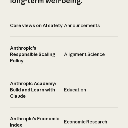
long-term well-being.
Core views on AI safety
Announcements
Anthropic’s
Responsible Scaling
Alignment Science
Policy
Anthropic Academy:
Build and Learn with
Education
Claude
Anthropic’s Economic
Economic Research
Index