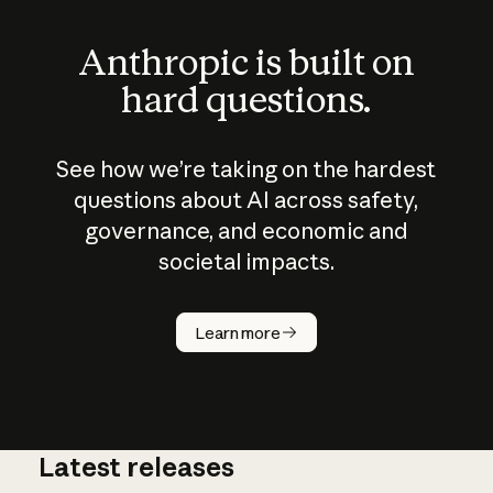
Anthropic is built on
hard questions.
See how we’re taking on the hardest
questions about AI across safety,
governance, and economic and
societal impacts.
How does
AI work?
Learn more
Latest releases