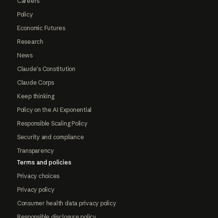
Careers
Policy
Economic Futures
Research
News
Claude's Constitution
Claude Corps
Keep thinking
Policy on the AI Exponential
Responsible Scaling Policy
Security and compliance
Transparency
Terms and policies
Privacy choices
Privacy policy
Consumer health data privacy policy
Responsible disclosure policy