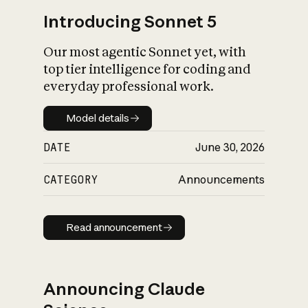
Introducing Sonnet 5
Our most agentic Sonnet yet, with
top tier intelligence for coding and
everyday professional work.
Model details
Model details
DATE
June 30, 2026
CATEGORY
Announcements
Read announcement
Read announcement
Announcing Claude