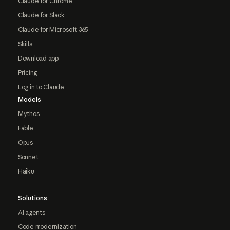
Claude for Chrome
Claude for Slack
Claude for Microsoft 365
Skills
Download app
Pricing
Log in to Claude
Models
Mythos
Fable
Opus
Sonnet
Haiku
Solutions
AI agents
Code modernization