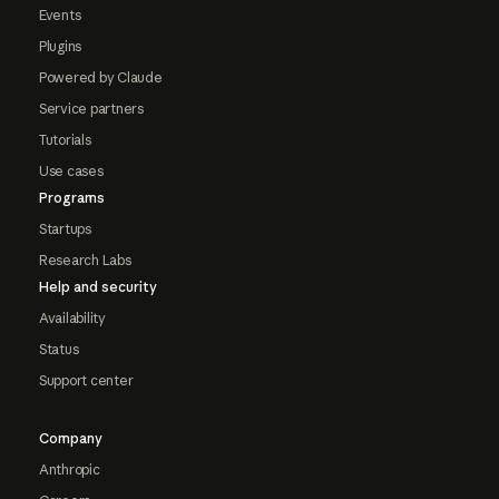
Events
Plugins
Powered by Claude
Service partners
Tutorials
Use cases
Programs
Startups
Research Labs
Help and security
Availability
Status
Support center
Company
Anthropic