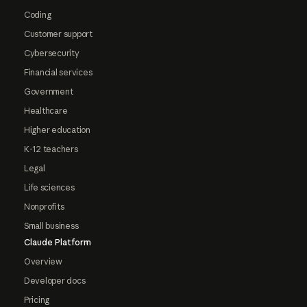
Coding
Customer support
Cybersecurity
Financial services
Government
Healthcare
Higher education
K-12 teachers
Legal
Life sciences
Nonprofits
Small business
Claude Platform
Overview
Developer docs
Pricing