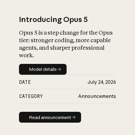
Introducing Opus 5
Opus 5 is a step change for the Opus
What is AI’s
tier: stronger coding, more capable
impact on society
agents, and sharper professional
work.
Model details
Model details
DATE
July 24, 2026
CATEGORY
Announcements
Read announcement
Read announcement