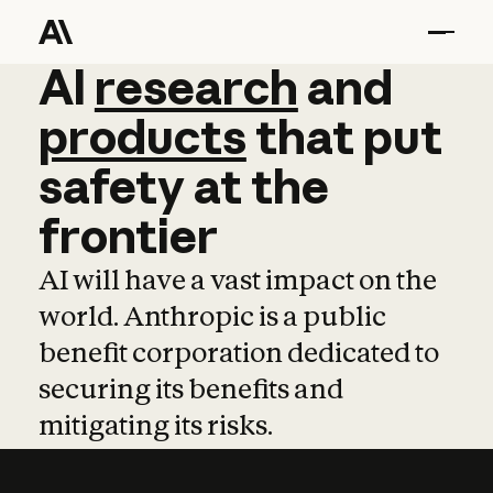
AI
AI
research
research
and
and
pro
products
that
put
safety
at
the
frontier
AI will have a vast impact on the
world. Anthropic is a public
benefit corporation dedicated to
securing its benefits and
mitigating its risks.
Learn more