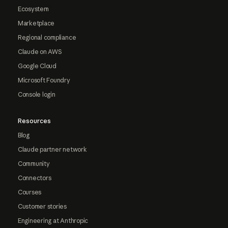
Ecosystem
Marketplace
Regional compliance
Claude on AWS
Google Cloud
Microsoft Foundry
Console login
Resources
Blog
Claude partner network
Community
Connectors
Courses
Customer stories
Engineering at Anthropic