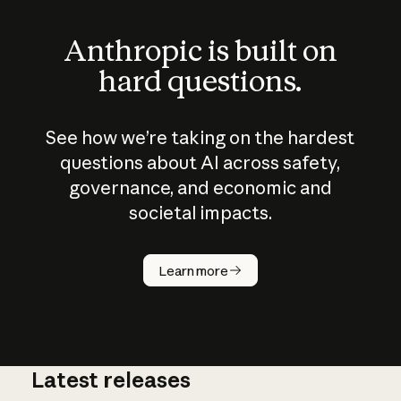
Anthropic is built on
hard questions.
See how we’re taking on the hardest
questions about AI across safety,
governance, and economic and
societal impacts.
How does
AI work?
Learn more
Latest releases