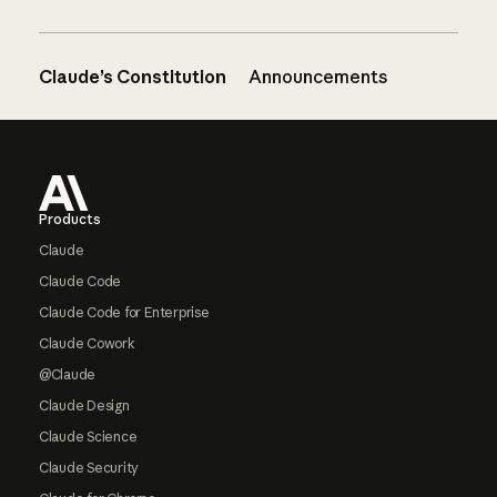
Claude’s Constitution
Announcements
Footer
Products
Claude
Claude Code
Claude Code for Enterprise
Claude Cowork
@Claude
Claude Design
Claude Science
Claude Security