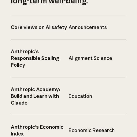
long-term well-being.
Core views on AI safety
Announcements
Anthropic’s
Responsible Scaling
Alignment Science
Policy
Anthropic Academy:
Build and Learn with
Education
Claude
Anthropic’s Economic
Economic Research
Index