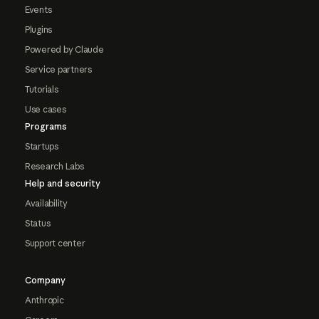
Events
Plugins
Powered by Claude
Service partners
Tutorials
Use cases
Programs
Startups
Research Labs
Help and security
Availability
Status
Support center
Company
Anthropic