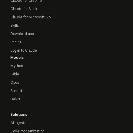
Claude for Chrome
Claude for Slack
Claude for Microsoft 365
Skills
Download app
Pricing
Log in to Claude
Models
Mythos
Fable
Opus
Sonnet
Haiku
Solutions
AI agents
Code modernization