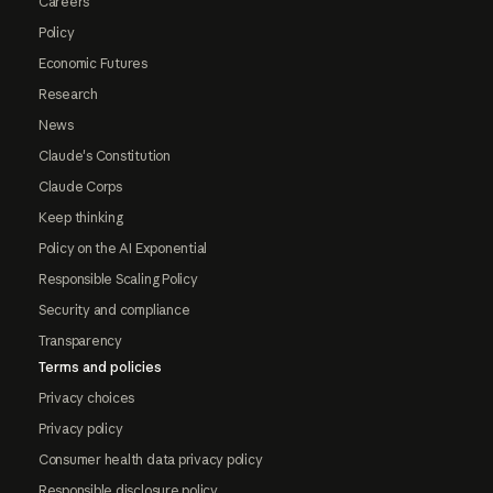
Careers
Policy
Economic Futures
Research
News
Claude's Constitution
Claude Corps
Keep thinking
Policy on the AI Exponential
Responsible Scaling Policy
Security and compliance
Transparency
Terms and policies
Privacy choices
Privacy policy
Consumer health data privacy policy
Responsible disclosure policy