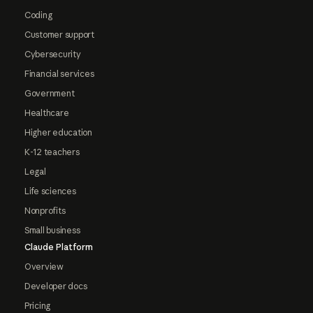
Coding
Customer support
Cybersecurity
Financial services
Government
Healthcare
Higher education
K-12 teachers
Legal
Life sciences
Nonprofits
Small business
Claude Platform
Overview
Developer docs
Pricing