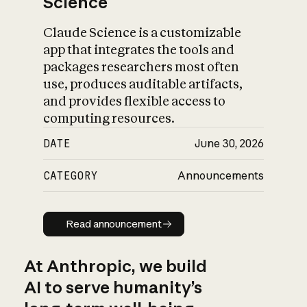
Science
Claude Science is a customizable
app that integrates the tools and
packages researchers most often
use, produces auditable artifacts,
and provides flexible access to
computing resources.
DATE
June 30, 2026
CATEGORY
Announcements
Read announcement
Read announcement
At Anthropic, we build
AI to serve humanity’s