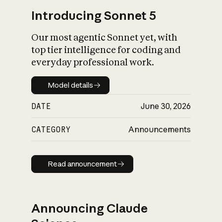
Introducing Sonnet 5
Our most agentic Sonnet yet, with
top tier intelligence for coding and
everyday professional work.
Model details
Model details
DATE
June 30, 2026
CATEGORY
Announcements
Read announcement
Read announcement
Announcing Claude