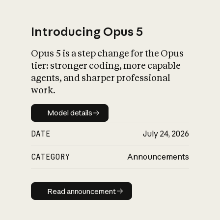
Introducing Opus 5
Opus 5 is a step change for the Opus
What is AI’s
tier: stronger coding, more capable
impact on society
agents, and sharper professional
work.
Model details
Model details
DATE
July 24, 2026
CATEGORY
Announcements
Read announcement
Read announcement