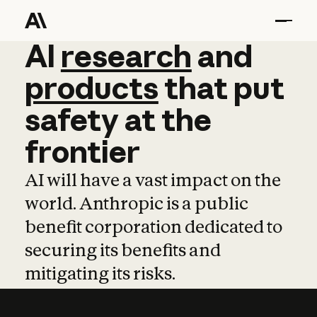
AI
AI
research
research
and
and
pro
products
that
put
safety
at
the
frontier
AI will have a vast impact on the
world. Anthropic is a public
benefit corporation dedicated to
securing its benefits and
mitigating its risks.
Learn more