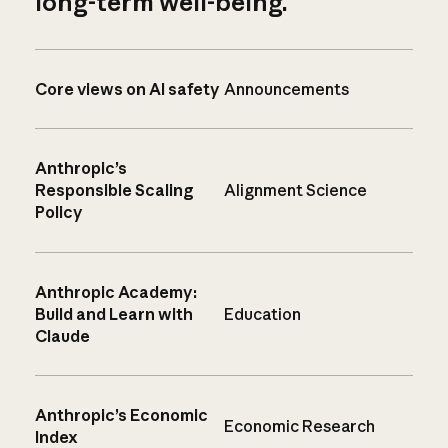
long-term well-being.
Core views on AI safety
Announcements
Anthropic’s
Responsible Scaling
Alignment Science
Policy
Anthropic Academy:
Build and Learn with
Education
Claude
Anthropic’s Economic
Economic Research
Index