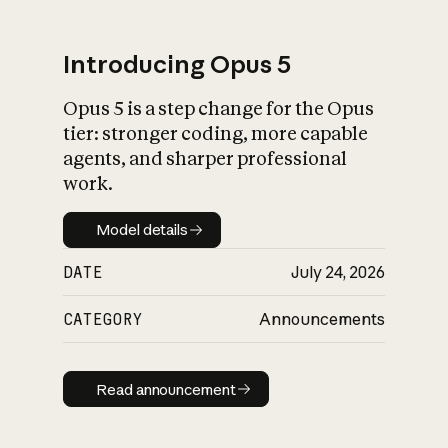
Introducing Opus 5
Opus 5 is a step change for the Opus
What is AI’s
tier: stronger coding, more capable
impact on society
agents, and sharper professional
work.
Model details
Model details
DATE
July 24, 2026
CATEGORY
Announcements
Read announcement
Read announcement