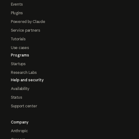
Events
Plugins
Powered by Claude
Service partners
Tutorials
Use cases
Programs
Startups
Research Labs
Help and security
Availability
Status
Support center
Company
Anthropic