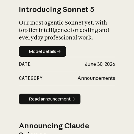
Introducing Sonnet 5
Our most agentic Sonnet yet, with
top tier intelligence for coding and
everyday professional work.
Model details
Model details
DATE
June 30, 2026
CATEGORY
Announcements
Read announcement
Read announcement
Announcing Claude