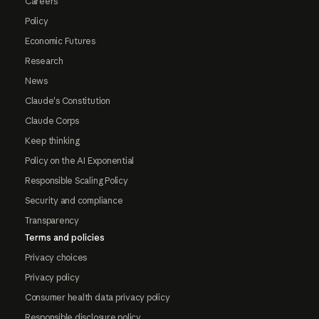
Careers
Policy
Economic Futures
Research
News
Claude's Constitution
Claude Corps
Keep thinking
Policy on the AI Exponential
Responsible Scaling Policy
Security and compliance
Transparency
Terms and policies
Privacy choices
Privacy policy
Consumer health data privacy policy
Responsible disclosure policy