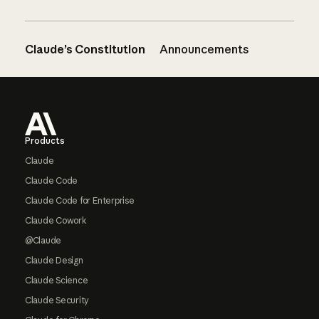
Claude’s Constitution
Announcements
Footer
Products
Claude
Claude Code
Claude Code for Enterprise
Claude Cowork
@Claude
Claude Design
Claude Science
Claude Security