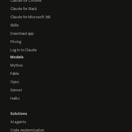
Claude for Chrome
Claude for Slack
Claude for Microsoft 365
Skills
Download app
Pricing
Log in to Claude
Models
Mythos
Fable
Opus
Sonnet
Haiku
Solutions
AI agents
Code modernization