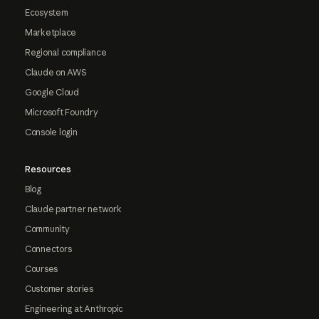
Ecosystem
Marketplace
Regional compliance
Claude on AWS
Google Cloud
Microsoft Foundry
Console login
Resources
Blog
Claude partner network
Community
Connectors
Courses
Customer stories
Engineering at Anthropic