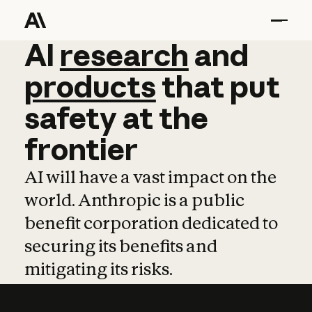
AI
AI
research
research
and
and
pro
products
that
put
safety
at
the
frontier
AI will have a vast impact on the
world. Anthropic is a public
benefit corporation dedicated to
securing its benefits and
mitigating its risks.
Learn more