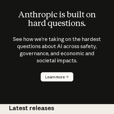
Anthropic is built on
hard questions.
See how we’re taking on the hardest
questions about AI across safety,
governance, and economic and
societal impacts.
How does
AI work?
Learn more
Latest releases