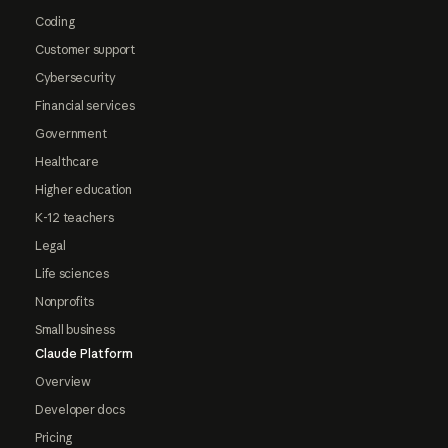
Coding
Customer support
Cybersecurity
Financial services
Government
Healthcare
Higher education
K-12 teachers
Legal
Life sciences
Nonprofits
Small business
Claude Platform
Overview
Developer docs
Pricing