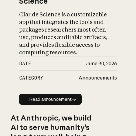
Science
Claude Science is a customizable
app that integrates the tools and
packages researchers most often
use, produces auditable artifacts,
and provides flexible access to
computing resources.
DATE
June 30, 2026
CATEGORY
Announcements
Read announcement
Read announcement
At Anthropic, we build
AI to serve humanity’s